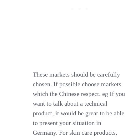
These markets should be carefully
chosen. If possible choose markets
which the Chinese respect. eg If you
want to talk about a technical
product, it would be great to be able
to present your situation in
Germany. For skin care products,