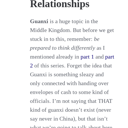
Relationships
Guanxi
is a huge topic in the
Middle Kingdom. But before we get
stuck in to this, remember:
be
prepared to think differently
as I
mentioned already in
part 1
and
part
2
of this series. Forget the idea that
Guanxi is something sleazy and
only connected with handing over
envelopes of cash to some kind of
officials. I’m not saying that THAT
kind of guanxi doesn’t exist (never
say never in China), but that isn’t
what we’re going to talk about here.