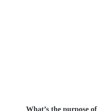
What’s the purpose of