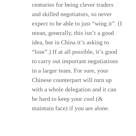
centuries for being clever traders
and skilled negotiators, so never
expect to be able to just “wing it”. (I
mean, generally, this isn’t a good
idea, but in China it’s asking to
“lose”.) If at all possible, it’s good
to carry out important negotiations
in a larger team. For sure, your
Chinese counterpart will turn up
with a whole delegation and it can
be hard to keep your cool (&
maintain face) if you are alone.