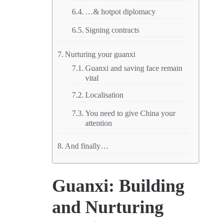
…& hotpot diplomacy
Signing contracts
Nurturing your guanxi
Guanxi and saving face remain
vital
Localisation
You need to give China your
attention
And finally…
Guanxi: Building
and Nurturing