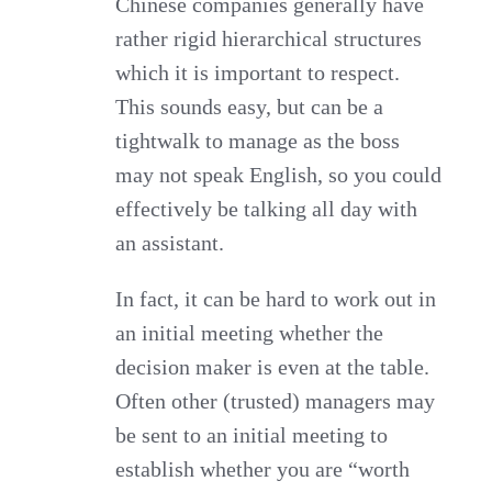
Chinese companies generally have
rather rigid hierarchical structures
which it is important to respect.
This sounds easy, but can be a
tightwalk to manage as the boss
may not speak English, so you could
effectively be talking all day with
an assistant.
In fact, it can be hard to work out in
an initial meeting whether the
decision maker is even at the table.
Often other (trusted) managers may
be sent to an initial meeting to
establish whether you are “worth