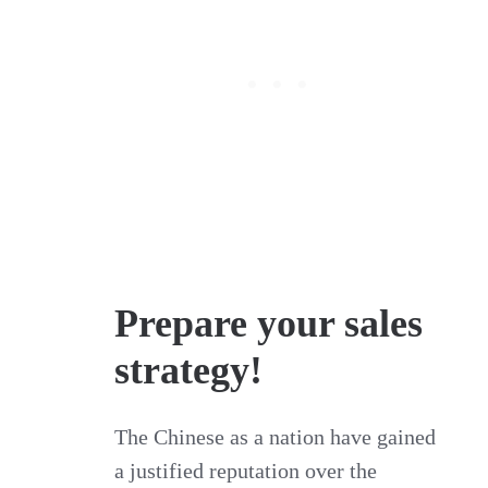
Prepare your sales
strategy!
The Chinese as a nation have gained
a justified reputation over the