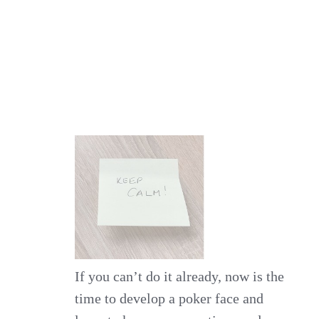
If you can’t do it already, now is the
time to develop a poker face and