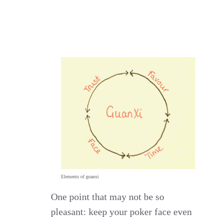
Elements of guanxi
One point that may not be so
pleasant: keep your poker face even