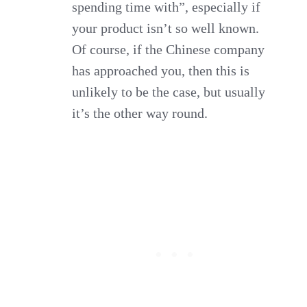
spending time with”, especially if
your product isn’t so well known.
Of course, if the Chinese company
has approached you, then this is
unlikely to be the case, but usually
it’s the other way round.