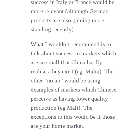
success in Italy or France would be
more relevant (although German
products are also gaining more
standing recently).
What I wouldn’t recommend is to
talk about success in markets which
are so small that China hardly
realises they exist (eg. Malta). The
other “no no” would be using
examples of markets which Chinese
perceive as having lower quality
production (eg Mali). The
exceptions to this would be if those
are your home market.