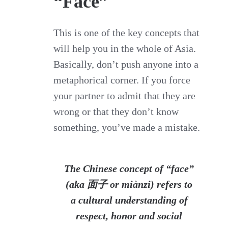
“Face”
This is one of the key concepts that
will help you in the whole of Asia.
Basically, don’t push anyone into a
metaphorical corner. If you force
your partner to admit that they are
wrong or that they don’t know
something, you’ve made a mistake.
The
Chinese
concept of “
face
”
(aka 面子 or miànzi) refers to
a
cultural
understanding of
respect, honor and social