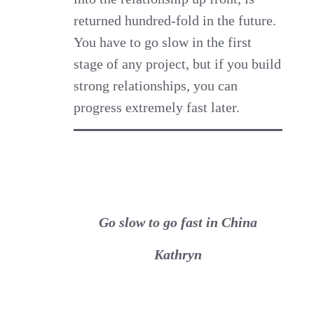
returned hundred-fold in the future.
You have to go slow in the first
stage of any project, but if you build
strong relationships, you can
progress extremely fast later.
Go slow to go fast in China
Kathryn