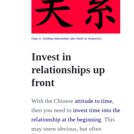
Guan xi: building relationships (also based on reciprocity)
Invest in
relationships up
front
With the Chinese
attitude to time
,
then you need to
invest time into the
relationship at the beginning
. This
may seem obvious, but often