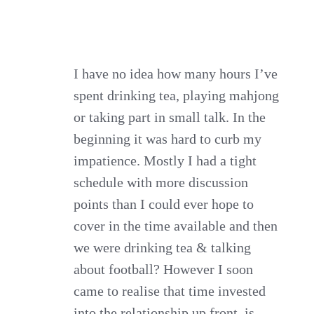
I have no idea how many hours I’ve
spent drinking tea, playing mahjong
or taking part in small talk. In the
beginning it was hard to curb my
impatience. Mostly I had a tight
schedule with more discussion
points than I could ever hope to
cover in the time available and then
we were drinking tea & talking
about football? However I soon
came to realise that time invested
into the relationship up front, is