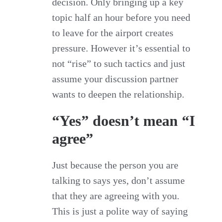
decision. Only bringing up a key
topic half an hour before you need
to leave for the airport creates
pressure. However it’s essential to
not “rise” to such tactics and just
assume your discussion partner
wants to deepen the relationship.
“Yes” doesn’t mean “I
agree”
Just because the person you are
talking to says yes, don’t assume
that they are agreeing with you.
This is just a polite way of saying