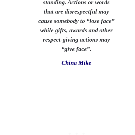
standing. Actions or words
that are disrespectful may
cause somebody to “lose
face
”
while gifts, awards and other
respect-
giving
actions may
“give
face
”.
China Mike