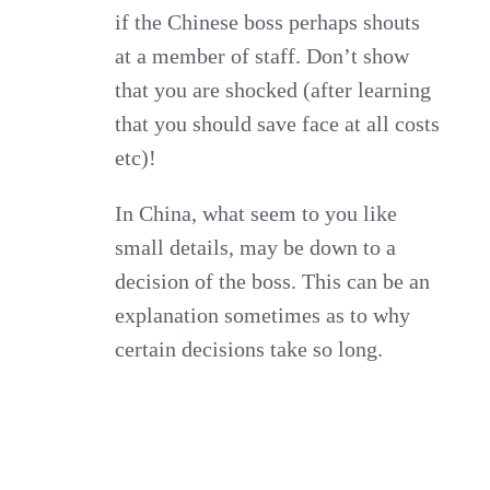
if the Chinese boss perhaps shouts
at a member of staff. Don’t show
that you are shocked (after learning
that you should save face at all costs
etc)!
In China, what seem to you like
small details, may be down to a
decision of the boss. This can be an
explanation sometimes as to why
certain decisions take so long.