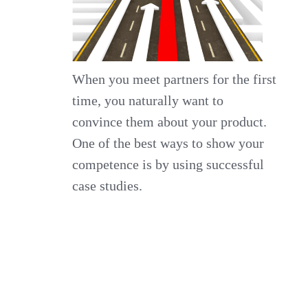
When you meet partners for the first
time, you naturally want to
convince them about your product.
One of the best ways to show your
competence is by using successful
case studies.