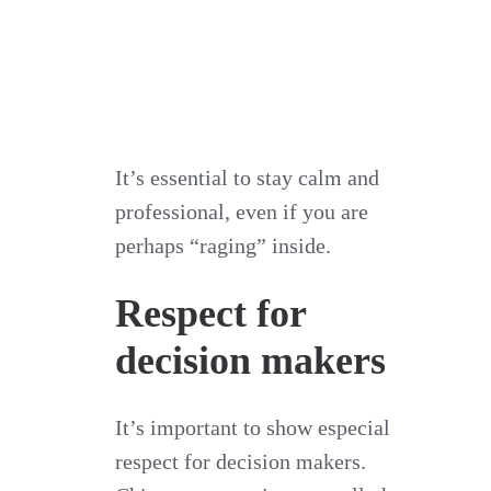
It’s essential to stay calm and
professional, even if you are
perhaps “raging” inside.
Respect for
decision makers
It’s important to show especial
respect for decision makers.