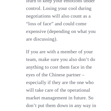
learn to keep your emotions under
control. Losing your cool during
negotiations will also count as a
“loss of face” and could come
expensive (depending on what you
are discussing).
If you are with a member of your
team, make sure you also don’t do
anything to cost them face in the
eyes of the Chinese partner –
especially if they are the one who
will take care of the operational
market management in future. So
don’t put them down in any way in