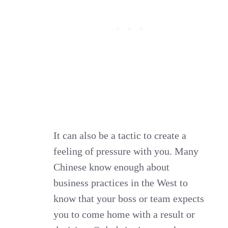
It can also be a tactic to create a
feeling of pressure with you. Many
Chinese know enough about
business practices in the West to
know that your boss or team expects
you to come home with a result or