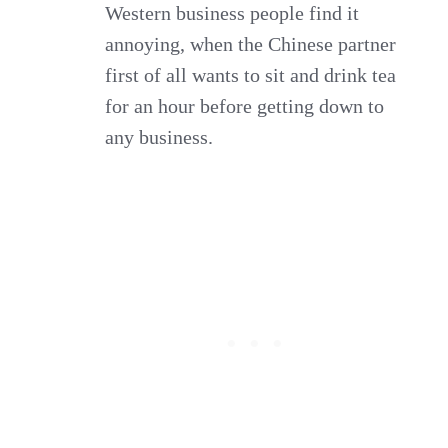
Western business people find it
annoying, when the Chinese partner
first of all wants to sit and drink tea
for an hour before getting down to
any business.