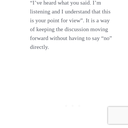
“I’ve heard what you said. I’m
listening and I understand that this
is your point for view”. It is a way
of keeping the discussion moving
forward without having to say “no”
directly.