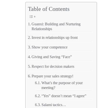
China
Table of Contents
–
Part
Guanxi: Building and Nurturing
3
Relationships
–
Invest in relationships up front
Guanxi
Show your competence
Giving and Saving “Face”
Respect for decision makers
Prepare your sales strategy!
What’s the purpose of your
meeting?
“Yes” doesn’t mean “I agree”
Salami tactics…