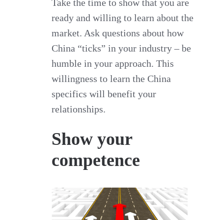
Take the time to show that you are
ready and willing to learn about the
market. Ask questions about how
China “ticks” in your industry – be
humble in your approach. This
willingness to learn the China
specifics will benefit your
relationships.
Show your
competence