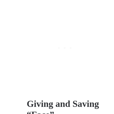
Giving and Saving