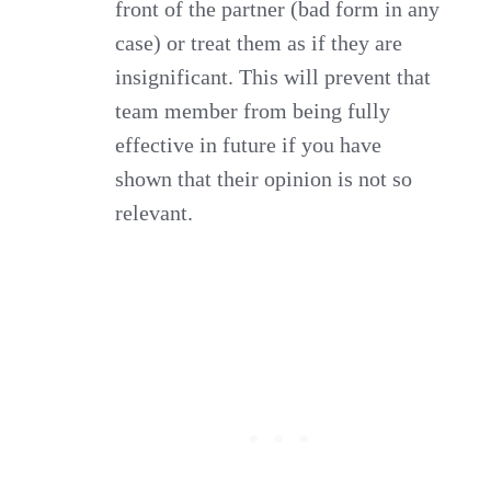
front of the partner (bad form in any
case) or treat them as if they are
insignificant. This will prevent that
team member from being fully
effective in future if you have
shown that their opinion is not so
relevant.