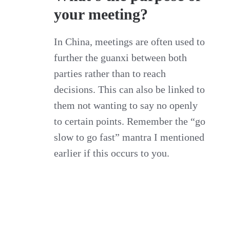
your meeting?
In China, meetings are often used to
further the guanxi between both
parties rather than to reach
decisions. This can also be linked to
them not wanting to say no openly
to certain points. Remember the “go
slow to go fast” mantra I mentioned
earlier if this occurs to you.