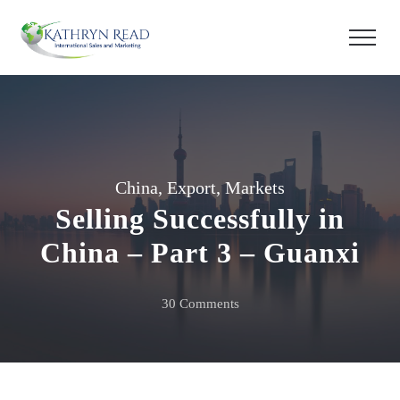
China
,
Export
,
Markets
Selling Successfully in
China – Part 3 – Guanxi
on
30 Comments
Selling
Successfully
in