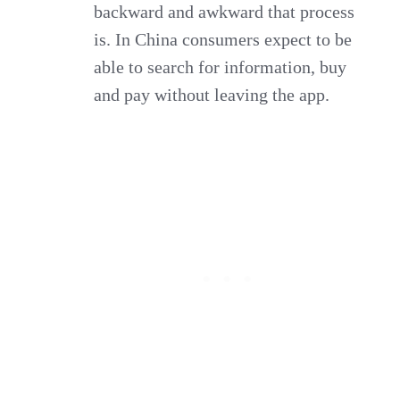
backward and awkward that process
is. In China consumers expect to be
able to search for information, buy
and pay without leaving the app.