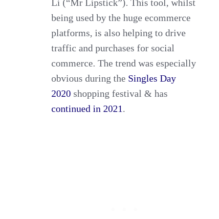
Li (“Mr Lipstick”). This tool, whilst
being used by the huge ecommerce
platforms, is also helping to drive
traffic and purchases for social
commerce. The trend was especially
obvious during the
Singles Day
2020
shopping festival & has
continued in 2021
.