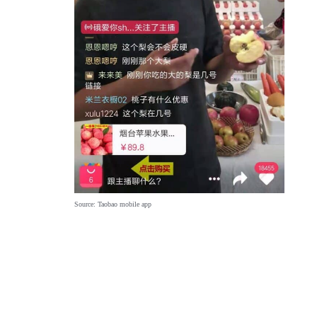
Source: Taobao mobile app