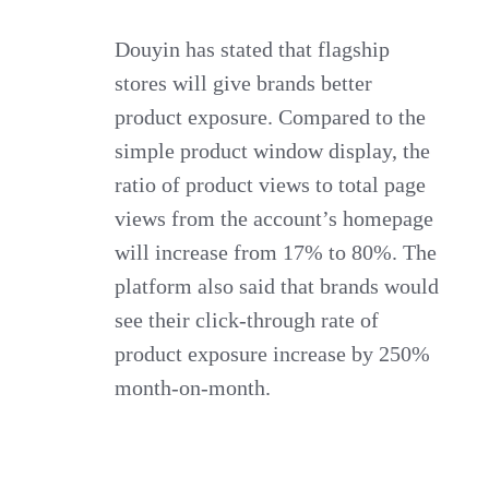
Douyin has stated that flagship
stores will give brands better
product exposure. Compared to the
simple product window display, the
ratio of product views to total page
views from the account’s homepage
will increase from 17% to 80%. The
platform also said that brands would
see their click-through rate of
product exposure increase by 250%
month-on-month.