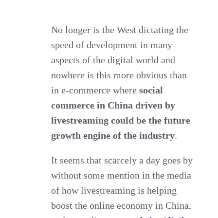
Social
Commerce
No longer is the West dictating the
speed of development in many
in
aspects of the digital world and
China
nowhere is this more obvious than
as
in e-commerce where
social
the
commerce in China driven by
future
livestreaming
could be the future
growth
growth engine of the industry
.
engine?
It seems that scarcely a day goes by
without some mention in the media
of how livestreaming is helping
boost the online economy in China,