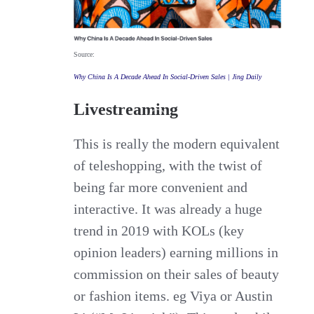
Source:
Why China Is A Decade Ahead In Social-Driven Sales | Jing Daily
Livestreaming
This is really the modern equivalent
of teleshopping, with the twist of
being far more convenient and
interactive. It was already a huge
trend in 2019 with KOLs (key
opinion leaders) earning millions in
commission on their sales of beauty
or fashion items. eg Viya or Austin