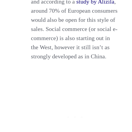
and according to a
study by Alizila
,
around 70% of European consumers
would also be open for this style of
sales. Social commerce (or social e-
commerce) is also starting out in
the West, however it still isn’t as
strongly developed as in China.