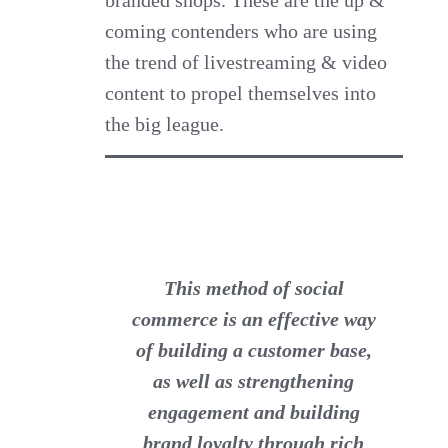
branded shops. These are the up &
coming contenders who are using
the trend of livestreaming & video
content to propel themselves into
the big league.
This method of social
commerce is an effective way
of building a customer base,
as well as strengthening
engagement and building
brand loyalty through rich