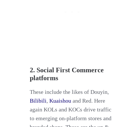
2. Social First Commerce
platforms
These include the likes of Douyin,
Bilibili
,
Kuaishou
and Red. Here
again KOLs and KOCs drive traffic
to emerging on-platform stores and