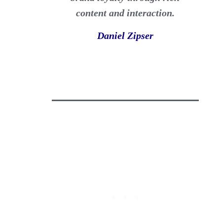
content and interaction.
Daniel Zipser