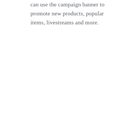
can use the campaign banner to
promote new products, popular
items, livestreams and more.