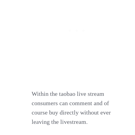
Within the taobao live stream
consumers can comment and of
course buy directly without ever
leaving the livestream.