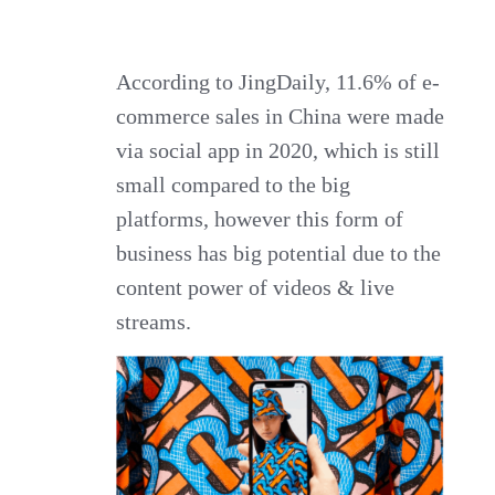
According to JingDaily, 11.6% of e-
commerce sales in China were made
via social app in 2020, which is still
small compared to the big
platforms, however this form of
business has big potential due to the
content power of videos & live
streams.