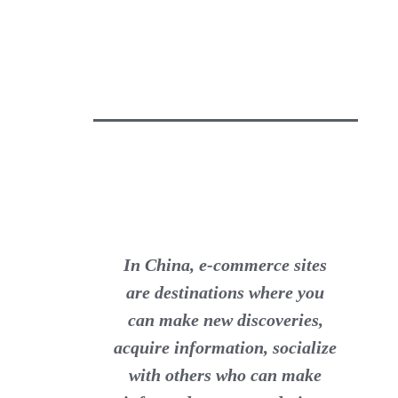
In China, e-commerce sites
are destinations where you
can make new discoveries,
acquire information, socialize
with others who can make