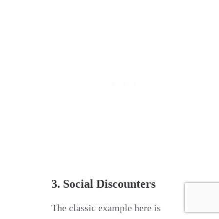
3. Social Discounters
The classic example here is