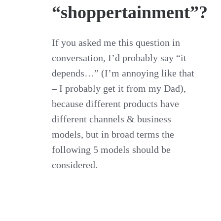
“shoppertainment”?
If you asked me this question in
conversation, I’d probably say “it
depends…” (I’m annoying like that
– I probably get it from my Dad),
because different products have
different channels & business
models, but in broad terms the
following 5 models should be
considered.