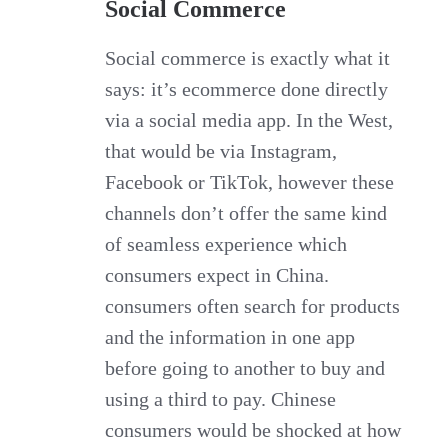
Social Commerce
Social commerce is exactly what it
says: it’s ecommerce done directly
via a social media app. In the West,
that would be via Instagram,
Facebook or TikTok, however these
channels don’t offer the same kind
of seamless experience which
consumers expect in China.
consumers often search for products
and the information in one app
before going to another to buy and
using a third to pay. Chinese
consumers would be shocked at how