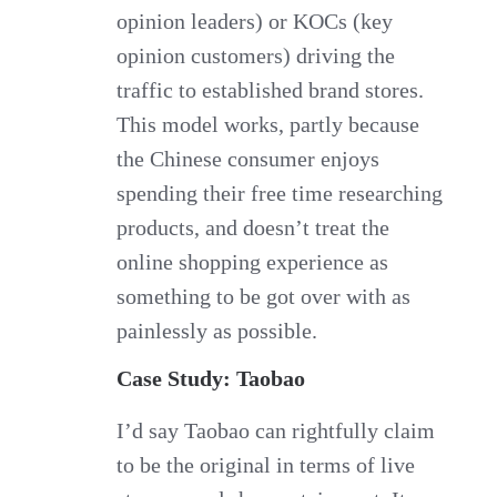
opinion leaders) or KOCs (key
opinion customers) driving the
traffic to established brand stores.
This model works, partly because
the Chinese consumer enjoys
spending their free time researching
products, and doesn’t treat the
online shopping experience as
something to be got over with as
painlessly as possible.
Case Study: Taobao
I’d say Taobao can rightfully claim
to be the original in terms of live