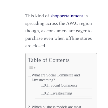
This kind of
shoppertainment
is
spreading across the APAC region
though, as consumers are eager to
purchase even when offline stores
are closed.
Table of Contents
What are Social Commerce and
Livestreaming?
Social Commerce
Livestreaming
Which business models are most