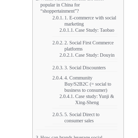
popular in China for
“shoppertainment”?
1. E-commerce with social
marketing
Case Study: Taobao
2. Social First Commerce
platforms
Case Study: Douyin
3. Social Discounters
4. Community
Buy/S2B2C (= social to
business to consumer)
Case study: Yunji &
Xing-Sheng
5. Social Direct to
consumer sales
How can brands leverage social