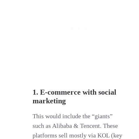
1. E-commerce with social
marketing
This would include the “giants”
such as Alibaba & Tencent. These
platforms sell mostly via KOL (key