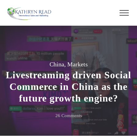
China
,
Markets
Livestreaming driven Social
Commerce in China as the
future growth engine?
on
26 Comments
Livestreaming
driven