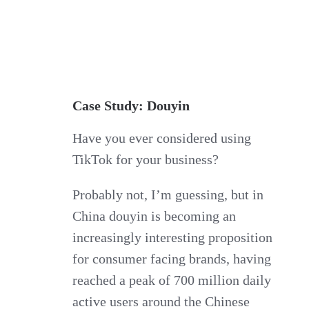
Case Study: Douyin
Have you ever considered using
TikTok for your business?
Probably not, I’m guessing, but in
China douyin is becoming an
increasingly interesting proposition
for consumer facing brands, having
reached a peak of 700 million daily
active users around the Chinese