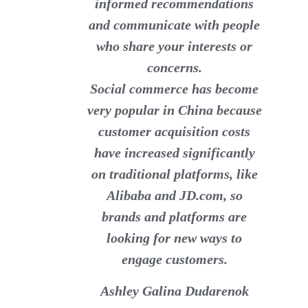
informed recommendations
and communicate with people
who share your interests or
concerns.
Social commerce has become
very popular in China because
customer acquisition costs
have increased significantly
on traditional platforms, like
Alibaba and JD.com, so
brands and platforms are
looking for new ways to
engage customers.
Ashley Galina Dudarenok