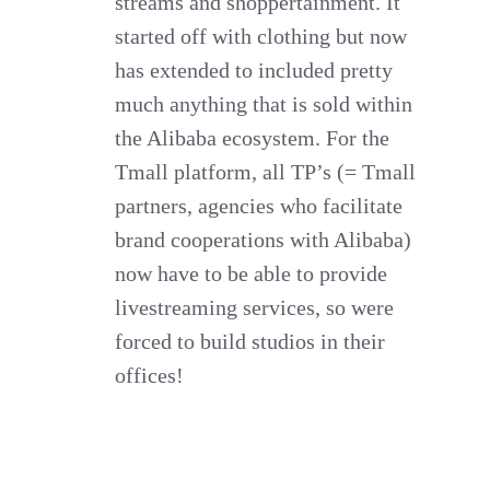
streams and shoppertainment. It
started off with clothing but now
has extended to included pretty
much anything that is sold within
the Alibaba ecosystem. For the
Tmall platform, all TP’s (= Tmall
partners, agencies who facilitate
brand cooperations with Alibaba)
now have to be able to provide
livestreaming services, so were
forced to build studios in their
offices!