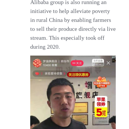
Alibaba group is also running an
initiative to help alleviate poverty
in rural China by enabling farmers
to sell their produce directly via live
stream. This especially took off
during 2020.