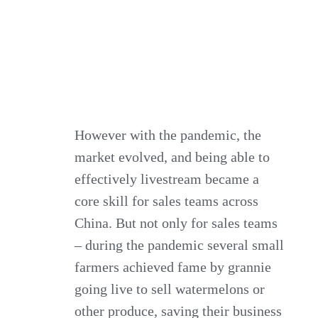
However with the pandemic, the
market evolved, and being able to
effectively livestream became a
core skill for sales teams across
China. But not only for sales teams
– during the pandemic several small
farmers achieved fame by grannie
going live to sell watermelons or
other produce, saving their business