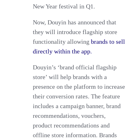
New Year festival in Q1.
Now, Douyin has announced that
they will introduce flagship store
functionality allowing
brands to sell
directly within the app.
Douyin’s ‘brand official flagship
store’ will help brands with a
presence on the platform to increase
their conversion rates. The feature
includes a campaign banner, brand
recommendations, vouchers,
product recommendations and
offline store information. Brands