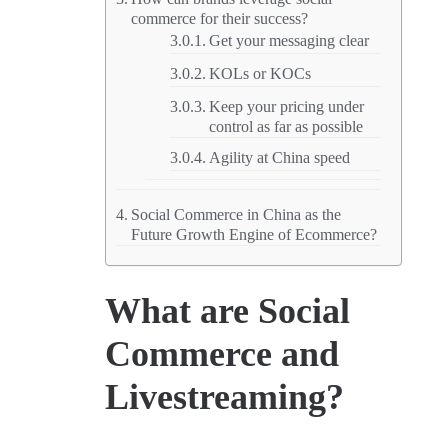
commerce for their success?
Get your messaging clear
KOLs or KOCs
Keep your pricing under
control as far as possible
Agility at China speed
Social Commerce in China as the
Future Growth Engine of Ecommerce?
What are Social
Commerce and
Livestreaming?