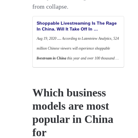
from collapse.
Shoppable Livestreaming Is The Rage
In China. Will It Take Off In …
Aug 19, 2020
…
According to Latentview Analytics, 524
million Chinese viewers will experience shoppable
livestream in China
this year and over 100 thousand …
Which business
models are most
popular in China
for