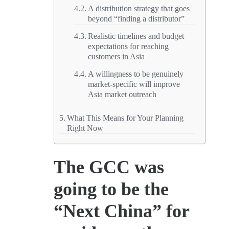
A distribution strategy that goes
beyond “finding a distributor”
Realistic timelines and budget
expectations for reaching
customers in Asia
A willingness to be genuinely
market-specific will improve
Asia market outreach
What This Means for Your Planning
Right Now
The GCC was
going to be the
“Next China” for