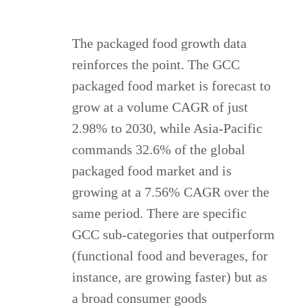
The packaged food growth data
reinforces the point. The GCC
packaged food market is forecast to
grow at a volume CAGR of just
2.98% to 2030, while Asia-Pacific
commands 32.6% of the global
packaged food market and is
growing at a 7.56% CAGR over the
same period. There are specific
GCC sub-categories that outperform
(functional food and beverages, for
instance, are growing faster) but as
a broad consumer goods