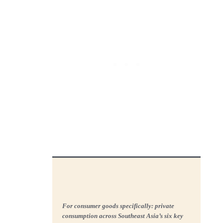
For consumer goods specifically: private
consumption across Southeast Asia’s six key