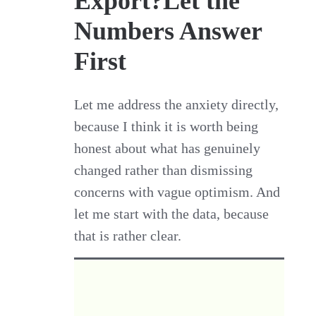
Export?Let the
Numbers Answer
First
Let me address the anxiety directly,
because I think it is worth being
honest about what has genuinely
changed rather than dismissing
concerns with vague optimism. And
let me start with the data, because
that is rather clear.