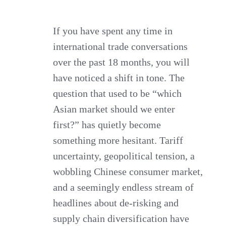
Still
Worth
If you have spent any time in
international trade conversations
It
over the past 18 months, you will
for
have noticed a shift in tone. The
Export
question that used to be “which
by
Asian market should we enter
Consumer
first?” has quietly become
Goods
something more hesitant. Tariff
Brands?
uncertainty, geopolitical tension, a
wobbling Chinese consumer market,
and a seemingly endless stream of
headlines about de-risking and
supply chain diversification have