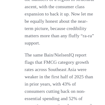
ascent, with the consumer class
expansion to back it up. Now let me
be equally honest about the near-
term picture, because credibility
matters more than any fluffy “ra-ra”
support.
The same Bain/NielsenIQ report
flags that FMCG category growth
rates across Southeast Asia were
weaker in the first half of 2025 than
in prior years, with 43% of
consumers cutting back on non-
essential spending and 52% of