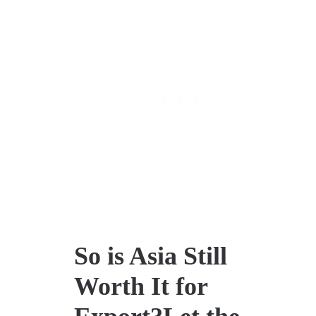
So is Asia Still
Worth It for