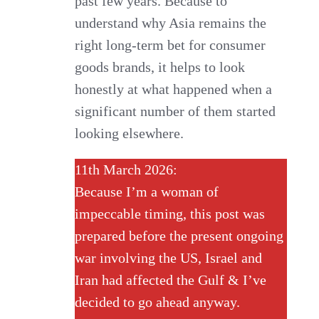
past few years. Because to
understand why Asia remains the
right long-term bet for consumer
goods brands, it helps to look
honestly at what happened when a
significant number of them started
looking elsewhere.
11th March 2026:
Because I’m a woman of
impeccable timing, this post was
prepared before the present ongoing
war involving the US, Israel and
Iran had affected the Gulf & I’ve
decided to go ahead anyway.