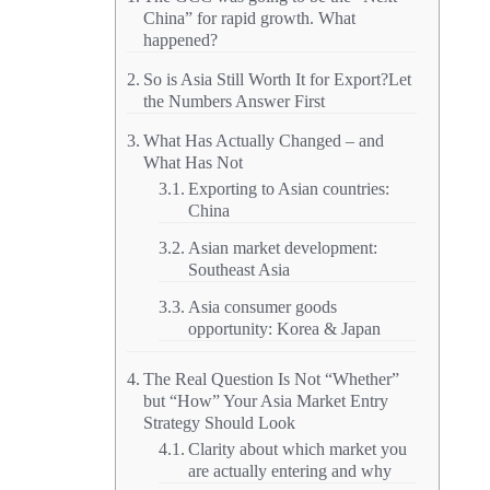
China” for rapid growth. What
happened?
So is Asia Still Worth It for Export?Let
the Numbers Answer First
What Has Actually Changed – and
What Has Not
Exporting to Asian countries:
China
Asian market development:
Southeast Asia
Asia consumer goods
opportunity: Korea & Japan
The Real Question Is Not “Whether”
but “How” Your Asia Market Entry
Strategy Should Look
Clarity about which market you
are actually entering and why