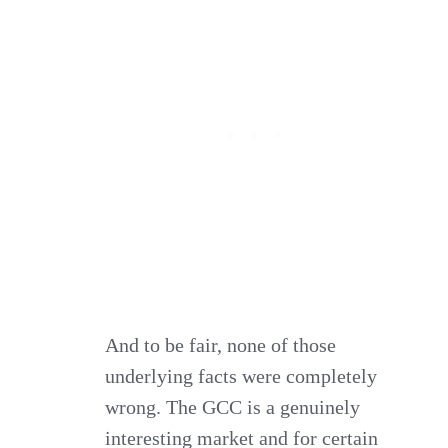
And to be fair, none of those
underlying facts were completely
wrong. The GCC is a genuinely
interesting market and for certain