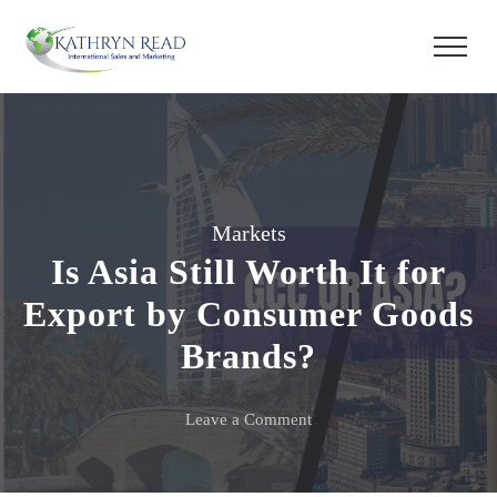
Markets
Is Asia Still Worth It for
Export by Consumer Goods
Brands?
on
Leave a Comment
Is
Asia