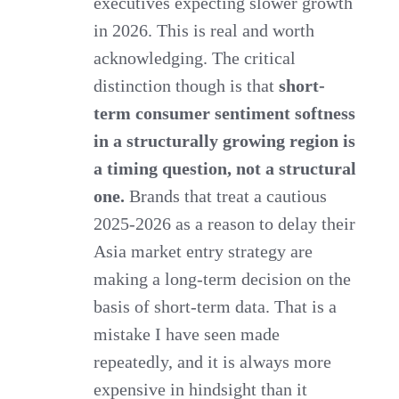
executives expecting slower growth
in 2026. This is real and worth
acknowledging. The critical
distinction though is that
short-
term consumer sentiment softness
in a structurally growing region is
a timing question, not a structural
one.
Brands that treat a cautious
2025-2026 as a reason to delay their
Asia market entry strategy are
making a long-term decision on the
basis of short-term data. That is a
mistake I have seen made
repeatedly, and it is always more
expensive in hindsight than it