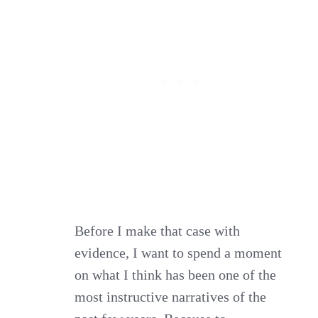
Before I make that case with
evidence, I want to spend a moment
on what I think has been one of the
most instructive narratives of the