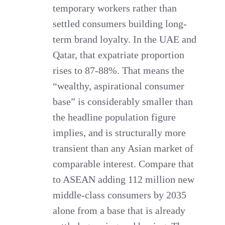
temporary workers rather than
settled consumers building long-
term brand loyalty. In the UAE and
Qatar, that expatriate proportion
rises to 87-88%. That means the
“wealthy, aspirational consumer
base” is considerably smaller than
the headline population figure
implies, and is structurally more
transient than any Asian market of
comparable interest. Compare that
to ASEAN adding 112 million new
middle-class consumers by 2035
alone from a base that is already