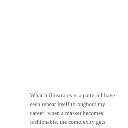
What it illustrates is a pattern I have
seen repeat itself throughout my
career: when a market becomes
fashionable, the complexity gets