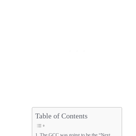
Table of Contents
The GCC was going to be the “Next