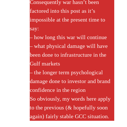
Consequently war hasn’t been
factored into this post as it’s
impossible at the present time to
say:
– how long this war will continue
– what physical damage will have
been done to infrastructure in the
Gulf markets
– the longer term psychological
damage done to investor and brand
confidence in the region
So obviously, my words here apply
to the previous (& hopefully soon
again) fairly stable GCC situation.