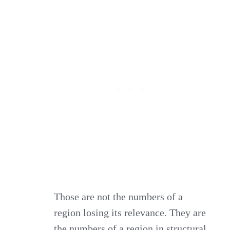
Those are not the numbers of a
region losing its relevance. They are
the numbers of a region in structural