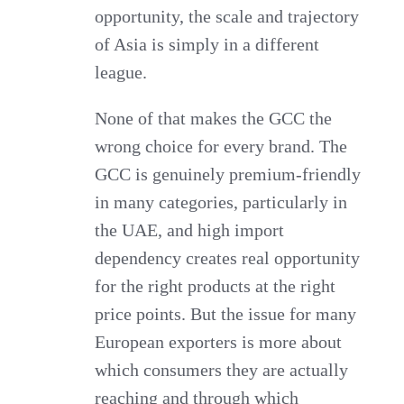
opportunity, the scale and trajectory
of Asia is simply in a different
league.
None of that makes the GCC the
wrong choice for every brand. The
GCC is genuinely premium-friendly
in many categories, particularly in
the UAE, and high import
dependency creates real opportunity
for the right products at the right
price points. But the issue for many
European exporters is more about
which consumers they are actually
reaching and through which