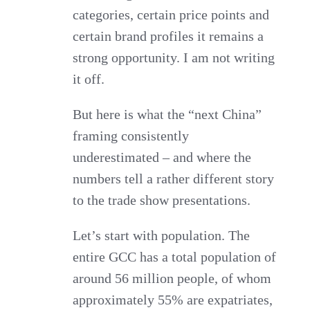
categories, certain price points and
certain brand profiles it remains a
strong opportunity. I am not writing
it off.
But here is what the “next China”
framing consistently
underestimated – and where the
numbers tell a rather different story
to the trade show presentations.
Let’s start with population. The
entire GCC has a total population of
around 56 million people, of whom
approximately 55% are expatriates,