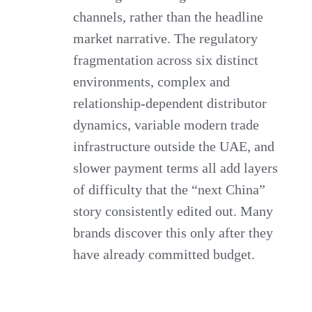
channels, rather than the headline
market narrative. The regulatory
fragmentation across six distinct
environments, complex and
relationship-dependent distributor
dynamics, variable modern trade
infrastructure outside the UAE, and
slower payment terms all add layers
of difficulty that the “next China”
story consistently edited out. Many
brands discover this only after they
have already committed budget.