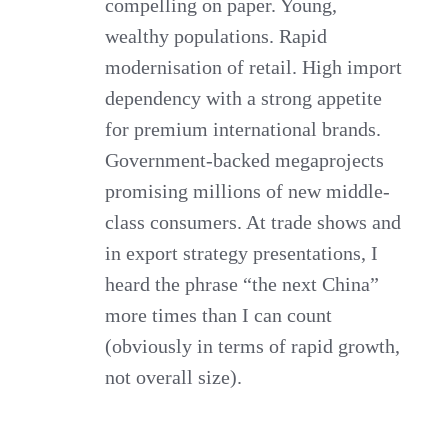
compelling on paper. Young,
wealthy populations. Rapid
modernisation of retail. High import
dependency with a strong appetite
for premium international brands.
Government-backed megaprojects
promising millions of new middle-
class consumers. At trade shows and
in export strategy presentations, I
heard the phrase “the next China”
more times than I can count
(obviously in terms of rapid growth,
not overall size).