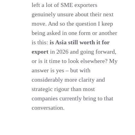
left a lot of SME exporters
genuinely unsure about their next
move. And so the question I keep
being asked in one form or another
is this:
is Asia still worth it for
export
in 2026 and going forward,
or is it time to look elsewhere? My
answer is yes – but with
considerably more clarity and
strategic rigour than most
companies currently bring to that
conversation.