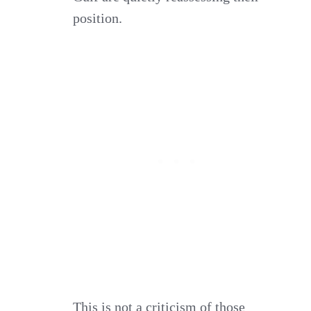
position.
This is not a criticism of those