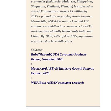
economies (Indonesia, Malaysia, Philippines,
Singapore, Thailand, Vietnam) is projected to
grow
8% annually to nearly $5 trillion by
2035 – potentially surpassing North America
.
Meanwhile, ASEAN is on track to add 112
million new middle-class consumers by 2035,
ranking third globally behind only India and
China. By 2030,
70% of ASEAN’s population
is projected to be middle class
.
Sources:
Bain/NielsenIQ SEA Consumer Products
Report, November 2025
;
Mastercard ASEAN Inclusive Growth Summit,
October 2025
;
WEF/Bain ASEAN consumer research