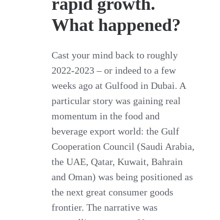
rapid growth.
What happened?
Cast your mind back to roughly
2022-2023 – or indeed to a few
weeks ago at Gulfood in Dubai. A
particular story was gaining real
momentum in the food and
beverage export world: the Gulf
Cooperation Council (Saudi Arabia,
the UAE, Qatar, Kuwait, Bahrain
and Oman) was being positioned as
the next great consumer goods
frontier. The narrative was