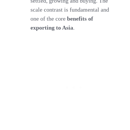
settled, growing and buying. The
scale contrast is fundamental and
one of the core
benefits of
exporting to Asia
.