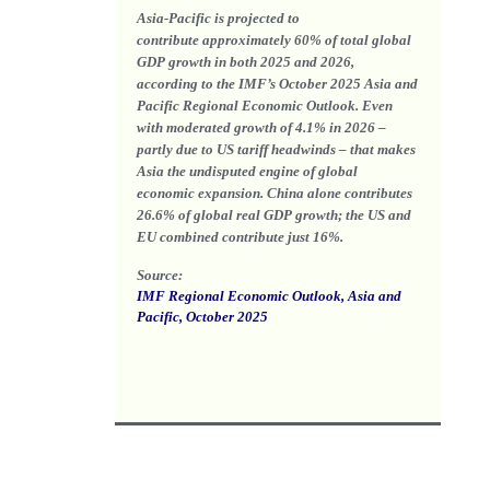
Asia-Pacific is projected to
contribute
approximately 60% of total global
GDP growth
in both 2025 and 2026,
according to the IMF’s October 2025 Asia and
Pacific Regional Economic Outlook. Even
with moderated growth of 4.1% in 2026 –
partly due to US tariff headwinds – that makes
Asia the undisputed engine of global
economic expansion. China alone contributes
26.6% of global real GDP growth; the US and
EU combined contribute just 16%.
Source:
IMF Regional Economic Outlook, Asia and
Pacific, October 2025