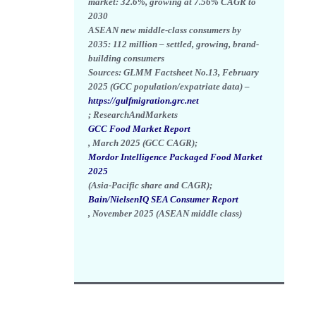
market:
32.6%
, growing at
7.56% CAGR
to
2030
ASEAN new middle-class consumers by
2035:
112 million
– settled, growing, brand-
building consumers
Sources: GLMM Factsheet No.13, February
2025 (GCC population/expatriate data) –
https://gulfmigration.grc.net
; ResearchAndMarkets
GCC Food Market Report
, March 2025 (GCC CAGR);
Mordor Intelligence Packaged Food Market
2025
(Asia-Pacific share and CAGR);
Bain/NielsenIQ SEA Consumer Report
, November 2025 (ASEAN middle class)