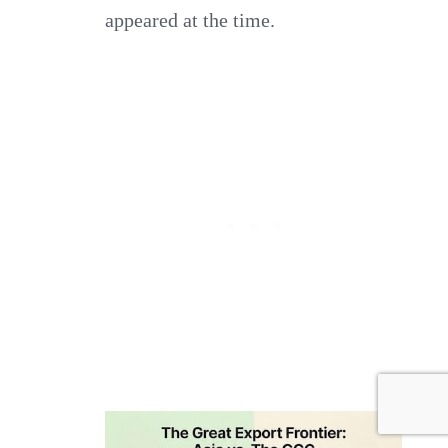
appeared at the time.