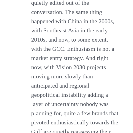
quietly edited out of the
conversation. The same thing
happened with China in the 2000s,
with Southeast Asia in the early
2010s, and now, to some extent,
with the GCC. Enthusiasm is not a
market entry strategy. And right
now, with Vision 2030 projects
moving more slowly than
anticipated and regional
geopolitical instability adding a
layer of uncertainty nobody was
planning for, quite a few brands that
pivoted enthusiastically towards the
Gulf are quietly reassessing their