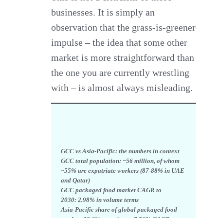
businesses. It is simply an
observation that the grass-is-greener
impulse – the idea that some other
market is more straightforward than
the one you are currently wrestling
with – is almost always misleading.
GCC vs Asia-Pacific: the numbers in context
GCC total population: ~56 million, of whom
~55% are expatriate workers (87-88% in UAE
and Qatar)
GCC packaged food market CAGR to
2030:
2.98% in volume terms
Asia-Pacific share of global packaged food