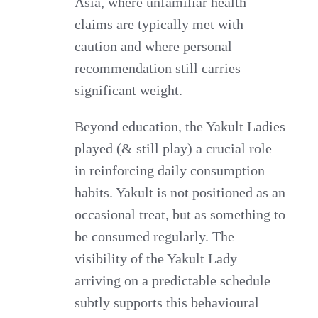
Asia, where unfamiliar health
claims are typically met with
caution and where personal
recommendation still carries
significant weight.
Beyond education, the Yakult Ladies
played (& still play) a crucial role
in reinforcing daily consumption
habits. Yakult is not positioned as an
occasional treat, but as something to
be consumed regularly. The
visibility of the Yakult Lady
arriving on a predictable schedule
subtly supports this behavioural