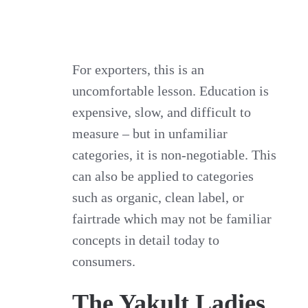
For exporters, this is an
uncomfortable lesson. Education is
expensive, slow, and difficult to
measure – but in unfamiliar
categories, it is non‑negotiable. This
can also be applied to categories
such as organic, clean label, or
fairtrade which may not be familiar
concepts in detail today to
consumers.
The Yakult Ladies