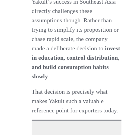
Yakult’s success in Southeast Asia
directly challenges these
assumptions though. Rather than
trying to simplify its proposition or
chase rapid scale, the company
made a deliberate decision to
invest
in education, control distribution,
and build consumption habits
slowly
.
That decision is precisely what
makes Yakult such a valuable
reference point for exporters today.