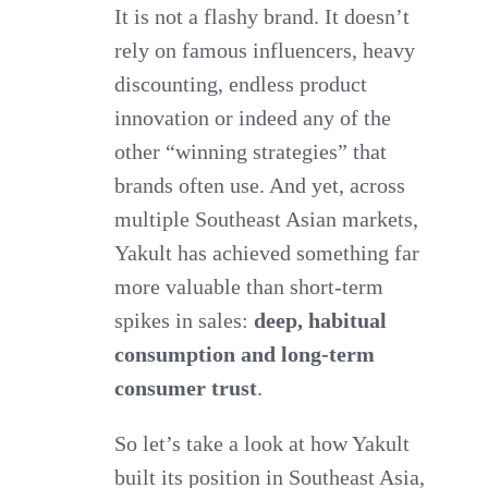
It is not a flashy brand. It doesn’t
rely on famous influencers, heavy
discounting, endless product
innovation or indeed any of the
other “winning strategies” that
brands often use. And yet, across
multiple Southeast Asian markets,
Yakult has achieved something far
more valuable than short-term
spikes in sales:
deep, habitual
consumption and long-term
consumer trust
.
So let’s take a look at how Yakult
built its position in Southeast Asia,