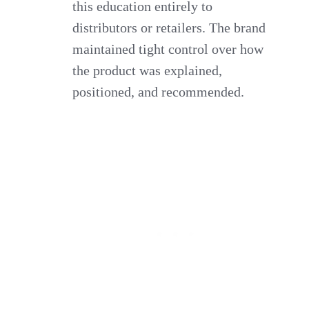
this education entirely to
distributors or retailers. The brand
maintained tight control over how
the product was explained,
positioned, and recommended.