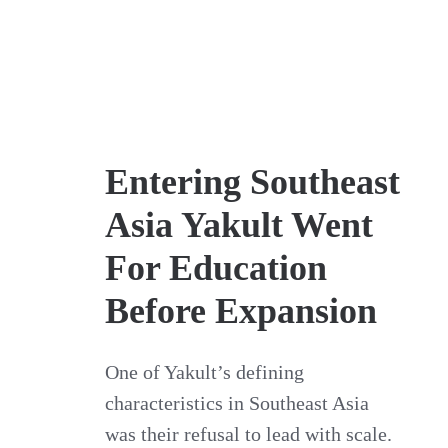
Entering Southeast
Asia Yakult Went
For Education
Before Expansion
One of Yakult’s defining
characteristics in Southeast Asia
was their refusal to lead with scale.