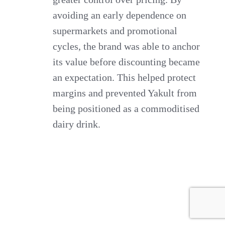
avoiding an early dependence on
supermarkets and promotional
cycles, the brand was able to anchor
its value before discounting became
an expectation. This helped protect
margins and prevented Yakult from
being positioned as a commoditised
dairy drink.