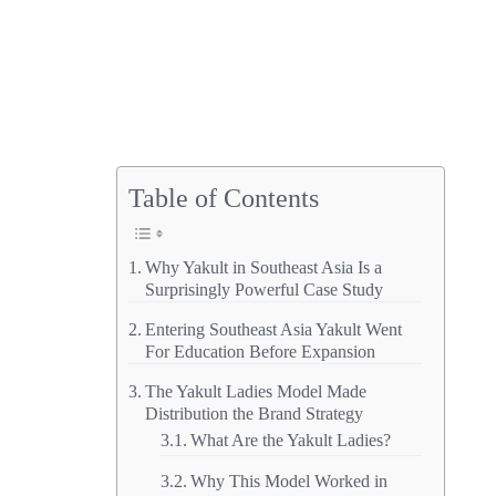
Table of Contents
Why Yakult in Southeast Asia Is a
Surprisingly Powerful Case Study
Entering Southeast Asia Yakult Went
For Education Before Expansion
The Yakult Ladies Model Made
Distribution the Brand Strategy
What Are the Yakult Ladies?
Why This Model Worked in