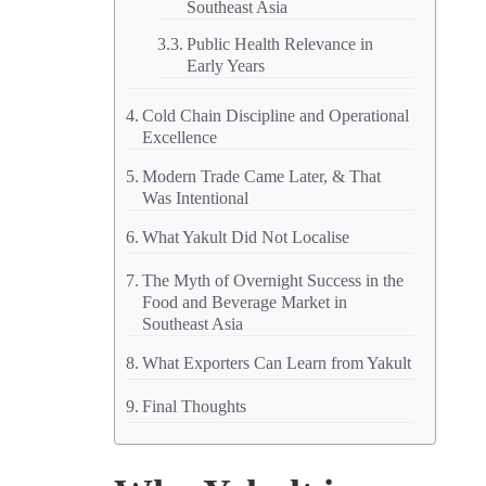
Southeast Asia
Public Health Relevance in
Early Years
Cold Chain Discipline and Operational
Excellence
Modern Trade Came Later, & That
Was Intentional
What Yakult Did Not Localise
The Myth of Overnight Success in the
Food and Beverage Market in
Southeast Asia
What Exporters Can Learn from Yakult
Final Thoughts