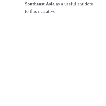
Southeast Asia
as a useful antidote
to this narrative.