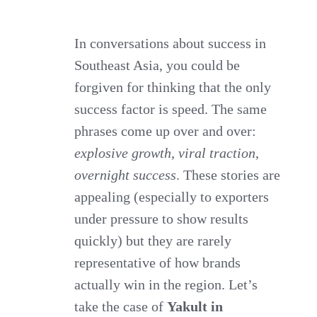
Southeast
Asia:
In conversations about success in
Southeast Asia, you could be
Why
forgiven for thinking that the only
Slow
success factor is speed. The same
&
phrases come up over and over:
Steady
explosive growth
,
viral traction
,
Wins
overnight success
. These stories are
the
appealing (especially to exporters
Race
under pressure to show results
quickly) but they are rarely
representative of how brands
actually win in the region. Let’s
take the case of
Yakult in