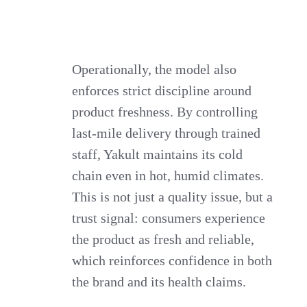
Operationally, the model also
enforces strict discipline around
product freshness. By controlling
last-mile delivery through trained
staff, Yakult maintains its cold
chain even in hot, humid climates.
This is not just a quality issue, but a
trust signal: consumers experience
the product as fresh and reliable,
which reinforces confidence in both
the brand and its health claims.