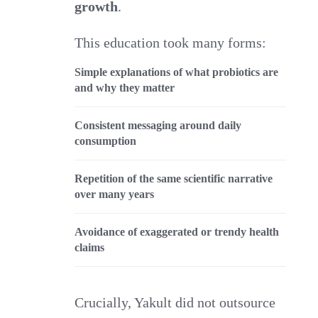
growth
.
This education took many forms:
Simple explanations of what probiotics are
and why they matter
Consistent messaging around daily
consumption
Repetition of the same scientific narrative
over many years
Avoidance of exaggerated or trendy health
claims
Crucially, Yakult did not outsource