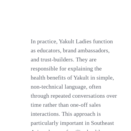
In practice, Yakult Ladies function
as educators, brand ambassadors,
and trust-builders. They are
responsible for explaining the
health benefits of Yakult in simple,
non-technical language, often
through repeated conversations over
time rather than one-off sales
interactions. This approach is
particularly important in Southeast