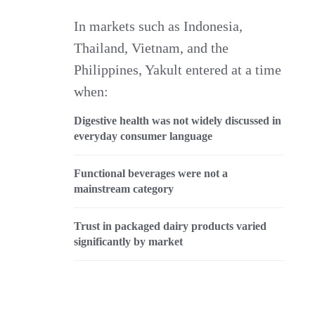
In markets such as Indonesia,
Thailand, Vietnam, and the
Philippines, Yakult entered at a time
when:
Digestive health was not widely discussed in
everyday consumer language
Functional beverages were not a
mainstream category
Trust in packaged dairy products varied
significantly by market