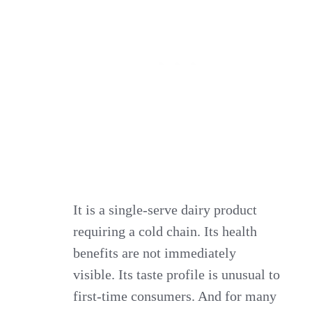
It is a single‑serve dairy product
requiring a cold chain. Its health
benefits are not immediately
visible. Its taste profile is unusual to
first‑time consumers. And for many