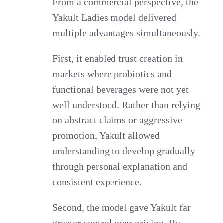
From a commercial perspective, the
Yakult Ladies model delivered
multiple advantages simultaneously.
First, it enabled trust creation in
markets where probiotics and
functional beverages were not yet
well understood. Rather than relying
on abstract claims or aggressive
promotion, Yakult allowed
understanding to develop gradually
through personal explanation and
consistent experience.
Second, the model gave Yakult far
greater control over pricing. By