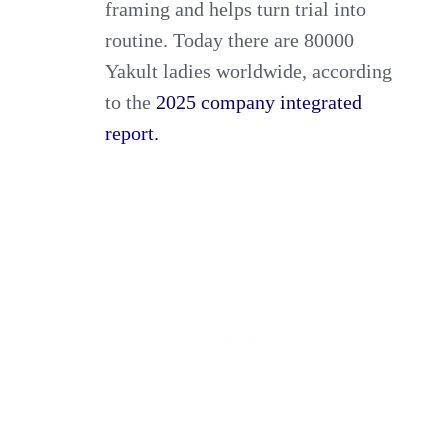
framing and helps turn trial into
routine. Today there are 80000
Yakult ladies worldwide, according
to the
2025 company integrated
report.