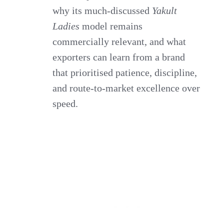
why its much‑discussed
Yakult
Ladies
model remains
commercially relevant, and what
exporters can learn from a brand
that prioritised patience, discipline,
and route‑to‑market excellence over
speed.