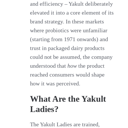
and efficiency – Yakult deliberately
elevated it into a core element of its
brand strategy. In these markets
where probiotics were unfamiliar
(starting from 1971 onwards) and
trust in packaged dairy products
could not be assumed, the company
understood that
how
the product
reached consumers would shape
how it was perceived.
What Are the Yakult
Ladies?
The Yakult Ladies are trained,