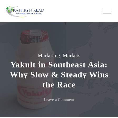
Marketing
,
Markets
Yakult in Southeast Asia:
Why Slow & Steady Wins
the Race
on
Leave a Comment
Yakult
in