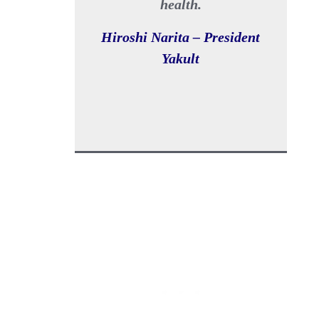
health.
Hiroshi Narita – President
Yakult