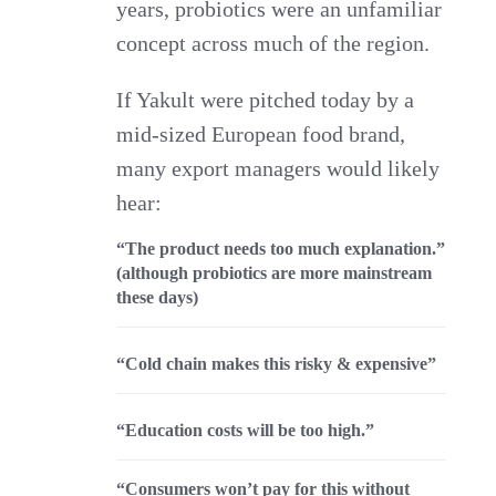
years, probiotics were an unfamiliar
concept across much of the region.
If Yakult were pitched today by a
mid‑sized European food brand,
many export managers would likely
hear:
“The product needs too much explanation.”
(although probiotics are more mainstream
these days)
“Cold chain makes this risky & expensive”
“Education costs will be too high.”
“Consumers won’t pay for this without