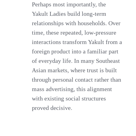
Perhaps most importantly, the
Yakult Ladies build long-term
relationships with households. Over
time, these repeated, low-pressure
interactions transform Yakult from a
foreign product into a familiar part
of everyday life. In many Southeast
Asian markets, where trust is built
through personal contact rather than
mass advertising, this alignment
with existing social structures
proved decisive.