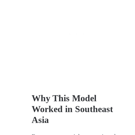
Why This Model
Worked in Southeast
Asia