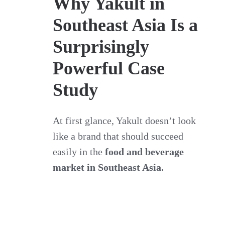
Why Yakult in
Southeast Asia Is a
Surprisingly
Powerful Case
Study
At first glance, Yakult doesn’t look
like a brand that should succeed
easily in the
food and beverage
market in Southeast Asia.