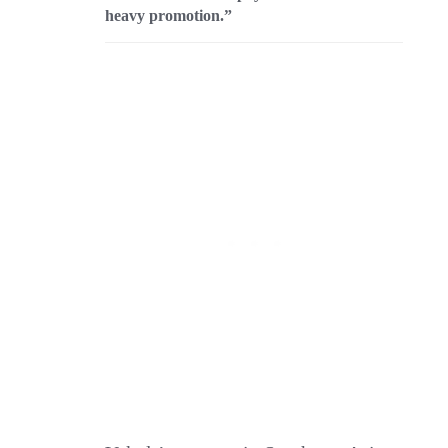
heavy promotion.”