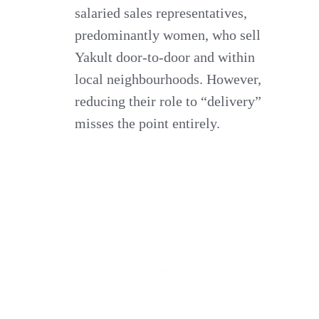
salaried sales representatives,
predominantly women, who sell
Yakult door-to-door and within
local neighbourhoods. However,
reducing their role to “delivery”
misses the point entirely.