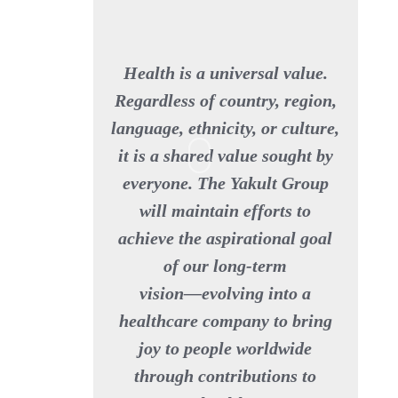
Health is a universal value.
Regardless of country, region,
language, ethnicity, or culture,
it is a shared value sought by
everyone. The Yakult Group
will maintain efforts to
achieve the aspirational goal
of our long-term
vision—evolving into a
healthcare company to bring
joy to people worldwide
through contributions to