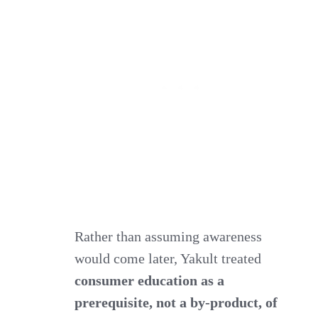
Rather than assuming awareness
would come later, Yakult treated
consumer education as a
prerequisite, not a by‑product, of