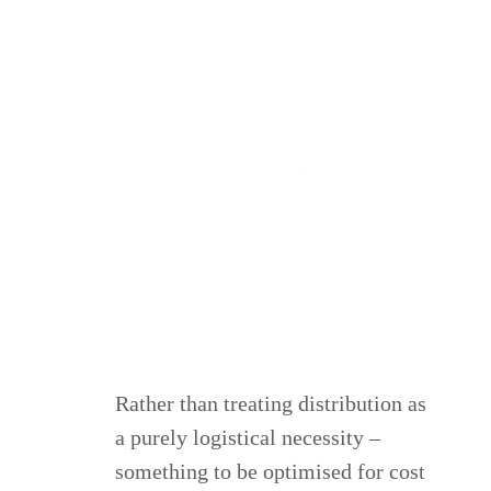
Rather than treating distribution as
a purely logistical necessity –
something to be optimised for cost