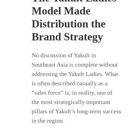
Model Made
Distribution the
Brand Strategy
No discussion of Yakult in
Southeast Asia is complete without
addressing the Yakult Ladies. What
is often described casually as a
“sales force” is, in reality, one of
the most strategically important
pillars of Yakult’s long-term success
in the region.