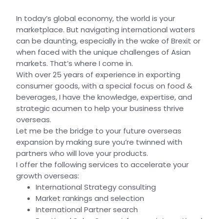
In today’s global economy, the world is your
marketplace. But navigating international waters
can be daunting, especially in the wake of Brexit or
when faced with the unique challenges of Asian
markets. That’s where I come in.
With over 25 years of experience in exporting
consumer goods, with a special focus on food &
beverages, I have the knowledge, expertise, and
strategic acumen to help your business thrive
overseas.
Let me be the bridge to your future overseas
expansion by making sure you’re twinned with
partners who will love your products.
I offer the following services to accelerate your
growth overseas:
International Strategy consulting
Market rankings and selection
International Partner search