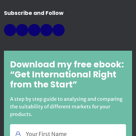
Subscribe and Follow
Download my free ebook:
“Get International Right
from the Start”
A step by step guide to analysing and comparing
the suitability of different markets for your
products.