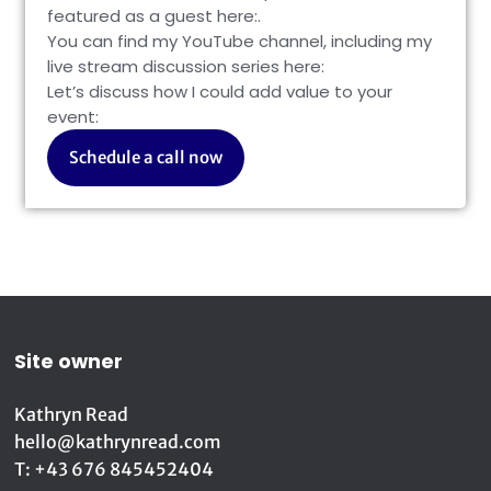
featured as a guest here:
.
You can find my YouTube channel, including my
live stream discussion series here:
Let’s discuss how I could add value to your
event:
Schedule a call now
Site owner
Kathryn Read
hello@kathrynread.com
T: +43 676 845452404