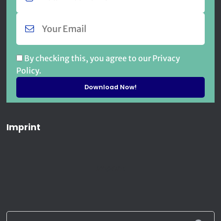
By checking this, you agree to our Privacy
Policy.
Imprint
Imprint