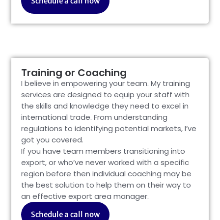
Schedule a call now
Training or Coaching
I believe in empowering your team. My training
services are designed to equip your staff with
the skills and knowledge they need to excel in
international trade. From understanding
regulations to identifying potential markets, I’ve
got you covered.
If you have team members transitioning into
export, or who’ve never worked with a specific
region before then individual coaching may be
the best solution to help them on their way to
an effective export area manager.
Schedule a call now