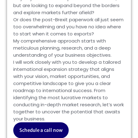
but are looking to expand beyond the borders
and explore markets further afield?
Or does the post-Brexit paperwork all just seem
too overwhelming and you have no idea where
to start when it comes to exports?
My comprehensive approach starts with
meticulous planning, research, and a deep
understanding of your business objectives.
I will work closely with you to develop a tailored
international expansion strategy that aligns
with your vision, market opportunities, and
competitive landscape to give you a clear
roadmap to international success. From
identifying the most lucrative markets to
conducting in-depth market research, let’s work
together to uncover the potential that awaits
your business.
Schedule a call now