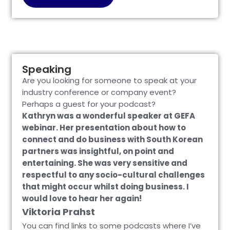
Speaking
Are you looking for someone to speak at your
industry conference or company event?
Perhaps a guest for your podcast?
Kathryn was a wonderful speaker at GEFA
webinar. Her presentation about how to
connect and do business with South Korean
partners was insightful, on point and
entertaining. She was very sensitive and
respectful to any socio-cultural challenges
that might occur whilst doing business. I
would love to hear her again!
Viktoria Prahst
You can find links to some podcasts where I’ve