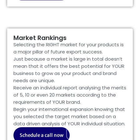
Market Rankings
Selecting the RIGHT market for your products is
a major pillar of future export success.
Just because a market is large in total doesn’t
mean that it offers the best potential for YOUR
business to grow as your product and brand
needs are unique.
Receive an individual report analysing the merits
of 5, 10 or even 20 markets according to the
requirements of YOUR brand.
Begin your international expansion knowing that
you selected the target market based on a
data driven analysis of YOUR individual situation.
Schedule a call now