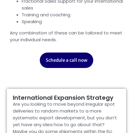
Fractional Sales Support for your international
sales
Training and coaching
Speaking
Any combination of these can be tailored to meet
your individual needs.
Schedule a call now
International Expansion Strategy
Are you looking to move beyond irregular spot
deliveries to random markets to a more
systematic export development, but you don’t
yet have any idea how to go about that?
Maybe you do some shipments within the EU,