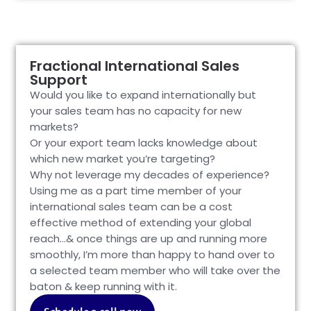
Fractional International Sales
Support
Would you like to expand internationally but
your sales team has no capacity for new
markets?
Or your export team lacks knowledge about
which new market you’re targeting?
Why not leverage my decades of experience?
Using me as a part time member of your
international sales team can be a cost
effective method of extending your global
reach…& once things are up and running more
smoothly, I’m more than happy to hand over to
a selected team member who will take over the
baton & keep running with it.