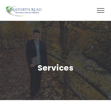
Services