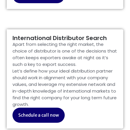
International Distributor Search
Apart from selecting the right market, the
choice of distributor is one of the decisions that
often keeps exporters awake at night as it’s
such a key to export success.
Let’s define how your ideal distribution partner
should work in alignment with your company
values, and leverage my extensive network and
in-depth knowledge of international markets to
find the right company for your long term future
growth.
Schedule a call now