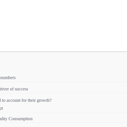
n numbers
river of success
to account for their growth?
pt
ality Consumption