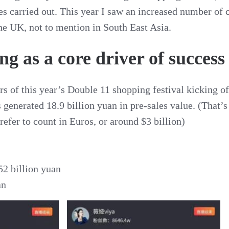
ties carried out. This year I saw an increased number o
he UK, not to mention in South East Asia.
g as a core driver of success
rs of this year’s Double 11 shopping festival kicking of
 generated 18.9 billion yuan in pre-sales value. (That’
refer to count in Euros, or around $3 billion)
52 billion yuan
an