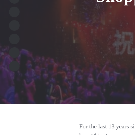
For the last 13 years s