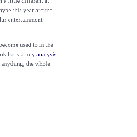
 a little different at
s hype this year around
ular entertainment
 become used to in the
ook back at
my analysis
 anything, the whole