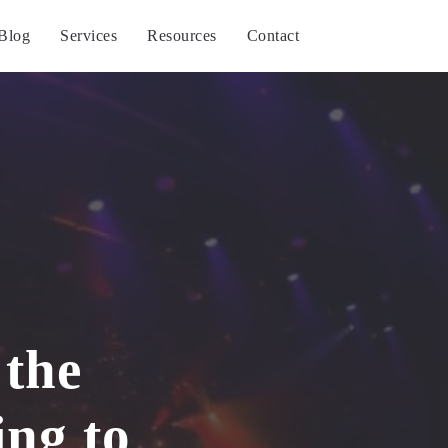
Blog
Services
Resources
Contact
 the
ing to