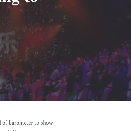
nd of barometer to show