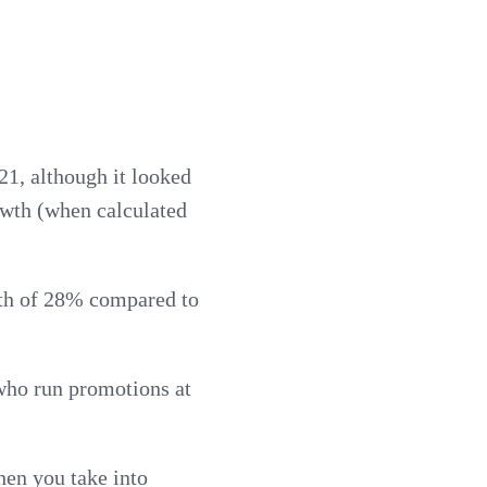
1, although it looked
owth (when calculated
owth of 28% compared to
 who run promotions at
hen you take into