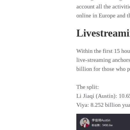
account all the activi
online in Europe and t
Livestreamin
Within the first 15 hou
live-streaming anchors
billion for those who p
The split:
Li Jiaqi (Austin): 10.6
Viya: 8.252 billion yu