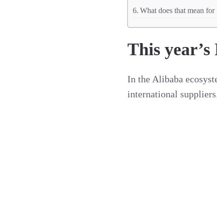
What does that mean for 
This year’s
In the Alibaba ecosys
international suppliers