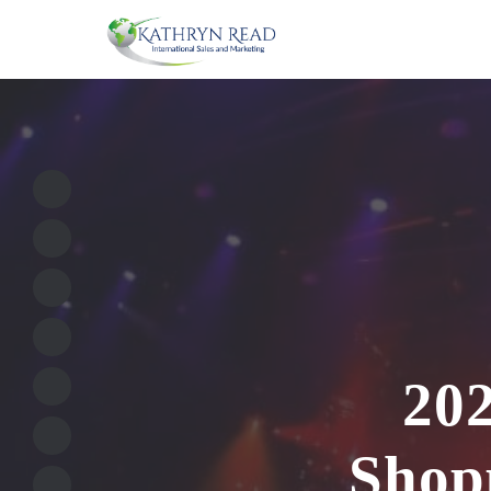
202
Shopp