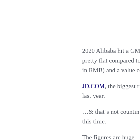
2020 Alibaba hit a GMV
pretty flat compared 
in RMB) and a value of
JD.COM
, the biggest 
last year.
…& that’s not counting
this time.
The figures are huge –