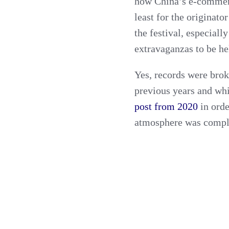
how China’s e-commer
least for the originator
the festival, especial
extravaganzas to be he
Yes, records were brok
previous years and wh
post from 2020
in orde
atmosphere was complet