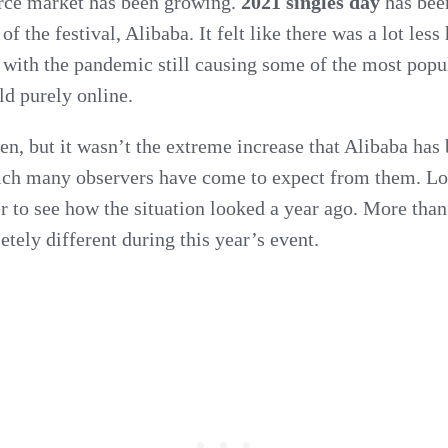
ce market has been growing.
2021 singles day
has been
lose
 of the festival, Alibaba. It felt like there was a lot les
its’
ly with the pandemic still causing some of the most pop
ld purely online.
shine?
en, but it wasn’t the extreme increase that Alibaba has
ich many observers have come to expect from them. L
r to see how the situation looked a year ago. More than
ely different during this year’s event.