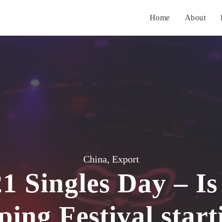
Home
About
China
,
Export
1 Singles Day – Is
ing Festival start