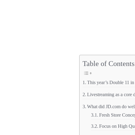
Table of Contents
This year’s Double 11 i
Livestreaming as a core d
What did JD.com do well 
Fresh Store Conce
Focus on High Qu