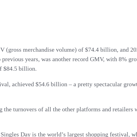
 (gross merchandise volume) of $74.4 billion, and 202
to previous years, was another record GMV, with 8% gr
 $84.5 billion.
rival, achieved $54.6 billion – a pretty spectacular gr
 the turnovers of all the other platforms and retailers
 Singles Day is the world’s largest shopping festival, w