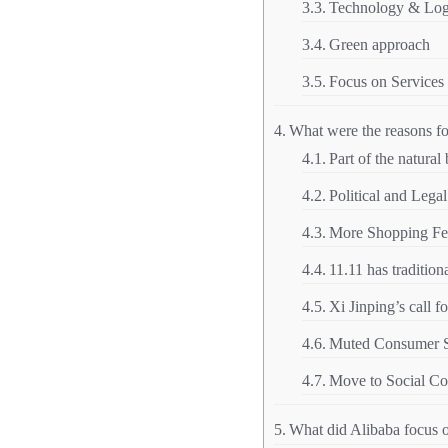
Technology & Logi
Green approach
Focus on Services
What were the reasons fo
Part of the natural
Political and Legal
More Shopping Fest
11.11 has traditi
Xi Jinping’s call 
Muted Consumer Se
Move to Social C
What did Alibaba focus 