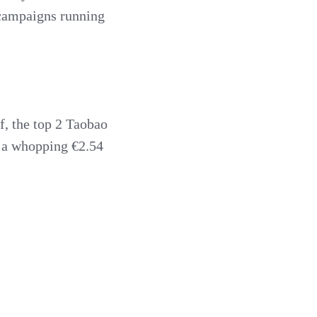
f campaigns running
f, the top 2 Taobao
s a whopping €2.54