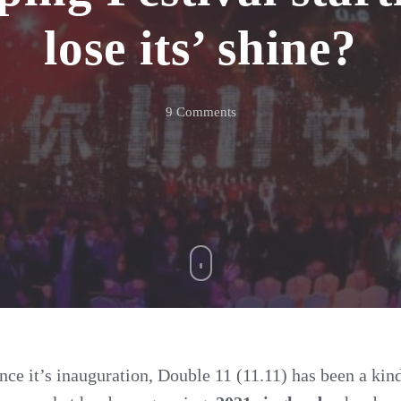
lose its’ shine?
on
9 Comments
2021
Singles
Day
–
Is
the
Shopping
Festival
starting
ince it’s inauguration, Double 11 (11.11) has been a ki
to