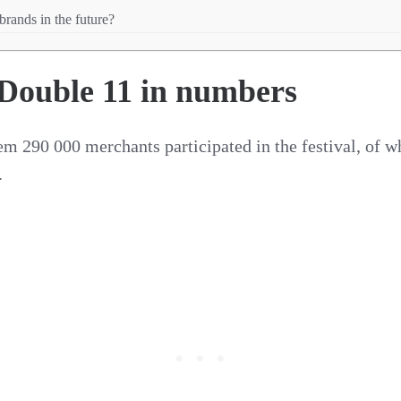
brands in the future?
 Double 11 in numbers
tem 290 000 merchants participated in the festival, o
.