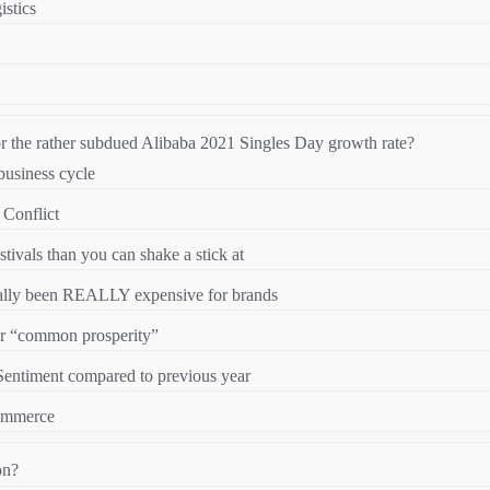
stics
r the rather subdued Alibaba 2021 Singles Day growth rate?
 business cycle
 Conflict
ivals than you can shake a stick at
onally been REALLY expensive for brands
for “common prosperity”
ntiment compared to previous year
ommerce
on?