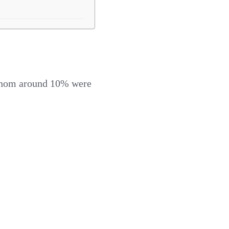
f whom around 10% were