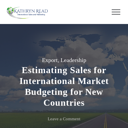
Export
,
Leadership
Estimating Sales for
International Market
Budgeting for New
Countries
on
Leave a Comment
Estimating