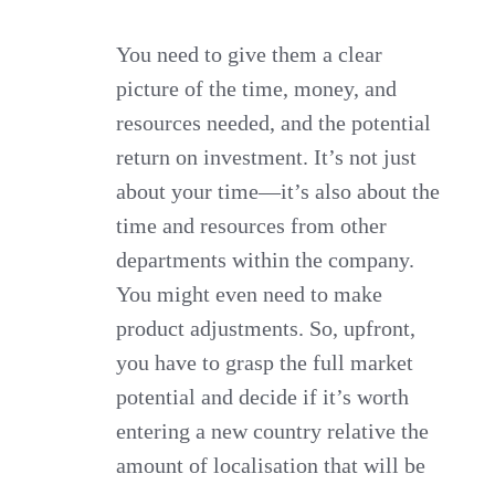
You need to give them a clear
picture of the time, money, and
resources needed, and the potential
return on investment. It’s not just
about your time—it’s also about the
time and resources from other
departments within the company.
You might even need to make
product adjustments. So, upfront,
you have to grasp the full market
potential and decide if it’s worth
entering a new country relative the
amount of localisation that will be