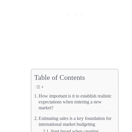
Table of Contents
How important is it to establish realistic
expectations when entering a new
market?
Estimating sales is a key foundation for
international market budgeting
Start broad when creating