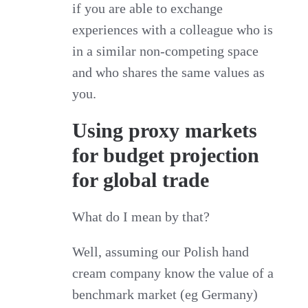
if you are able to exchange
experiences with a colleague who is
in a similar non-competing space
and who shares the same values as
you.
Using proxy markets
for budget projection
for global trade
What do I mean by that?
Well, assuming our Polish hand
cream company know the value of a
benchmark market (eg Germany)