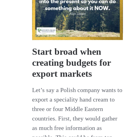
Start broad when
creating budgets for
export markets
Let’s say a Polish company wants to
export a speciality hand cream to
three or four Middle Eastern
countries. First, they would gather
as much free information as