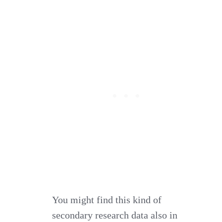
You might find this kind of
secondary research data also in