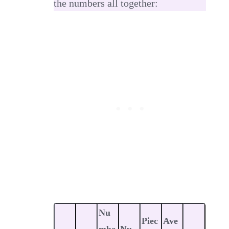
the numbers all together:
Nu
Piec
Ave
mbe
Nu