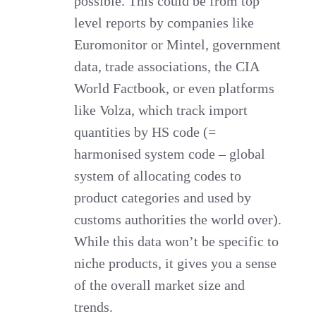
possible. This could be from top
level reports by companies like
Euromonitor or Mintel, government
data, trade associations, the CIA
World Factbook, or even platforms
like Volza, which track import
quantities by HS code (=
harmonised system code – global
system of allocating codes to
product categories and used by
customs authorities the world over).
While this data won’t be specific to
niche products, it gives you a sense
of the overall market size and
trends.