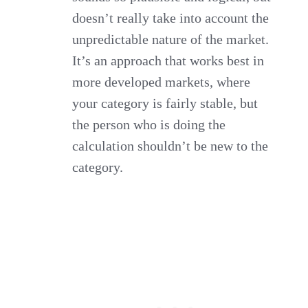
doesn’t really take into account the
unpredictable nature of the market.
It’s an approach that works best in
more developed markets, where
your category is fairly stable, but
the person who is doing the
calculation shouldn’t be new to the
category.