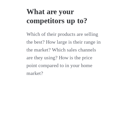
What are your
competitors up to?
Which of their products are selling
the best? How large is their range in
the market? Which sales channels
are they using? How is the price
point compared to in your home
market?