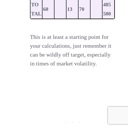
TO
485
60
13
70
TAL
500
This is at least a starting point for
your calculations, just remember it
can be wildly off target, especially
in times of market volatility.