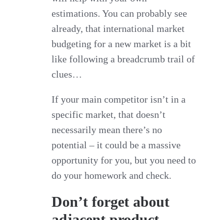
estimations. You can probably see
already, that international market
budgeting for a new market is a bit
like following a breadcrumb trail of
clues…
If your main competitor isn’t in a
specific market, that doesn’t
necessarily mean there’s no
potential – it could be a massive
opportunity for you, but you need to
do your homework and check.
Don’t forget about
adjacent product