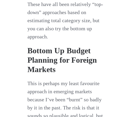
These have all been relatively “top-
down” approaches based on
estimating total category size, but
you can also try the bottom up
approach.
Bottom Up Budget
Planning for Foreign
Markets
This is perhaps my least favourite
approach in emerging markets
because I’ve been “burnt” so badly
by it in the past. The risk is that it
sounds so plausible and logical, but