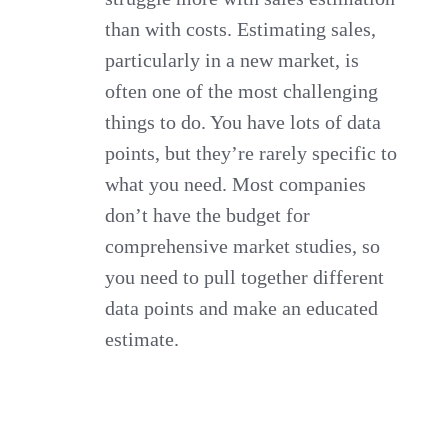
than with costs. Estimating sales,
particularly in a new market, is
often one of the most challenging
things to do. You have lots of data
points, but they’re rarely specific to
what you need. Most companies
don’t have the budget for
comprehensive market studies, so
you need to pull together different
data points and make an educated
estimate.