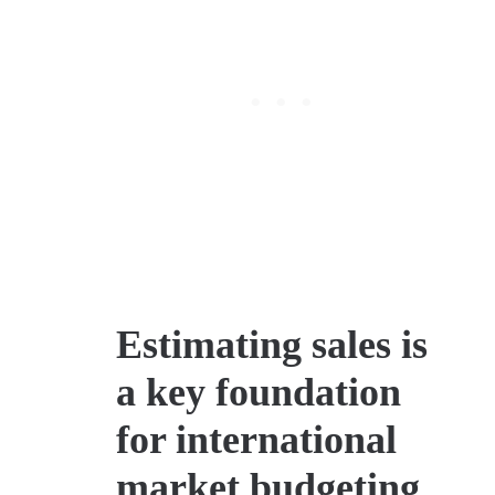
Estimating sales is
a key foundation
for international
market budgeting