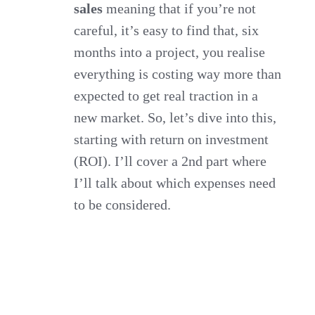
sales
meaning that if you’re not
careful, it’s easy to find that, six
months into a project, you realise
everything is costing way more than
expected to get real traction in a
new market. So, let’s dive into this,
starting with return on investment
(ROI). I’ll cover a 2nd part where
I’ll talk about which expenses need
to be considered.