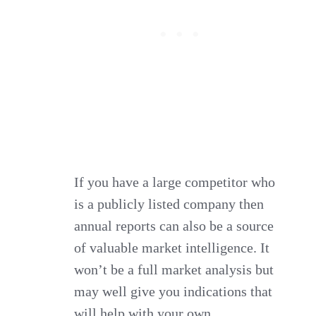
If you have a large competitor who
is a publicly listed company then
annual reports can also be a source
of valuable market intelligence. It
won’t be a full market analysis but
may well give you indications that
will help with your own