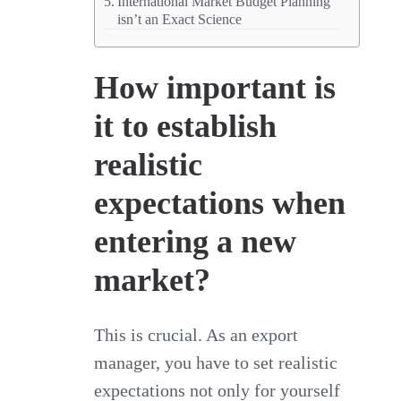
International Market Budget Planning
isn’t an Exact Science
How important is
it to establish
realistic
expectations when
entering a new
market?
This is crucial. As an export
manager, you have to set realistic
expectations not only for yourself