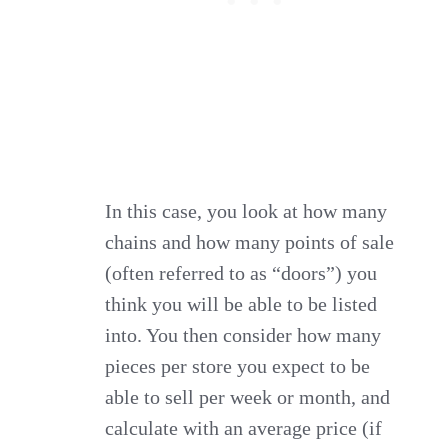
In this case, you look at how many
chains and how many points of sale
(often referred to as “doors”) you
think you will be able to be listed
into. You then consider how many
pieces per store you expect to be
able to sell per week or month, and
calculate with an average price (if