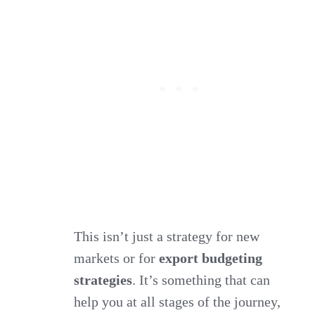
This isn’t just a strategy for new
markets or for
export budgeting
strategies
. It’s something that can
help you at all stages of the journey,