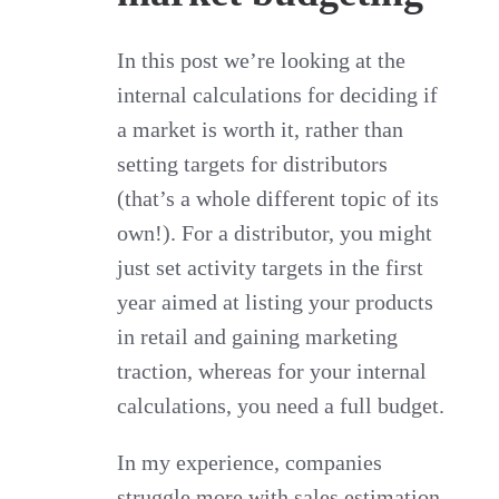
In this post we’re looking at the
internal calculations for deciding if
a market is worth it, rather than
setting targets for distributors
(that’s a whole different topic of its
own!). For a distributor, you might
just set activity targets in the first
year aimed at listing your products
in retail and gaining marketing
traction, whereas for your internal
calculations, you need a full budget.
In my experience, companies
struggle more with sales estimation