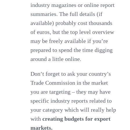
industry magazines or online report
summaries. The full details (if
available) probably cost thousands
of euros, but the top level overview
may be freely available if you’re
prepared to spend the time digging
around a little online.
Don’t forget to ask your country’s
Trade Commission in the market
you are targeting – they may have
specific industry reports related to
your category which will really help
with
creating budgets for export
markets.