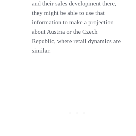
and their sales development there,
they might be able to use that
information to make a projection
about Austria or the Czech
Republic, where retail dynamics are
similar.