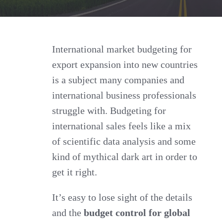
Sales
for
International
International market budgeting for
export expansion into new countries
Market
is a subject many companies and
Budgeting
international business professionals
for
struggle with. Budgeting for
New
international sales feels like a mix
Countries
of scientific data analysis and some
kind of mythical dark art in order to
get it right.
It’s easy to lose sight of the details
and the
budget control for global