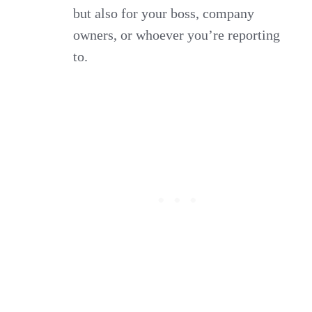
but also for your boss, company
owners, or whoever you’re reporting
to.