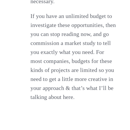
necessary.
If you have an unlimited budget to
investigate these opportunities, then
you can stop reading now, and go
commission a market study to tell
you exactly what you need. For
most companies, budgets for these
kinds of projects are limited so you
need to get a little more creative in
your approach & that’s what I’ll be
talking about here.