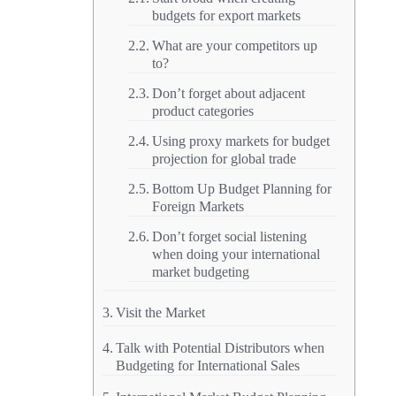
budgets for export markets
What are your competitors up
to?
Don’t forget about adjacent
product categories
Using proxy markets for budget
projection for global trade
Bottom Up Budget Planning for
Foreign Markets
Don’t forget social listening
when doing your international
market budgeting
Visit the Market
Talk with Potential Distributors when
Budgeting for International Sales