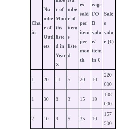
es
rage
Nu
r of
mbe
sold
FO
Sale
mbe
Mon
r of
Cha
per
B
s
r of
ths
item
in
item
valu
valu
Outl
liste
s
per
e/
e
(€)
ets
d in
liste
mon
item
Year
d
th
in €
X
220
1
20
11
5
20
10
000
108
1
30
8
3
15
10
000
157
2
10
9
5
35
10
500