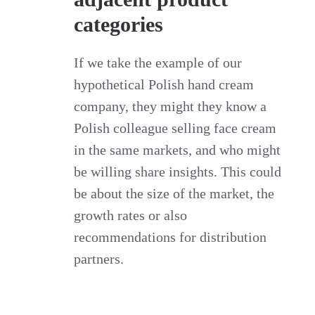
categories
If we take the example of our
hypothetical Polish hand cream
company, they might they know a
Polish colleague selling face cream
in the same markets, and who might
be willing share insights. This could
be about the size of the market, the
growth rates or also
recommendations for distribution
partners.