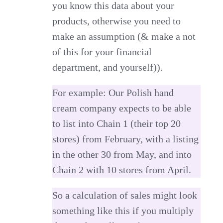
you know this data about your
products, otherwise you need to
make an assumption (& make a not
of this for your financial
department, and yourself)).
For example: Our Polish hand
cream company expects to be able
to list into Chain 1 (their top 20
stores) from February, with a listing
in the other 30 from May, and into
Chain 2 with 10 stores from April.
So a calculation of sales might look
something like this if you multiply