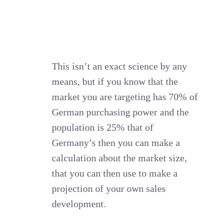
This isn’t an exact science by any
means, but if you know that the
market you are targeting has 70% of
German purchasing power and the
population is 25% that of
Germany’s then you can make a
calculation about the market size,
that you can then use to make a
projection of your own sales
development.