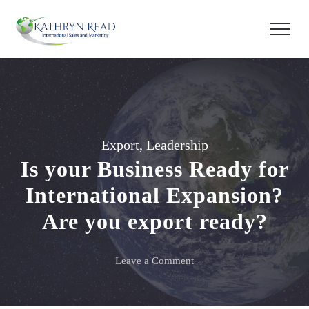
Export
,
Leadership
Is your Business Ready for
International Expansion?
Are you export ready?
on
Leave a Comment
Is
your