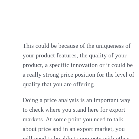
This could be because of the uniqueness of
your product features, the quality of your
product, a specific innovation or it could be
a really strong price position for the level of
quality that you are offering.
Doing a price analysis is an important way
to check where you stand here for export
markets. At some point you need to talk
about price and in an export market, you
will need to be able to compete with other