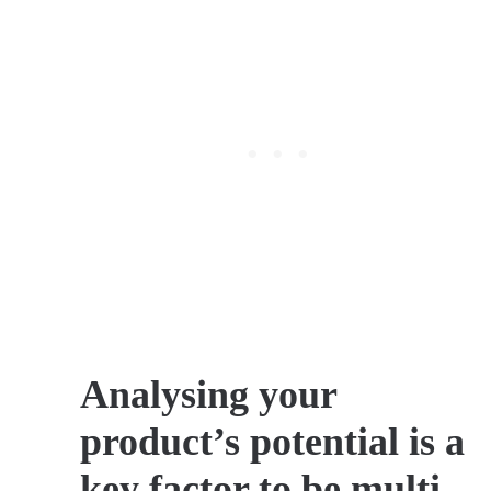
Analysing your
product’s potential is a
key factor to be multi