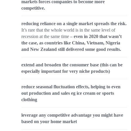
markets forces companies to become more
competitive.
reducing reliance on a single market spreads the risk.
It’s rare that the whole world is in the same level of
recession at the same time
– even in 2020 that wasn’t
the case, as countries like China, Vietnam, Nigeria
and New Zealand still delivered some good results.
extend and broaden the consumer base (this can be
especially important for very niche products)
reduce seasonal fluctuation effects, helping to even
out production and sales eg ice cream or sports
clothing
leverage any competitive advantage you might have
based on your home market