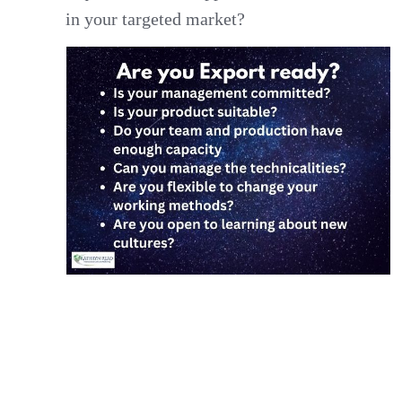
in your targeted market?