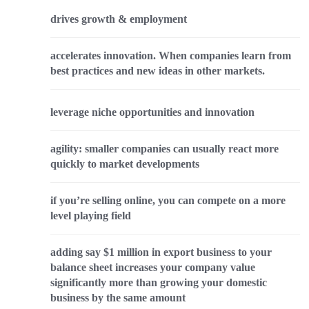
drives growth & employment
accelerates innovation. When companies learn from
best practices and new ideas in other markets.
leverage niche opportunities and innovation
agility: smaller companies can usually react more
quickly to market developments
if you’re selling online, you can compete on a more
level playing field
adding say $1 million in export business to your
balance sheet increases your company value
significantly more than growing your domestic
business by the same amount