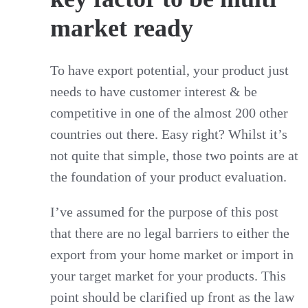
market ready
To have export potential, your product just
needs to have customer interest & be
competitive in one of the almost 200 other
countries out there. Easy right? Whilst it’s
not quite that simple, those two points are at
the foundation of your product evaluation.
I’ve assumed for the purpose of this post
that there are no legal barriers to either the
export from your home market or import in
your target market for your products. This
point should be clarified up front as the law