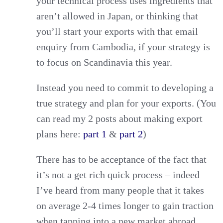
your technical process uses ingredients that
aren’t allowed in Japan, or thinking that
you’ll start your exports with that email
enquiry from Cambodia, if your strategy is
to focus on Scandinavia this year.
Instead you need to commit to developing a
true strategy and plan for your exports. (You
can read my 2 posts about making export
plans here:
part 1
&
part 2
)
There has to be acceptance of the fact that
it’s not a get rich quick process – indeed
I’ve heard from many people that it takes
on average 2-4 times longer to gain traction
when tapping into a new market abroad.