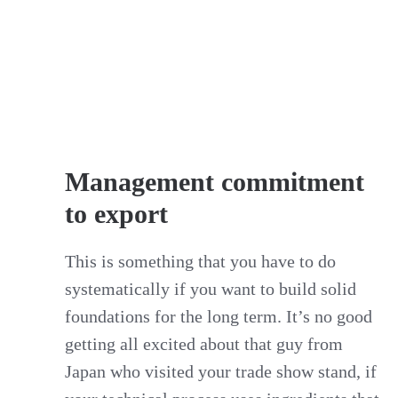
Management commitment
to export
This is something that you have to do
systematically if you want to build solid
foundations for the long term. It’s no good
getting all excited about that guy from
Japan who visited your trade show stand, if