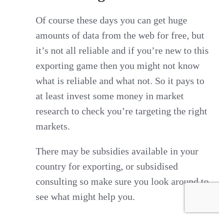
Of course these days you can get huge
amounts of data from the web for free, but
it’s not all reliable and if you’re new to this
exporting game then you might not know
what is reliable and what not. So it pays to
at least invest some money in market
research to check you’re targeting the right
markets.
There may be subsidies available in your
country for exporting, or subsidised
consulting so make sure you look around to
see what might help you.