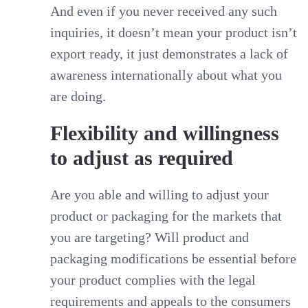
And even if you never received any such
inquiries, it doesn’t mean your product isn’t
export ready, it just demonstrates a lack of
awareness internationally about what you
are doing.
Flexibility and willingness
to adjust as required
Are you able and willing to adjust your
product or packaging for the markets that
you are targeting? Will product and
packaging modifications be essential before
your product complies with the legal
requirements and appeals to the consumers