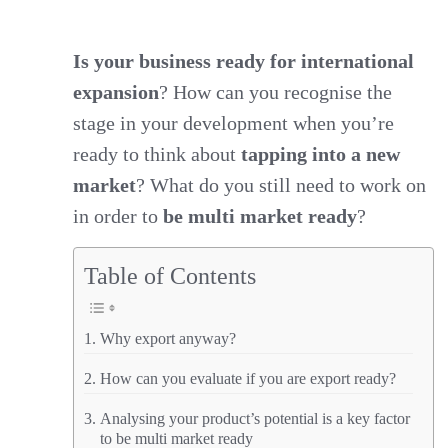
Business
Ready
Is your business ready for international
expansion
? How can you recognise the
for
stage in your development when you’re
International
ready to think about
tapping into a new
Expansion?
market
? What do you still need to work on
Are
in order to
be multi market ready
?
you
export
Table of Contents
ready?
Why export anyway?
How can you evaluate if you are export ready?
Analysing your product’s potential is a key factor
to be multi market ready