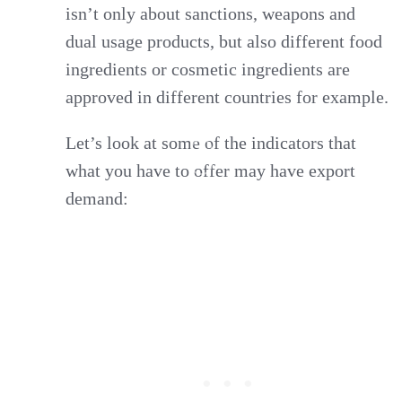
isn’t only about sanctions, weapons and
dual usage products, but also different food
ingredients or cosmetic ingredients are
approved in different countries for example.
Let’s look at some of the indicators that
what you have to offer may have export
demand: