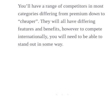
You’ll have a range of competitors in most
categories differing from premium down to
“cheaper”. They will all have differing
features and benefits, however to compete
internationally, you will need to be able to
stand out in some way.