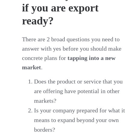
if you are export
ready?
There are 2 broad questions you need to
answer with yes before you should make
concrete plans for
tapping into a new
market
.
Does the product or service that you
are offering have potential in other
markets?
Is your company prepared for what it
means to expand beyond your own
borders?