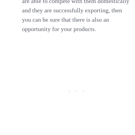
are able to compete with them domestically
and they are successfully exporting, then
you can be sure that there is also an
opportunity for your products.