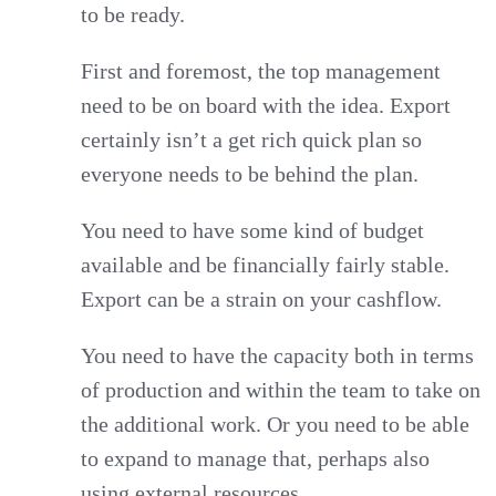
to be ready.
First and foremost, the top management
need to be on board with the idea. Export
certainly isn’t a get rich quick plan so
everyone needs to be behind the plan.
You need to have some kind of budget
available and be financially fairly stable.
Export can be a strain on your cashflow.
You need to have the capacity both in terms
of production and within the team to take on
the additional work. Or you need to be able
to expand to manage that, perhaps also
using external resources.