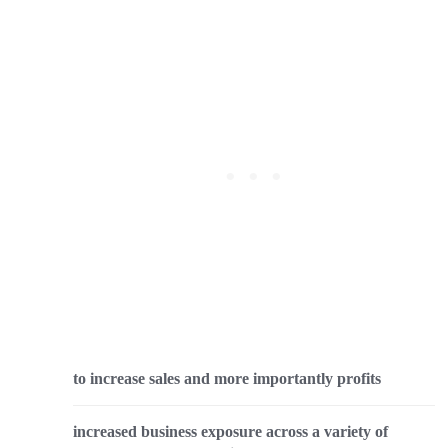
to increase sales and more importantly profits
increased business exposure across a variety of