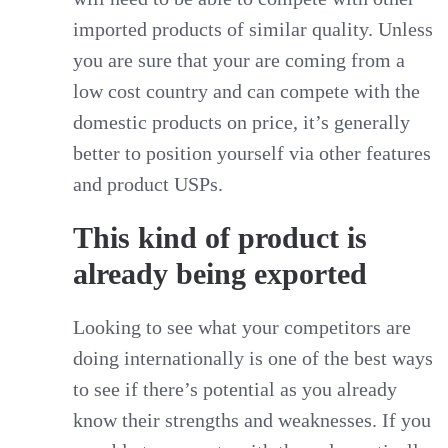
imported products of similar quality. Unless
you are sure that your are coming from a
low cost country and can compete with the
domestic products on price, it’s generally
better to position yourself via other features
and product USPs.
This kind of product is
already being exported
Looking to see what your competitors are
doing internationally is one of the best ways
to see if there’s potential as you already
know their strengths and weaknesses. If you