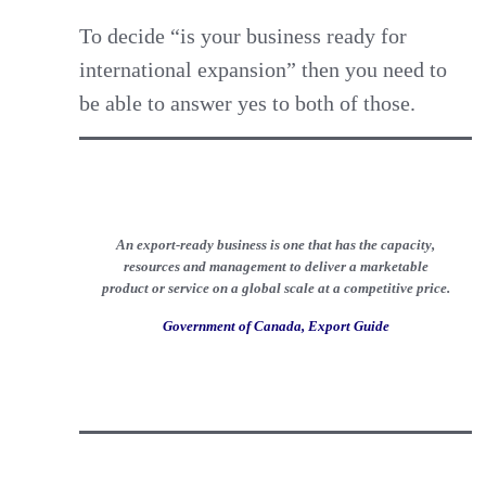
To decide “is your business ready for
international expansion” then you need to
be able to answer yes to both of those.
An export-ready business is one that has the capacity,
resources and management to deliver a marketable
product or service on a global scale at a competitive price.
Government of Canada, Export Guide