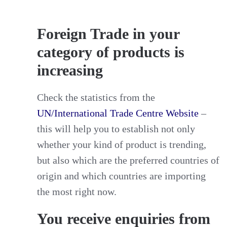
Foreign Trade in your
category of products is
increasing
Check the statistics from the
UN/International Trade Centre Website
–
this will help you to establish not only
whether your kind of product is trending,
but also which are the preferred countries of
origin and which countries are importing
the most right now.
You receive enquiries from