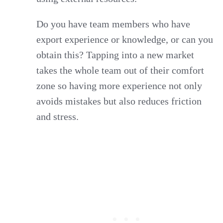
Do you have team members who have
export experience or knowledge, or can you
obtain this? Tapping into a new market
takes the whole team out of their comfort
zone so having more experience not only
avoids mistakes but also reduces friction
and stress.