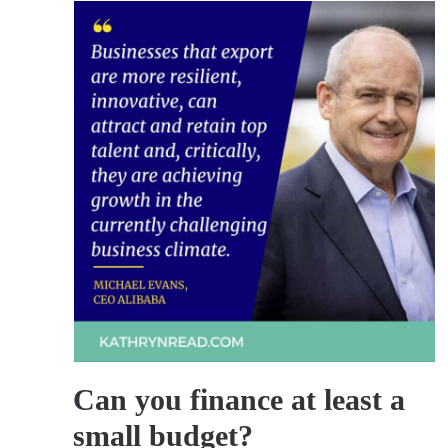
Can you finance at least a
small budget?