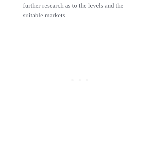
further research as to the levels and the
suitable markets.