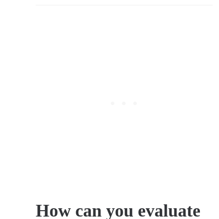
How can you evaluate