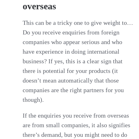
overseas
This can be a tricky one to give weight to…
Do you receive enquiries from foreign
companies who appear serious and who
have experience in doing international
business? If yes, this is a clear sign that
there is potential for your products (it
doesn’t mean automatically that those
companies are the right partners for you
though).
If the enquiries you receive from overseas
are from small companies, it also signifies
there’s demand, but you might need to do