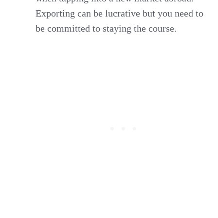
Exporting can be lucrative but you need to
be committed to staying the course.