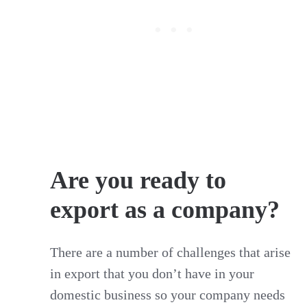
Are you ready to
export as a company?
There are a number of challenges that arise
in export that you don’t have in your
domestic business so your company needs