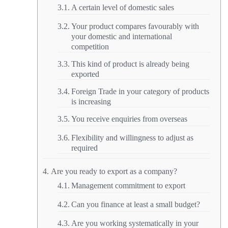
A certain level of domestic sales
Your product compares favourably with
your domestic and international
competition
This kind of product is already being
exported
Foreign Trade in your category of products
is increasing
You receive enquiries from overseas
Flexibility and willingness to adjust as
required
Are you ready to export as a company?
Management commitment to export
Can you finance at least a small budget?
Are you working systematically in your