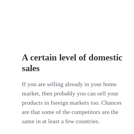
A certain level of domestic
sales
If you are selling already in your home
market, then probably you can sell your
products in foreign markets too. Chances
are that some of the competitors are the
same in at least a few countries.