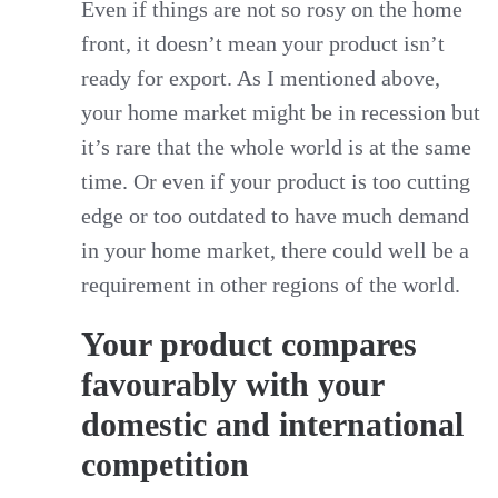
Even if things are not so rosy on the home
front, it doesn’t mean your product isn’t
ready for export. As I mentioned above,
your home market might be in recession but
it’s rare that the whole world is at the same
time. Or even if your product is too cutting
edge or too outdated to have much demand
in your home market, there could well be a
requirement in other regions of the world.
Your product compares
favourably with your
domestic and international
competition