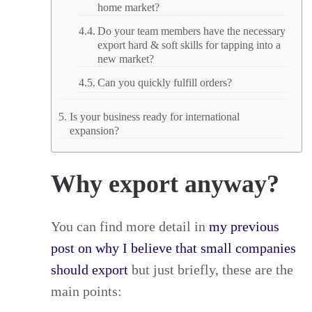
home market?
Do your team members have the necessary
export hard & soft skills for tapping into a
new market?
Can you quickly fulfill orders?
Is your business ready for international
expansion?
Why export anyway?
You can find more detail in
my previous
post on why I believe that small companies
should export
but just briefly, these are the
main points: