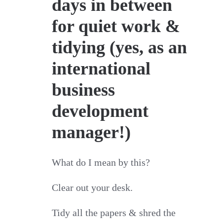
days in between
for quiet work &
tidying (yes, as an
international
business
development
manager!)
What do I mean by this?
Clear out your desk.
Tidy all the papers & shred the