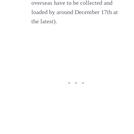
overseas have to be collected and
loaded by around December 17th at
the latest).