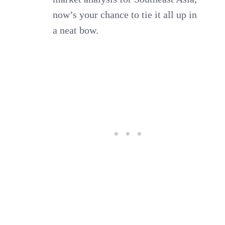
now’s your chance to tie it all up in
a neat bow.