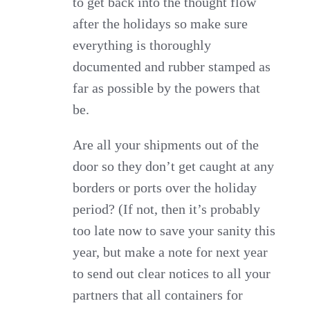
to get back into the thought flow
after the holidays so make sure
everything is thoroughly
documented and rubber stamped as
far as possible by the powers that
be.
Are all your shipments out of the
door so they don’t get caught at any
borders or ports over the holiday
period? (If not, then it’s probably
too late now to save your sanity this
year, but make a note for next year
to send out clear notices to all your
partners that all containers for