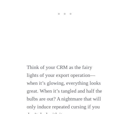
Think of your CRM as the fairy
lights of your export operation—
when it’s glowing, everything looks
great. When it’s tangled and half the
bulbs are out? A nightmare that will
only induce repeated cursing if you