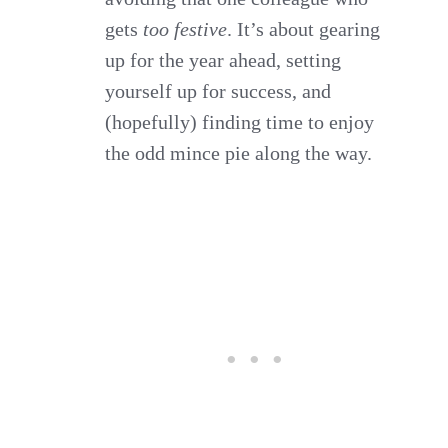
gets
too festive
. It’s about gearing
up for the year ahead, setting
yourself up for success, and
(hopefully) finding time to enjoy
the odd mince pie along the way.