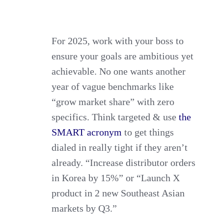
For 2025, work with your boss to
ensure your goals are ambitious yet
achievable. No one wants another
year of vague benchmarks like
“grow market share” with zero
specifics. Think targeted & use
the
SMART acronym
to get things
dialed in really tight if they aren’t
already. “Increase distributor orders
in Korea by 15%” or “Launch X
product in 2 new Southeast Asian
markets by Q3.”