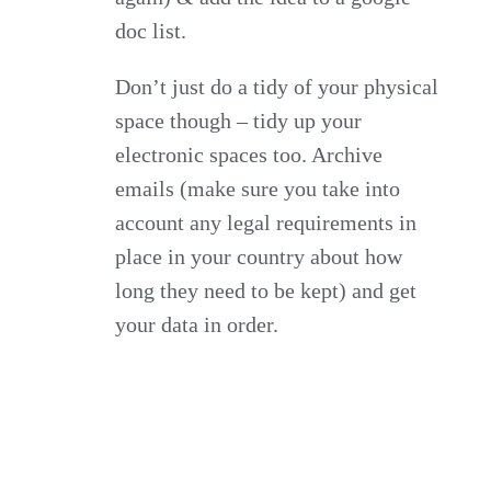
doc list.
Don’t just do a tidy of your physical
space though – tidy up your
electronic spaces too. Archive
emails (make sure you take into
account any legal requirements in
place in your country about how
long they need to be kept) and get
your data in order.