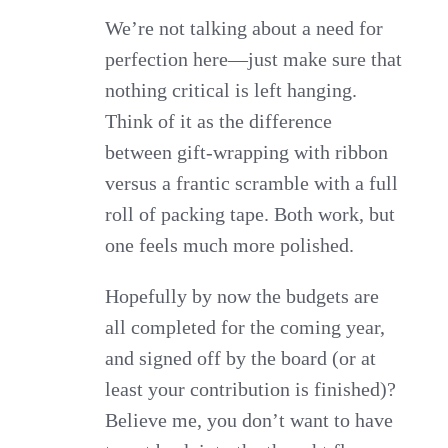
We’re not talking about a need for
perfection here—just make sure that
nothing critical is left hanging.
Think of it as the difference
between gift-wrapping with ribbon
versus a frantic scramble with a full
roll of packing tape. Both work, but
one feels much more polished.
Hopefully by now the budgets are
all completed for the coming year,
and signed off by the board (or at
least your contribution is finished)?
Believe me, you don’t want to have