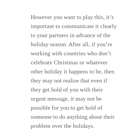
However you want to play this, it’s
important to communicate it clearly
to your partners in advance of the
holiday season. After all, if you’re
working with countries who don’t
celebrate Christmas or whatever
other holiday it happens to be, then
they may not realise that even if
they get hold of you with their
urgent message, it may not be
possible for you to get hold of
someone to do anything about their
problem over the holidays.