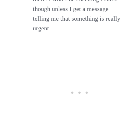
though unless I get a message
telling me that something is really
urgent…