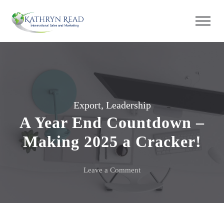
Export
,
Leadership
A Year End Countdown –
Making 2025 a Cracker!
on
Leave a Comment
A
Year
End