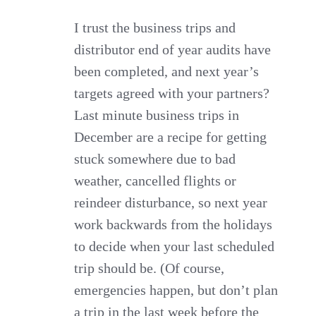
I trust the business trips and
distributor end of year audits have
been completed, and next year’s
targets agreed with your partners?
Last minute business trips in
December are a recipe for getting
stuck somewhere due to bad
weather, cancelled flights or
reindeer disturbance, so next year
work backwards from the holidays
to decide when your last scheduled
trip should be. (Of course,
emergencies happen, but don’t plan
a trip in the last week before the