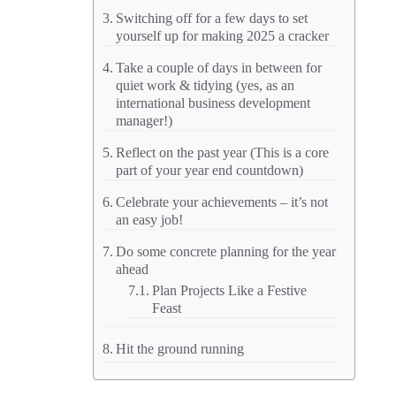
Switching off for a few days to set
yourself up for making 2025 a cracker
Take a couple of days in between for
quiet work & tidying (yes, as an
international business development
manager!)
Reflect on the past year (This is a core
part of your year end countdown)
Celebrate your achievements – it’s not
an easy job!
Do some concrete planning for the year
ahead
Plan Projects Like a Festive
Feast
Hit the ground running