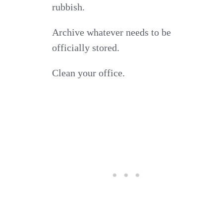
rubbish.
Archive whatever needs to be
officially stored.
Clean your office.