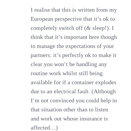
I realise that this is written from my
European perspective that it’s ok to
completely switch off (& sleep!). I
think that it’s important here though
to manage the expectations of your
partners: it’s perfectly ok to make it
clear you won’t be handling any
routine work whilst still being
available for if a container explodes
due to an electrical fault. (Although
I’m not convinced you could help in
that situation other than to listen
and work out whose insurance is
affected…)