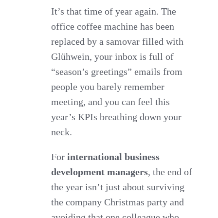
Countdown
It’s that time of year again. The
office coffee machine has been
–
replaced by a samovar filled with
Making
Glühwein, your inbox is full of
2025
“season’s greetings” emails from
a
people you barely remember
Cracker!
meeting, and you can feel this
year’s KPIs breathing down your
neck.
For
international business
development managers
, the end of
the year isn’t just about surviving
the company Christmas party and
avoiding that one colleague who