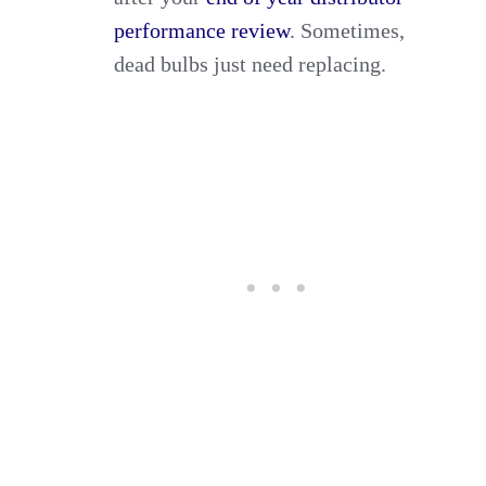
performance review
. Sometimes,
dead bulbs just need replacing.