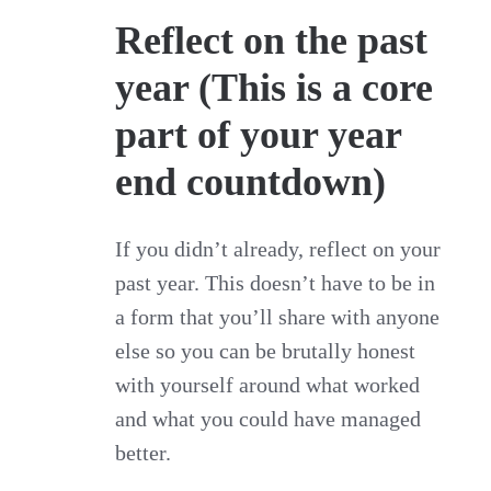
Reflect on the past
year (This is a core
part of your year
end countdown)
If you didn’t already, reflect on your
past year. This doesn’t have to be in
a form that you’ll share with anyone
else so you can be brutally honest
with yourself around what worked
and what you could have managed
better.