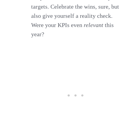
targets. Celebrate the wins, sure, but
also give yourself a reality check.
Were your KPIs even
relevant
this
year?