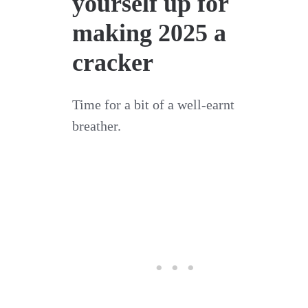
yourself up for
making 2025 a
cracker
Time for a bit of a well-earnt
breather.