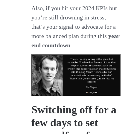
Also, if you hit your 2024 KPIs but
you’re still drowning in stress,
that’s your signal to advocate for a
more balanced plan during this
year
end countdown
.
Switching off for a
few days to set