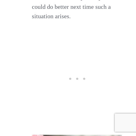
could do better next time such a
situation arises.