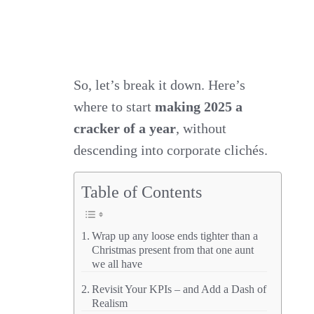
So, let’s break it down. Here’s
where to start
making 2025 a
cracker of a year
, without
descending into corporate clichés.
Table of Contents
Wrap up any loose ends tighter than a
Christmas present from that one aunt
we all have
Revisit Your KPIs – and Add a Dash of
Realism