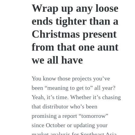
Wrap up any loose
ends tighter than a
Christmas present
from that one aunt
we all have
You know those projects you’ve
been “meaning to get to” all year?
Yeah, it’s time. Whether it’s chasing
that distributor who’s been
promising a report “tomorrow”
since October or updating your
market analysis for Southeast Asia,