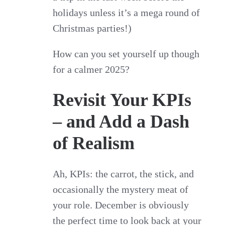
holidays unless it’s a mega round of
Christmas parties!)
How can you set yourself up though
for a calmer 2025?
Revisit Your KPIs
– and Add a Dash
of Realism
Ah, KPIs: the carrot, the stick, and
occasionally the mystery meat of
your role. December is obviously
the perfect time to look back at your