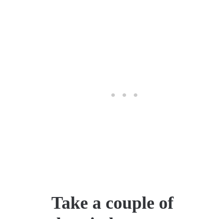
Take a couple of