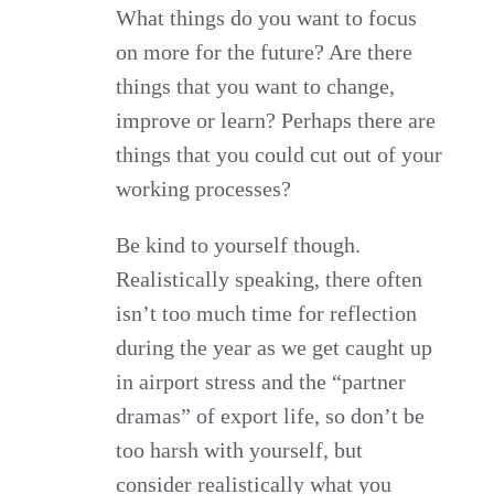
What things do you want to focus
on more for the future? Are there
things that you want to change,
improve or learn? Perhaps there are
things that you could cut out of your
working processes?
Be kind to yourself though.
Realistically speaking, there often
isn’t too much time for reflection
during the year as we get caught up
in airport stress and the “partner
dramas” of export life, so don’t be
too harsh with yourself, but
consider realistically what you