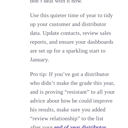
don’t deal with it now.
Use this quieter time of year to tidy
up your customer and distributor
data. Update contacts, review sales
reports, and ensure your dashboards
are set up for a sparkling start to
January.
Pro tip: If you’ve got a distributor
who didn’t make the grade this year,
and is proving “resistant” to all your
advice about how he could improve
his results, make sure you added
“review relationship” to the list
after your
end of year distributor