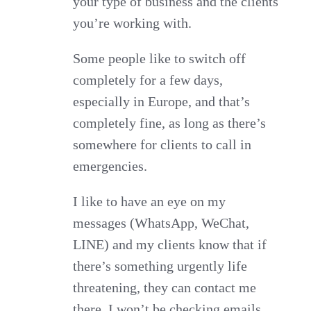
your type of business and the clients
you’re working with.
Some people like to switch off
completely for a few days,
especially in Europe, and that’s
completely fine, as long as there’s
somewhere for clients to call in
emergencies.
I like to have an eye on my
messages (WhatsApp, WeChat,
LINE) and my clients know that if
there’s something urgently life
threatening, they can contact me
there. I won’t be checking emails