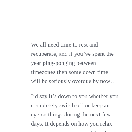
We all need time to rest and
recuperate, and if you’ve spent the
year ping-ponging between
timezones then some down time
will be seriously overdue by now…
I’d say it’s down to you whether you
completely switch off or keep an
eye on things during the next few
days. It depends on how you relax,