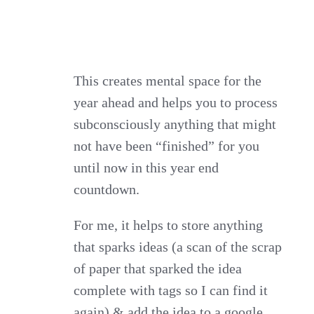
This creates mental space for the
year ahead and helps you to process
subconsciously anything that might
not have been “finished” for you
until now in this year end
countdown.
For me, it helps to store anything
that sparks ideas (a scan of the scrap
of paper that sparked the idea
complete with tags so I can find it
again) & add the idea to a google