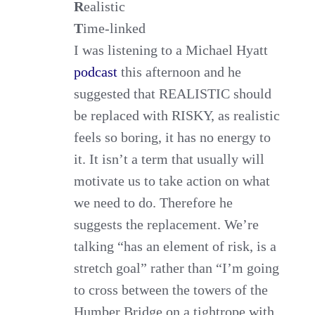
R
ealistic
T
ime-linked
I was listening to a Michael Hyatt
podcast
this afternoon and he
suggested that REALISTIC should
be replaced with RISKY, as realistic
feels so boring, it has no energy to
it. It isn’t a term that usually will
motivate us to take action on what
we need to do. Therefore he
suggests the replacement. We’re
talking “has an element of risk, is a
stretch goal” rather than “I’m going
to cross between the towers of the
Humber Bridge on a tightrope with