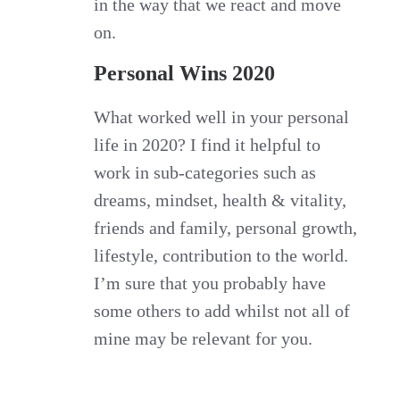
in the way that we react and move
on.
Personal Wins 2020
What worked well in your personal
life in 2020? I find it helpful to
work in sub-categories such as
dreams, mindset, health & vitality,
friends and family, personal growth,
lifestyle, contribution to the world.
I’m sure that you probably have
some others to add whilst not all of
mine may be relevant for you.