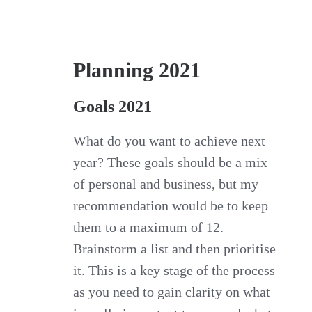
Planning 2021
Goals 2021
What do you want to achieve next
year? These goals should be a mix
of personal and business, but my
recommendation would be to keep
them to a maximum of 12.
Brainstorm a list and then prioritise
it. This is a key stage of the process
as you need to gain clarity on what