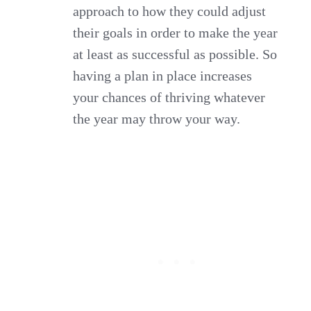
approach to how they could adjust
their goals in order to make the year
at least as successful as possible. So
having a plan in place increases
your chances of thriving whatever
the year may throw your way.