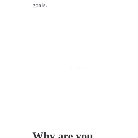
goals.
Why are you