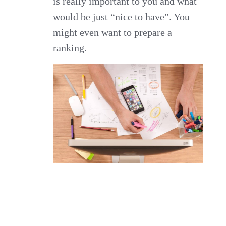
is really important to you and what
would be just “nice to have”. You
might even want to prepare a
ranking.