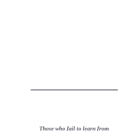
Those who fail to learn from