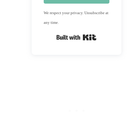
We respect your privacy. Unsubscribe at
any time.
Built with Kit