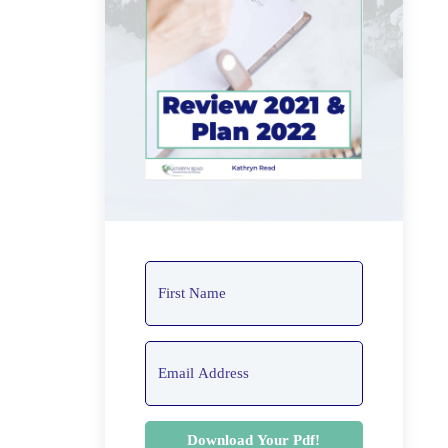
Download Your Pdf!