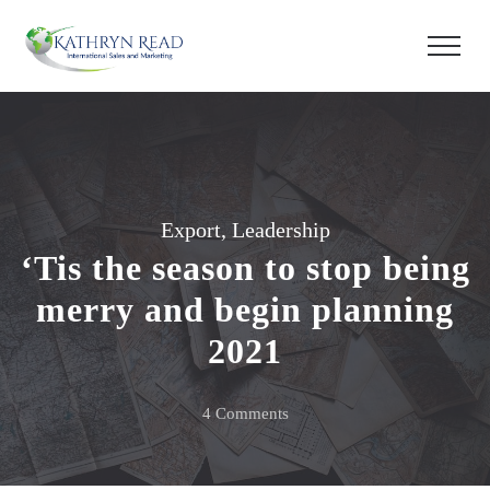
Export
,
Leadership
‘Tis the season to stop being
merry and begin planning
2021
on
4 Comments
‘Tis
the