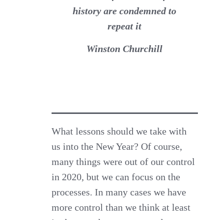
history are condemned to
repeat it
Winston Churchill
What lessons should we take with
us into the New Year? Of course,
many things were out of our control
in 2020, but we can focus on the
processes. In many cases we have
more control than we think at least