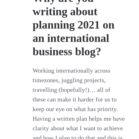
writing about
planning 2021 on
an international
business blog?
Working internationally across
timezones, juggling projects,
travelling (hopefully!)… all of
these can make it harder for us to
keep our eye on what has priority.
Having a written plan helps me have
clarity about what I want to achieve
and how I plan to do that and this is