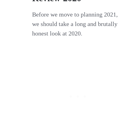
Before we move to planning 2021,
we should take a long and brutally
honest look at 2020.