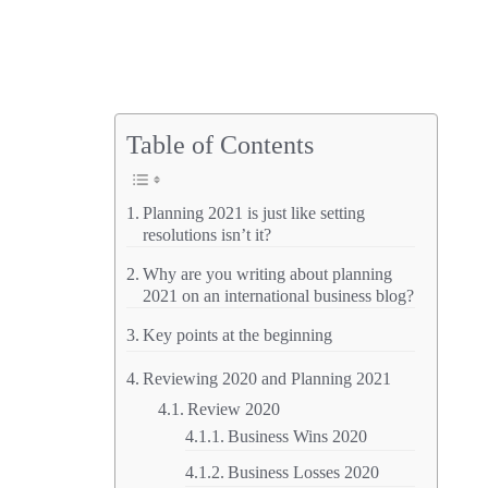
Table of Contents
Planning 2021 is just like setting
resolutions isn’t it?
Why are you writing about planning
2021 on an international business blog?
Key points at the beginning
Reviewing 2020 and Planning 2021
Review 2020
Business Wins 2020
Business Losses 2020