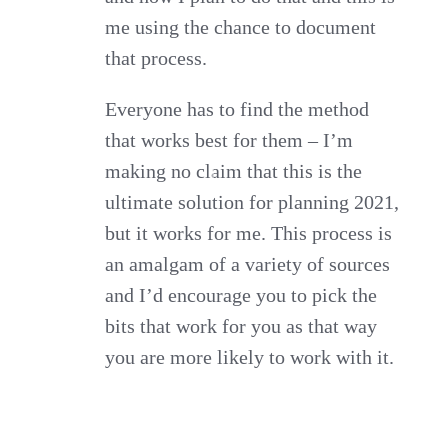
me using the chance to document
that process.
Everyone has to find the method
that works best for them – I’m
making no claim that this is the
ultimate solution for planning 2021,
but it works for me. This process is
an amalgam of a variety of sources
and I’d encourage you to pick the
bits that work for you as that way
you are more likely to work with it.