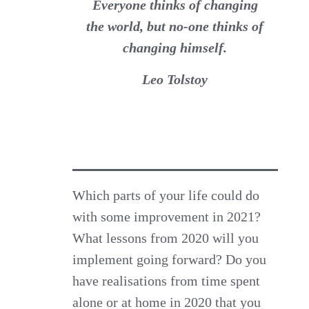
Everyone thinks of changing
the world, but no-one thinks of
changing himself.
Leo Tolstoy
Which parts of your life could do
with some improvement in 2021?
What lessons from 2020 will you
implement going forward? Do you
have realisations from time spent
alone or at home in 2020 that you