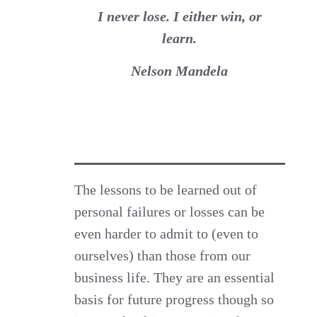
I never lose. I either win, or
learn.
Nelson Mandela
The lessons to be learned out of
personal failures or losses can be
even harder to admit to (even to
ourselves) than those from our
business life. They are an essential
basis for future progress though so