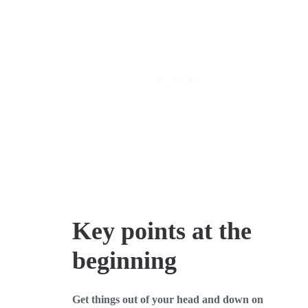
Key points at the
beginning
Get things out of your head and down on