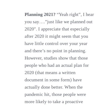
season
to
Planning 2021?
“Yeah right”, I hear
you say….”just like we planned out
stop
2020″. I appreciate that especially
being
after 2020 it might seem that you
merry
have little control over your year
and
and there’s no point in planning.
begin
However, studies show that those
planning
people who had an actual plan for
2021
2020 (that means a written
document in some form) have
actually done better. When the
pandemic hit, those people were
more likely to take a proactive