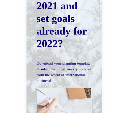
2021 and
set goals
already for
2022?
Download your planning template
& subscribe to get weekly updates
from the world of international
business!