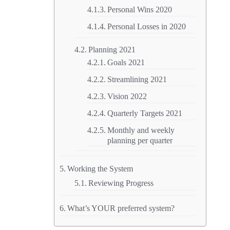
Personal Wins 2020
Personal Losses in 2020
Planning 2021
Goals 2021
Streamlining 2021
Vision 2022
Quarterly Targets 2021
Monthly and weekly
planning per quarter
Working the System
Reviewing Progress
What’s YOUR preferred system?