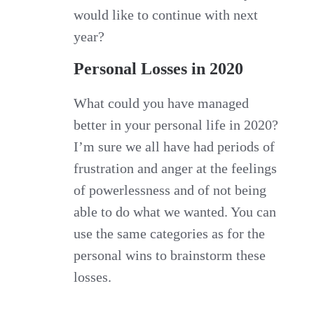
would like to continue with next
year?
Personal Losses in 2020
What could you have managed
better in your personal life in 2020?
I’m sure we all have had periods of
frustration and anger at the feelings
of powerlessness and of not being
able to do what we wanted. You can
use the same categories as for the
personal wins to brainstorm these
losses.