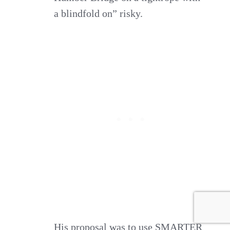
a blindfold on” risky.
His proposal was to use SMARTER