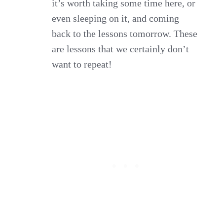
it’s worth taking some time here, or
even sleeping on it, and coming
back to the lessons tomorrow. These
are lessons that we certainly don’t
want to repeat!