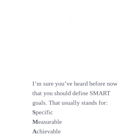
I’m sure you’ve heard before now
that you should define SMART
goals. That usually stands for:
S
pecific
M
easurable
A
chievable