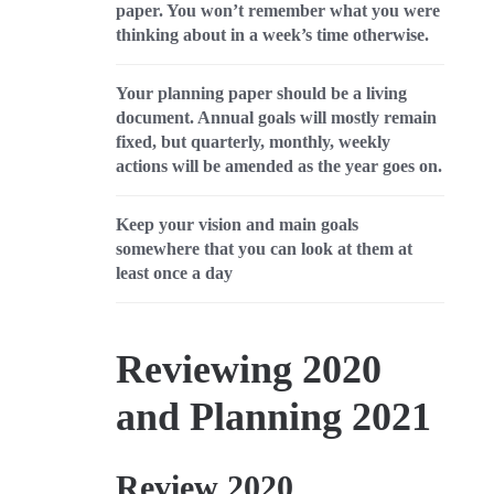
paper. You won’t remember what you were
thinking about in a week’s time otherwise.
Your planning paper should be a living
document. Annual goals will mostly remain
fixed, but quarterly, monthly, weekly
actions will be amended as the year goes on.
Keep your vision and main goals
somewhere that you can look at them at
least once a day
Reviewing 2020
and Planning 2021
Review 2020