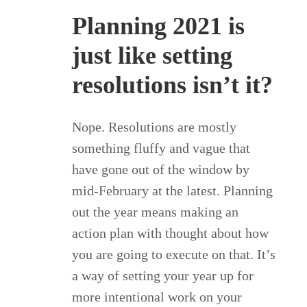
Planning 2021 is
just like setting
resolutions isn’t it?
Nope. Resolutions are mostly
something fluffy and vague that
have gone out of the window by
mid-February at the latest. Planning
out the year means making an
action plan with thought about how
you are going to execute on that. It’s
a way of setting your year up for
more intentional work on your