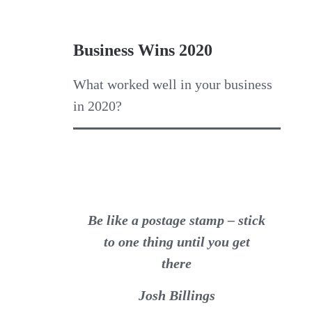
Business Wins 2020
What worked well in your business
in 2020?
Be like a postage stamp – stick
to one thing until you get
there
Josh Billings