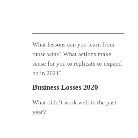
What lessons can you learn from
those wins? What actions make
sense for you to replicate or expand
on in 2021?
Business Losses 2020
What didn’t work well in the past
year?