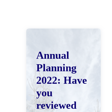
Annual
Planning
2022: Have
you
reviewed