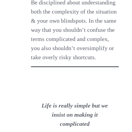
Be disciplined about understanding
both the complexity of the situation
& your own blindspots. In the same
way that you shouldn’t confuse the
terms complicated and complex,
you also shouldn’t oversimplify or
take overly risky shortcuts.
Life is really simple but we
insist on making it
complicated