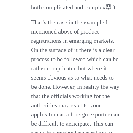
both complicated and complex😈 ).
That’s the case in the example I
mentioned above of product
registrations in emerging markets.
On the surface of it there is a clear
process to be followed which can be
rather complicated but where it
seems obvious as to what needs to
be done. However, in reality the way
that the officials working for the
authorities may react to your
application as a foreign exporter can
be difficult to anticipate. This can
result in complex issues related to