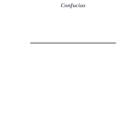
Confucius