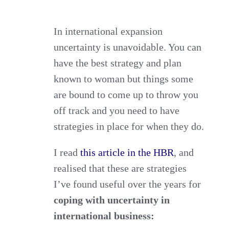
for
Coping
In international expansion
uncertainty is unavoidable. You can
with
have the best strategy and plan
Uncertainty
known to woman but things some
in
are bound to come up to throw you
International
off track and you need to have
Business
strategies in place for when they do.
I read
this article in the HBR
, and
realised that these are strategies
I’ve found useful over the years for
coping with uncertainty in
international business: