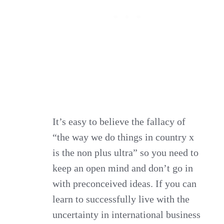
It’s easy to believe the fallacy of
“the way we do things in country x
is the non plus ultra” so you need to
keep an open mind and don’t go in
with preconceived ideas. If you can
learn to successfully live with the
uncertainty in international business