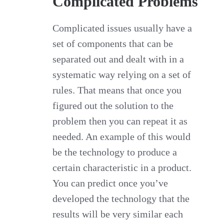
Complicated Problems
Complicated issues usually have a
set of components that can be
separated out and dealt with in a
systematic way relying on a set of
rules. That means that once you
figured out the solution to the
problem then you can repeat it as
needed. An example of this would
be the technology to produce a
certain characteristic in a product.
You can predict once you’ve
developed the technology that the
results will be very similar each