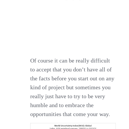
Of course it can be really difficult
to accept that you don’t have all of
the facts before you start out on any
kind of project but sometimes you
really just have to try to be very
humble and to embrace the
opportunities that come your way.