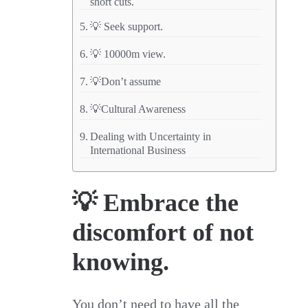
short cuts.
💡 Seek support.
💡 10000m view.
💡Don’t assume
💡Cultural Awareness
Dealing with Uncertainty in
International Business
💡 Embrace the
discomfort of not
knowing.
You don’t need to have all the