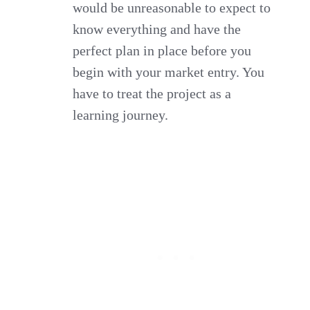
would be unreasonable to expect to
know everything and have the
perfect plan in place before you
begin with your market entry. You
have to treat the project as a
learning journey.