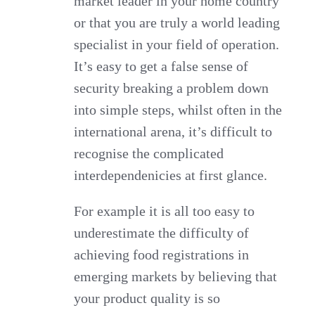
market leader in your home country
or that you are truly a world leading
specialist in your field of operation.
It’s easy to get a false sense of
security breaking a problem down
into simple steps, whilst often in the
international arena, it’s difficult to
recognise the complicated
interdependenicies at first glance.
For example it is all too easy to
underestimate the difficulty of
achieving food registrations in
emerging markets by believing that
your product quality is so