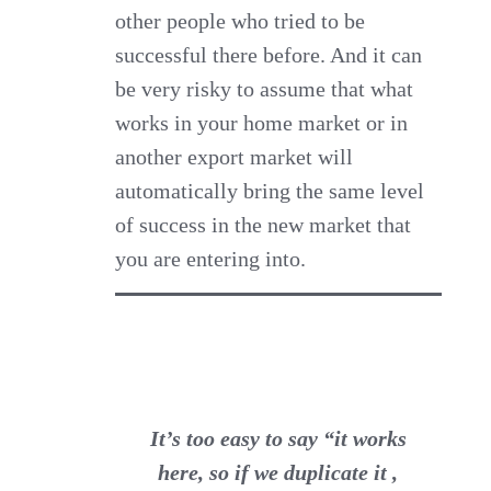
other people who tried to be
successful there before. And it can
be very risky to assume that what
works in your home market or in
another export market will
automatically bring the same level
of success in the new market that
you are entering into.
It’s too easy to say “it works
here, so if we duplicate it ,