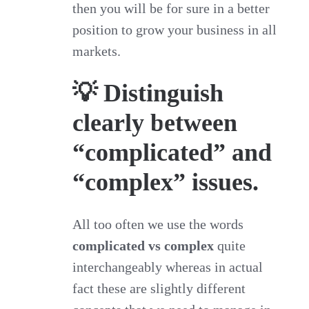
then you will be for sure in a better
position to grow your business in all
markets.
💡 Distinguish
clearly between
“complicated” and
“complex” issues.
All too often we use the words
complicated vs complex
quite
interchangeably whereas in actual
fact these are slightly different