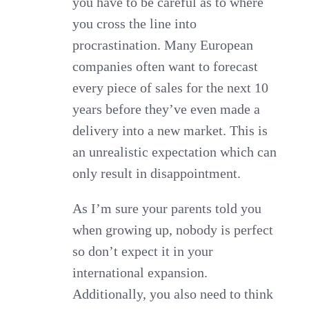
you have to be careful as to where
you cross the line into
procrastination. Many European
companies often want to forecast
every piece of sales for the next 10
years before they’ve even made a
delivery into a new market. This is
an unrealistic expectation which can
only result in disappointment.
As I’m sure your parents told you
when growing up, nobody is perfect
so don’t expect it in your
international expansion.
Additionally, you also need to think