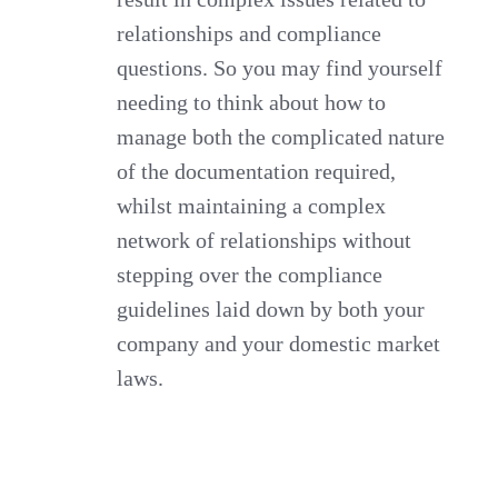
relationships and compliance
questions. So you may find yourself
needing to think about how to
manage both the complicated nature
of the documentation required,
whilst maintaining a complex
network of relationships without
stepping over the compliance
guidelines laid down by both your
company and your domestic market
laws.