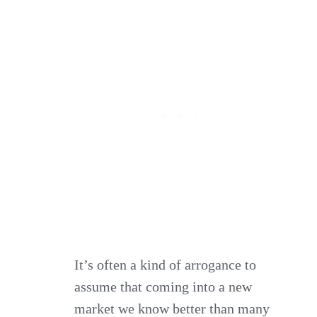
It’s often a kind of arrogance to
assume that coming into a new
market we know better than many