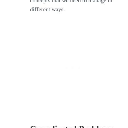
concepts that we need to manage in
different ways.