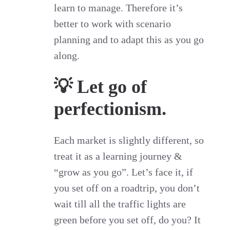
learn to manage. Therefore it’s
better to work with scenario
planning and to adapt this as you go
along.
💡 Let go of
perfectionism.
Each market is slightly different, so
treat it as a learning journey &
“grow as you go”. Let’s face it, if
you set off on a roadtrip, you don’t
wait till all the traffic lights are
green before you set off, do you? It