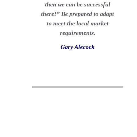
then we can be successful
there!” Be prepared to adapt
to meet the local market
requirements.
Gary Alecock