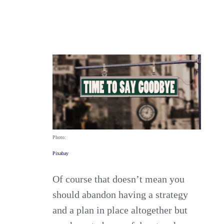
Photo:
Pixabay
Of course that doesn’t mean you
should abandon having a strategy
and a plan in place altogether but