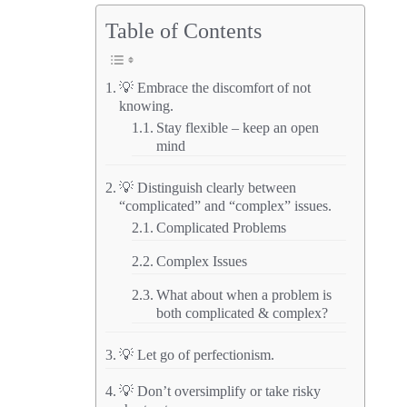
Table of Contents
💡 Embrace the discomfort of not
knowing.
Stay flexible – keep an open
mind
💡 Distinguish clearly between
“complicated” and “complex” issues.
Complicated Problems
Complex Issues
What about when a problem is
both complicated & complex?
💡 Let go of perfectionism.
💡 Don’t oversimplify or take risky