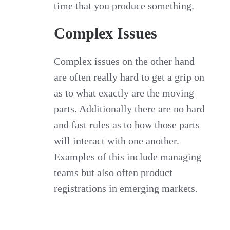
time that you produce something.
Complex Issues
Complex issues on the other hand
are often really hard to get a grip on
as to what exactly are the moving
parts. Additionally there are no hard
and fast rules as to how those parts
will interact with one another.
Examples of this include managing
teams but also often product
registrations in emerging markets.