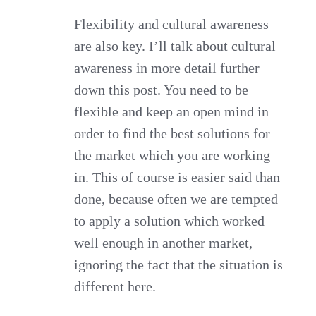
Flexibility and cultural awareness
are also key. I’ll talk about cultural
awareness in more detail further
down this post. You need to be
flexible and keep an open mind in
order to find the best solutions for
the market which you are working
in. This of course is easier said than
done, because often we are tempted
to apply a solution which worked
well enough in another market,
ignoring the fact that the situation is
different here.