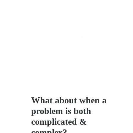
What about when a
problem is both
complicated &
complex?