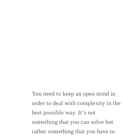
You need to keep an open mind in
order to deal with complexity in the
best possible way. It’s not
something that you can solve but
rather something that you have to