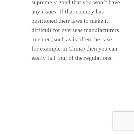
supremely good that you won’t have
any issues. If that country has
positioned their laws to make it
difficult for overseas manufacturers
to enter (such as is often the case
for example in China) then you can
easily fall foul of the regulations.