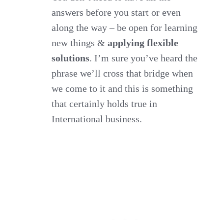
answers before you start or even
along the way – be open for learning
new things &
applying flexible
solutions
. I’m sure you’ve heard the
phrase we’ll cross that bridge when
we come to it and this is something
that certainly holds true in
International business.