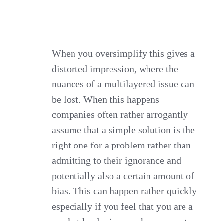
When you oversimplify this gives a
distorted impression, where the
nuances of a multilayered issue can
be lost. When this happens
companies often rather arrogantly
assume that a simple solution is the
right one for a problem rather than
admitting to their ignorance and
potentially also a certain amount of
bias. This can happen rather quickly
especially if you feel that you are a