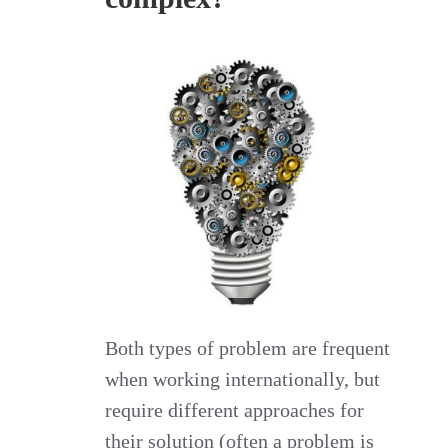
Both types of problem are frequent
when working internationally, but
require different approaches for
their solution (often a problem is