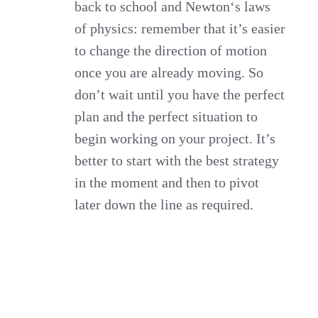
back to school and Newton‘s laws
of physics: remember that it’s easier
to change the direction of motion
once you are already moving. So
don’t wait until you have the perfect
plan and the perfect situation to
begin working on your project. It’s
better to start with the best strategy
in the moment and then to pivot
later down the line as required.