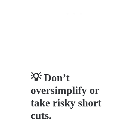
💡 Don’t
oversimplify or
take risky short
cuts.