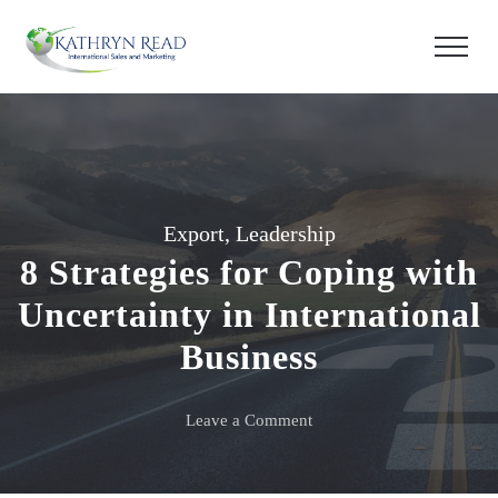
Export
,
Leadership
8 Strategies for Coping with
Uncertainty in International
Business
on
Leave a Comment
8
Strategies