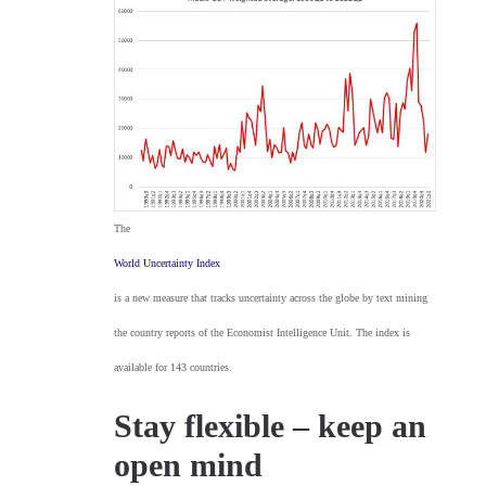
The
World Uncertainty Index
is a new measure that tracks uncertainty across the globe by text mining
the country reports of the Economist Intelligence Unit. The index is
available for 143 countries.
Stay flexible – keep an
open mind