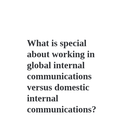
What is special
about working in
global internal
communications
versus domestic
internal
communications?