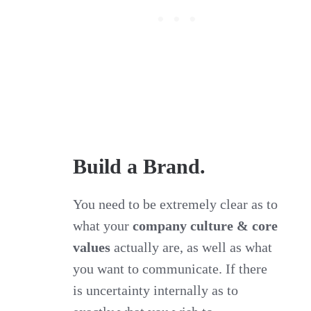
Build a Brand.
You need to be extremely clear as to
what your
company culture & core
values
actually are, as well as what
you want to communicate. If there
is uncertainty internally as to