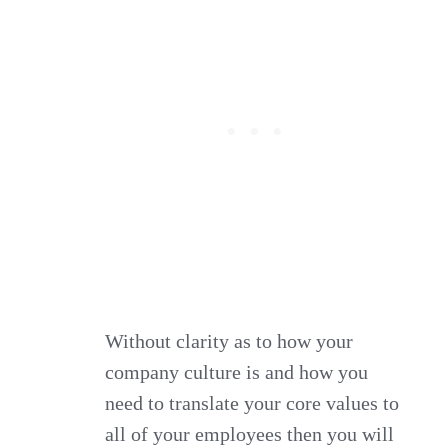
Without clarity as to how your
company culture is and how you
need to translate your core values to
all of your employees then you will