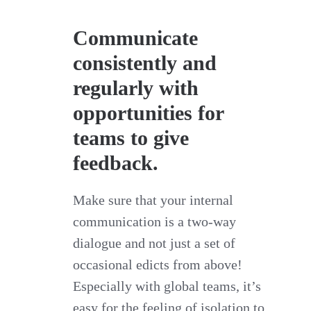
Communicate
consistently and
regularly with
opportunities for
teams to give
feedback.
Make sure that your internal
communication is a two-way
dialogue and not just a set of
occasional edicts from above!
Especially with global teams, it’s
easy for the feeling of isolation to