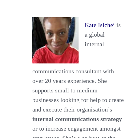
Internal
Communications
Kate Isichei
is
Strategy
a global
Across
internal
Borders
communications consultant with
over 20 years experience. She
supports small to medium
businesses looking for help to create
and execute their organisation’s
internal communications strategy
or to increase engagement amongst
employees. She’s also host of the