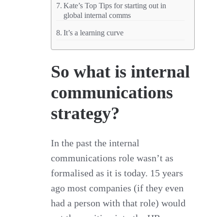
Kate’s Top Tips for starting out in
global internal comms
It’s a learning curve
So what is internal
communications
strategy?
In the past the internal
communications role wasn’t as
formalised as it is today. 15 years
ago most companies (if they even
had a person with that role) would