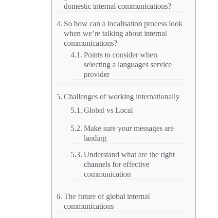
domestic internal communications?
So how can a localisation process look
when we’re talking about internal
communications?
Points to consider when
selecting a languages service
provider
Challenges of working internationally
Global vs Local
Make sure your messages are
landing
Understand what are the right
channels for effective
communication
The future of global internal
communications