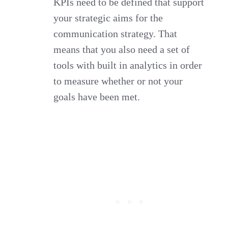
KPIs need to be defined that support
your strategic aims for the
communication strategy. That
means that you also need a set of
tools with built in analytics in order
to measure whether or not your
goals have been met.