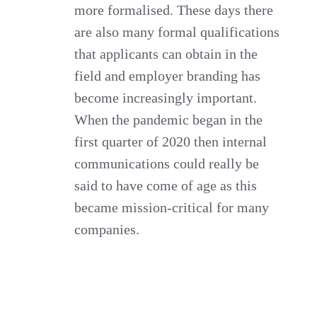
more formalised. These days there
are also many formal qualifications
that applicants can obtain in the
field and employer branding has
become increasingly important.
When the pandemic began in the
first quarter of 2020 then internal
communications could really be
said to have come of age as this
became mission-critical for many
companies.