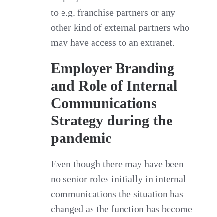
to e.g. franchise partners or any
other kind of external partners who
may have access to an extranet.
Employer Branding
and Role of Internal
Communications
Strategy during the
pandemic
Even though there may have been
no senior roles initially in internal
communications the situation has
changed as the function has become