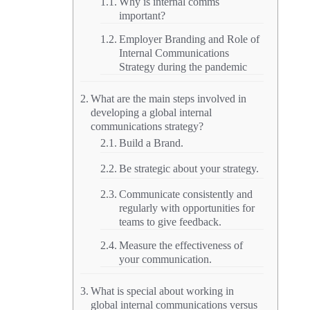
Why is internal comms
important?
Employer Branding and Role of
Internal Communications
Strategy during the pandemic
What are the main steps involved in
developing a global internal
communications strategy?
Build a Brand.
Be strategic about your strategy.
Communicate consistently and
regularly with opportunities for
teams to give feedback.
Measure the effectiveness of
your communication.
What is special about working in
global internal communications versus