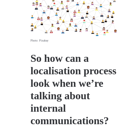
Photo: Pixabay
So how can a
localisation process
look when we’re
talking about
internal
communications?