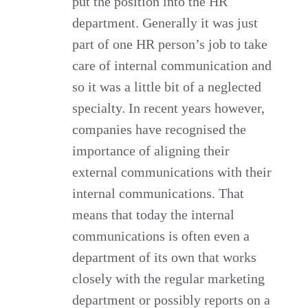
put the position into the HR
department. Generally it was just
part of one HR person’s job to take
care of internal communication and
so it was a little bit of a neglected
specialty. In recent years however,
companies have recognised the
importance of aligning their
external communications with their
internal communications. That
means that today the internal
communications is often even a
department of its own that works
closely with the regular marketing
department or possibly reports on a