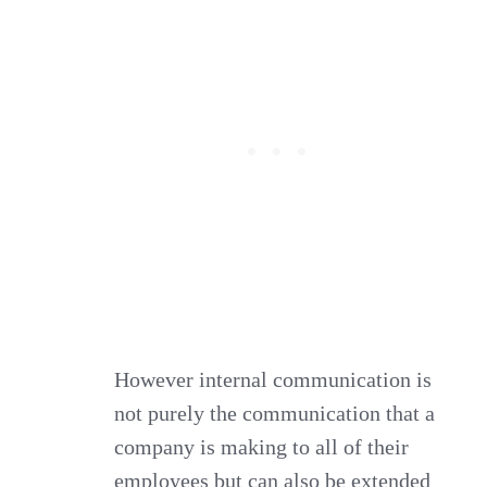
However internal communication is
not purely the communication that a
company is making to all of their
employees but can also be extended