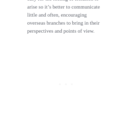
arise so it’s better to communicate
little and often, encouraging
overseas branches to bring in their
perspectives and points of view.