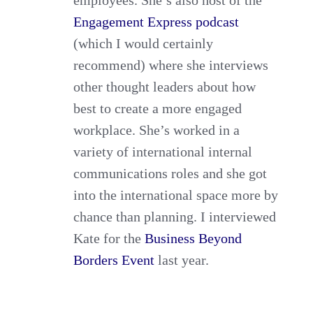
Engagement Express podcast
(which I would certainly
recommend) where she interviews
other thought leaders about how
best to create a more engaged
workplace. She’s worked in a
variety of international internal
communications roles and she got
into the international space more by
chance than planning. I interviewed
Kate for the
Business Beyond
Borders Event
last year.