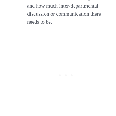
and how much inter-departmental
discussion or communication there
needs to be.