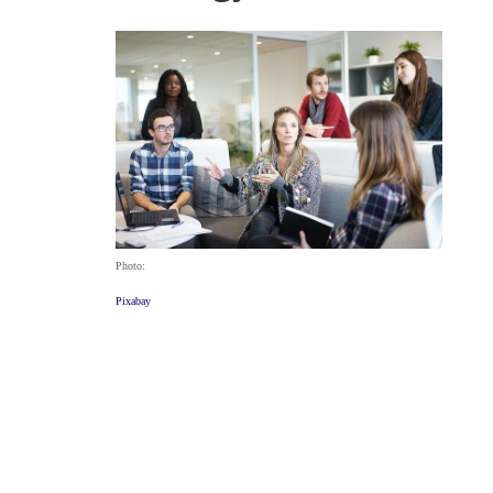
Photo:
Pixabay