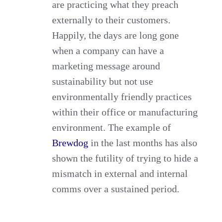
are practicing what they preach
externally to their customers.
Happily, the days are long gone
when a company can have a
marketing message around
sustainability but not use
environmentally friendly practices
within their office or manufacturing
environment. The example of
Brewdog
in the last months has also
shown the futility of trying to hide a
mismatch in external and internal
comms over a sustained period.