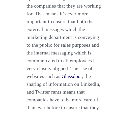
the companies that they are working
for. That means it’s ever more
important to ensure that both the
external messages which the
marketing department is conveying
to the public for sales purposes and
the internal messaging which is
communicated to all employees is
very closely aligned. The rise of
websites such as
Glassdoor
, the
sharing of information on LinkedIn,
and Twitter rants means that
companies have to be more careful
than ever before to ensure that they