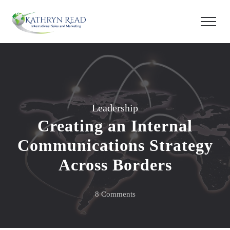
Leadership
Creating an Internal
Communications Strategy
Across Borders
on
8 Comments
Creating
an