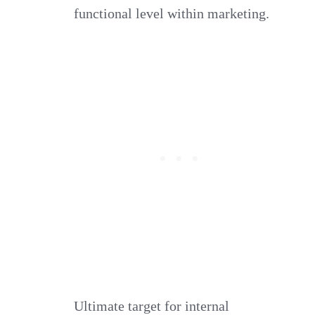
functional level within marketing.
Ultimate target for internal