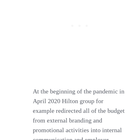
At the beginning of the pandemic in
April 2020 Hilton group for
example redirected all of the budget
from external branding and
promotional activities into internal
communication and employer