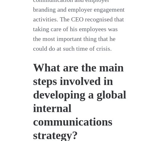
branding and employer engagement
activities. The CEO recognised that
taking care of his employees was
the most important thing that he
could do at such time of crisis.
What are the main
steps involved in
developing a global
internal
communications
strategy?