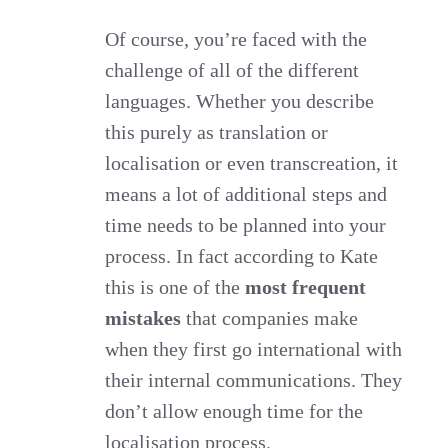
Of course, you’re faced with the
challenge of all of the different
languages. Whether you describe
this purely as translation or
localisation or even transcreation, it
means a lot of additional steps and
time needs to be planned into your
process. In fact according to Kate
this is one of the
most frequent
mistakes
that companies make
when they first go international with
their internal communications. They
don’t allow enough time for the
localisation process.