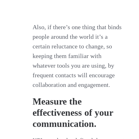
Also, if there’s one thing that binds
people around the world it’s a
certain reluctance to change, so
keeping them familiar with
whatever tools you are using, by
frequent contacts will encourage
collaboration and engagement.
Measure the
effectiveness of your
communication.