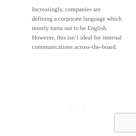
Increasingly, companies are
defining a corporate language which
mostly turns out to be English.
However, this isn’t ideal for internal
communications across-the-board.