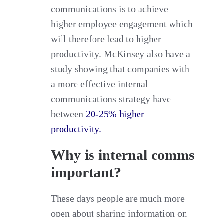
communications is to achieve
higher employee engagement which
will therefore lead to higher
productivity. McKinsey also have a
study showing that companies with
a more effective internal
communications strategy have
between
20-25% higher
productivity.
Why is internal comms
important?
These days people are much more
open about sharing information on