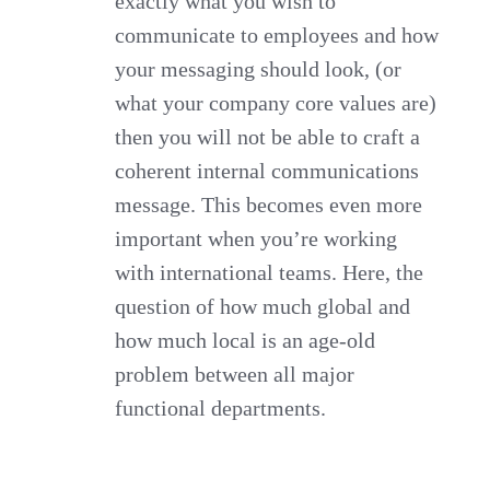
exactly what you wish to
communicate to employees and how
your messaging should look, (or
what your company core values are)
then you will not be able to craft a
coherent internal communications
message. This becomes even more
important when you’re working
with international teams. Here, the
question of how much global and
how much local is an age-old
problem between all major
functional departments.