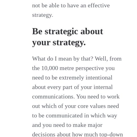
not be able to have an effective
strategy.
Be strategic about
your strategy.
What do I mean by that? Well, from
the 10,000 metre perspective you
need to be extremely intentional
about every part of your internal
communications. You need to work
out which of your core values need
to be communicated in which way
and you need to make major
decisions about how much top-down