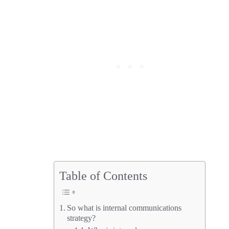
Table of Contents
So what is internal communications
strategy?