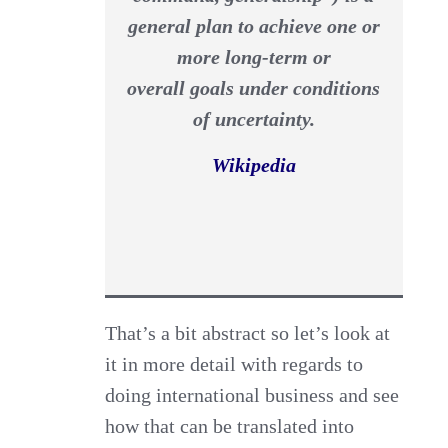
general plan to achieve one or
more long-term or
overall goals under conditions
of uncertainty.
Wikipedia
That’s a bit abstract so let’s look at
it in more detail with regards to
doing international business and see
how that can be translated into