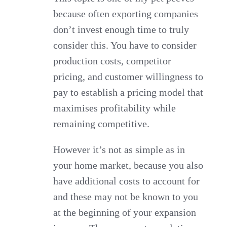
because often exporting companies
don’t invest enough time to truly
consider this. You have to consider
production costs, competitor
pricing, and customer willingness to
pay to establish a pricing model that
maximises profitability while
remaining competitive.
However it’s not as simple as in
your home market, because you also
have additional costs to account for
and these may not be known to you
at the beginning of your expansion