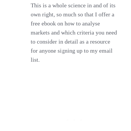
This is a whole science in and of its
own right, so much so that I offer a
free ebook on how to analyse
markets and which criteria you need
to consider in detail as a resource
for anyone signing up to my email
list.