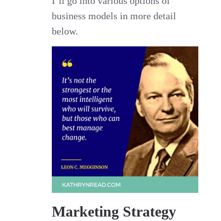
I’ll go into various options of
business models in more detail
below.
Marketing Strategy