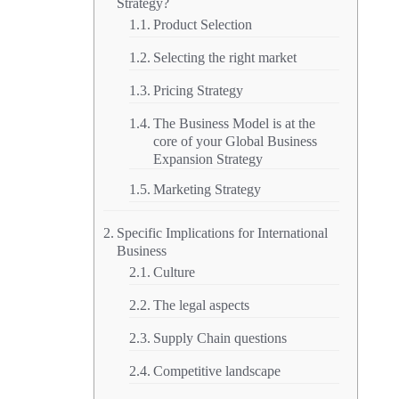
Strategy?
Product Selection
Selecting the right market
Pricing Strategy
The Business Model is at the
core of your Global Business
Expansion Strategy
Marketing Strategy
Specific Implications for International
Business
Culture
The legal aspects
Supply Chain questions
Competitive landscape