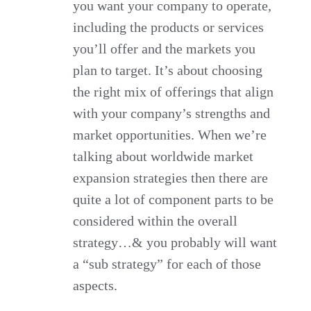
you want your company to operate,
including the products or services
you’ll offer and the markets you
plan to target. It’s about choosing
the right mix of offerings that align
with your company’s strengths and
market opportunities. When we’re
talking about worldwide market
expansion strategies then there are
quite a lot of component parts to be
considered within the overall
strategy…& you probably will want
a “sub strategy” for each of those
aspects.