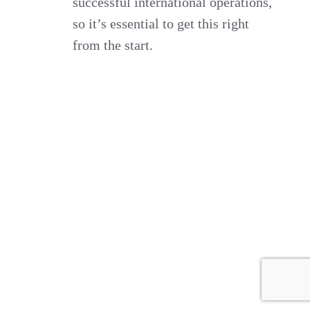
successful international operations,
so it’s essential to get this right
from the start.