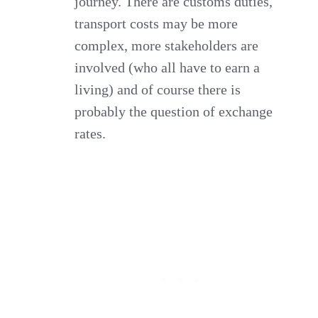
journey. There are customs duties,
transport costs may be more
complex, more stakeholders are
involved (who all have to earn a
living) and of course there is
probably the question of exchange
rates.