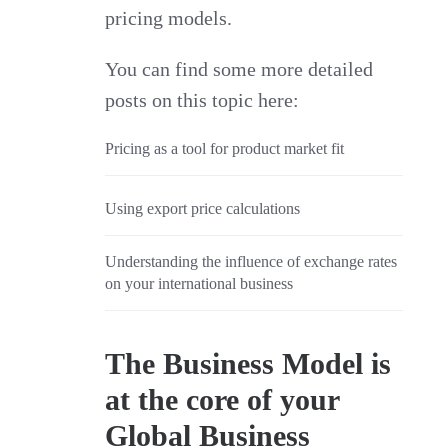
pricing models.
You can find some more detailed
posts on this topic here:
Pricing as a tool for product market fit
Using export price calculations
Understanding the influence of exchange rates
on your international business
The Business Model is
at the core of your
Global Business