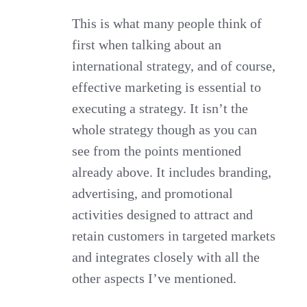
This is what many people think of
first when talking about an
international strategy, and of course,
effective marketing is essential to
executing a strategy. It isn’t the
whole strategy though as you can
see from the points mentioned
already above. It includes branding,
advertising, and promotional
activities designed to attract and
retain customers in targeted markets
and integrates closely with all the
other aspects I’ve mentioned.