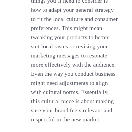
things you’ll need to consider is
how to adapt your general strategy
to fit the local culture and consumer
preferences. This might mean
tweaking your products to better
suit local tastes or revising your
marketing messages to resonate
more effectively with the audience.
Even the way you conduct business
might need adjustments to align
with cultural norms. Essentially,
this cultural piece is about making
sure your brand feels relevant and
respectful in the new market.