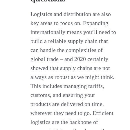
Logistics and distribution are also
key areas to focus on. Expanding
internationally means you’ll need to
build a reliable supply chain that
can handle the complexities of
global trade – and 2020 certainly
showed that supply chains are not
always as robust as we might think.
This includes managing tariffs,
customs, and ensuring your
products are delivered on time,
wherever they need to go. Efficient
logistics are the backbone of