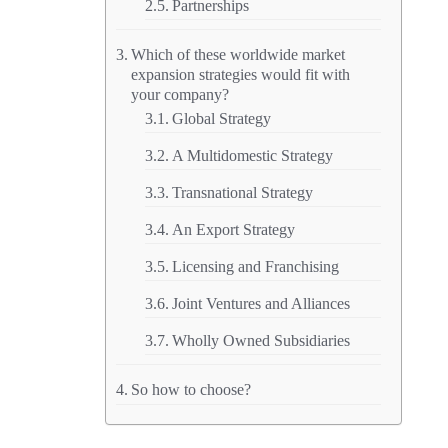
Partnerships
Which of these worldwide market
expansion strategies would fit with
your company?
Global Strategy
A Multidomestic Strategy
Transnational Strategy
An Export Strategy
Licensing and Franchising
Joint Ventures and Alliances
Wholly Owned Subsidiaries
So how to choose?