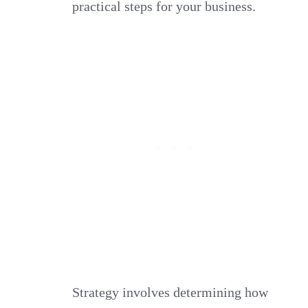
practical steps for your business.
Strategy involves determining how