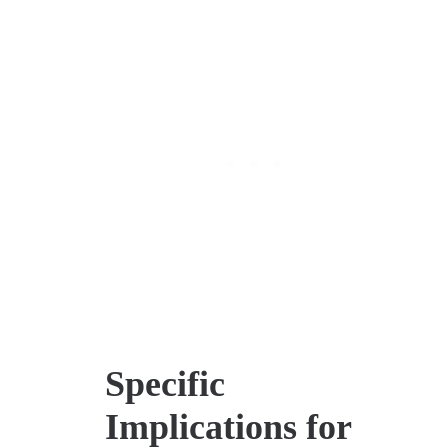
Specific
Implications for