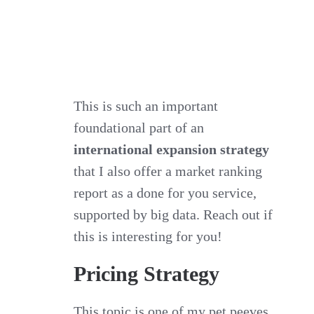
This is such an important
foundational part of an
international expansion strategy
that I also offer a market ranking
report as a done for you service,
supported by big data. Reach out if
this is interesting for you!
Pricing Strategy
This topic is one of my pet peeves