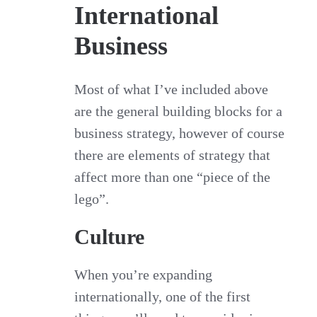
International
Business
Most of what I’ve included above
are the general building blocks for a
business strategy, however of course
there are elements of strategy that
affect more than one “piece of the
lego”.
Culture
When you’re expanding
internationally, one of the first