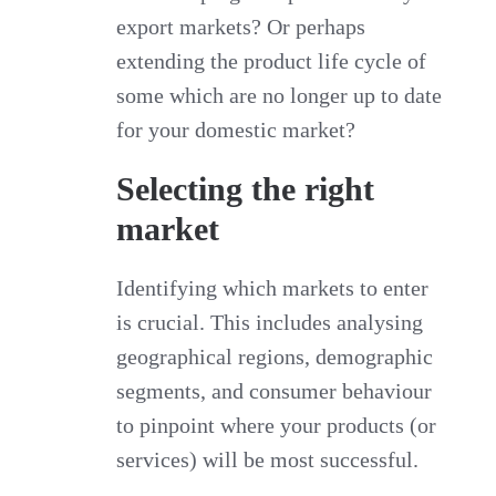
export markets? Or perhaps
extending the product life cycle of
some which are no longer up to date
for your domestic market?
Selecting the right
market
Identifying which markets to enter
is crucial. This includes analysing
geographical regions, demographic
segments, and consumer behaviour
to pinpoint where your products (or
services) will be most successful.