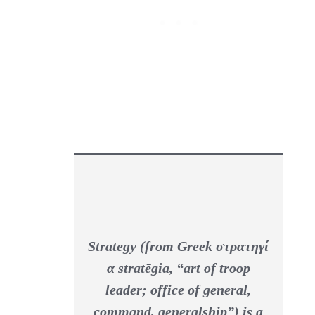
Strategy
(from Greek στρατηγί
α
stratēgia
, “art of troop
leader; office of general,
command, generalship”) is a