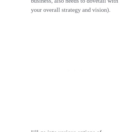
business, also needs to dovetail with
your overall strategy and vision).