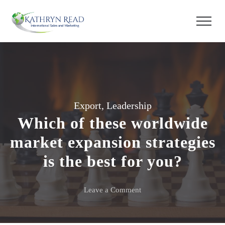
Export
,
Leadership
Which of these worldwide
market expansion strategies
is the best for you?
on
Leave a Comment
Which
of