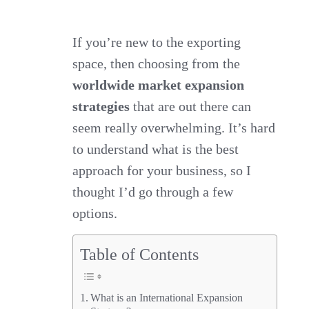
these
worldwide
If you’re new to the exporting
space, then choosing from the
market
worldwide market expansion
expansion
strategies
that are out there can
strategies
seem really overwhelming. It’s hard
is
to understand what is the best
the
approach for your business, so I
best
thought I’d go through a few
for
options.
you?
Table of Contents
What is an International Expansion