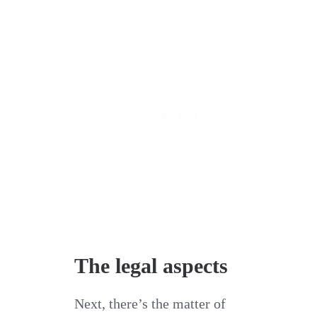
The legal aspects
Next, there’s the matter of