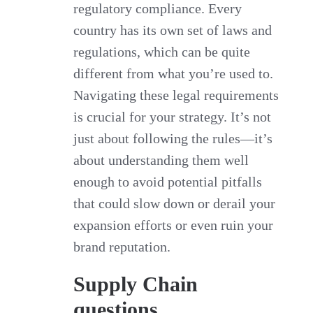
regulatory compliance. Every
country has its own set of laws and
regulations, which can be quite
different from what you’re used to.
Navigating these legal requirements
is crucial for your strategy. It’s not
just about following the rules—it’s
about understanding them well
enough to avoid potential pitfalls
that could slow down or derail your
expansion efforts or even ruin your
brand reputation.
Supply Chain
questions