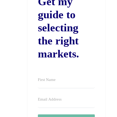
Get my
guide to
selecting
the right
markets.