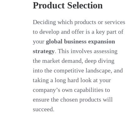
Product Selection
Deciding which products or services
to develop and offer is a key part of
your
global business expansion
strategy
. This involves assessing
the market demand, deep diving
into the competitive landscape, and
taking a long hard look at your
company’s own capabilities to
ensure the chosen products will
succeed.