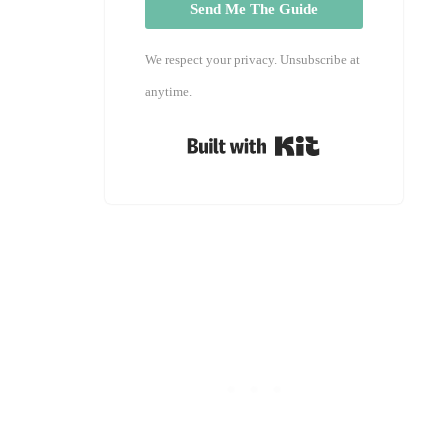
Send Me The Guide
We respect your privacy. Unsubscribe at
anytime.
Built with Kit