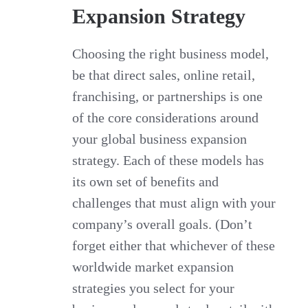
Expansion Strategy
Choosing the right business model,
be that direct sales, online retail,
franchising, or partnerships is one
of the core considerations around
your global business expansion
strategy. Each of these models has
its own set of benefits and
challenges that must align with your
company’s overall goals. (Don’t
forget either that whichever of these
worldwide market expansion
strategies you select for your