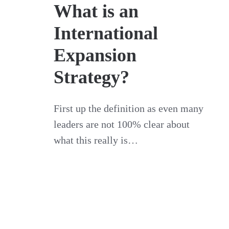
What is an
International
Expansion
Strategy?
First up the definition as even many
leaders are not 100% clear about
what this really is…