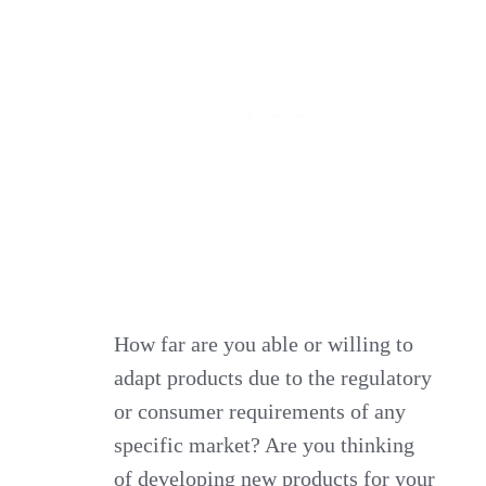
How far are you able or willing to
adapt products due to the regulatory
or consumer requirements of any
specific market? Are you thinking
of developing new products for your