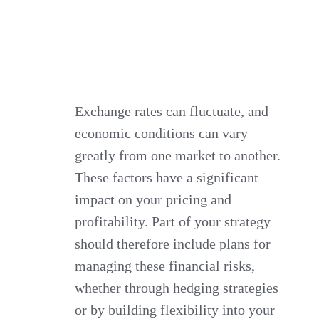
Exchange rates can fluctuate, and
economic conditions can vary
greatly from one market to another.
These factors have a significant
impact on your pricing and
profitability. Part of your strategy
should therefore include plans for
managing these financial risks,
whether through hedging strategies
or by building flexibility into your