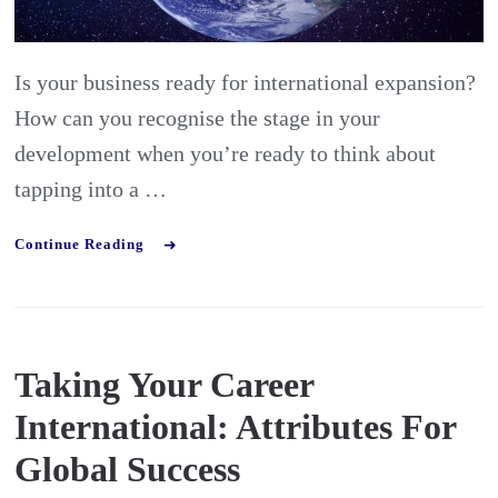
Are
you
Is your business ready for international expansion?
export
How can you recognise the stage in your
ready?
development when you’re ready to think about
tapping into a …
Continue Reading
Taking Your Career
International: Attributes For
Global Success