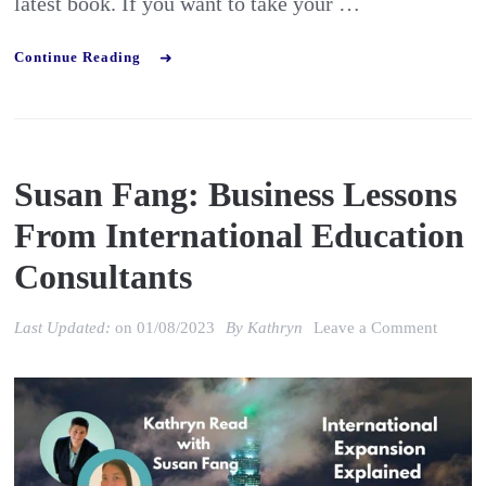
latest book. If you want to take your …
Continue Reading
Susan Fang: Business Lessons
From International Education
Consultants
on
Last Updated:
on
01/08/2023
By
Kathryn
Leave a Comment
Susan
Fang:
Busine
Lesson