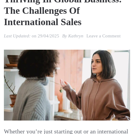
The Challenges Of
International Sales
on
Last Updated:
on
29/04/2025
By
Kathryn
Leave a Comment
Thrivi
in
Global
Busine
the
Challe
of
Interna
Sales
Whether you’re just starting out or an international