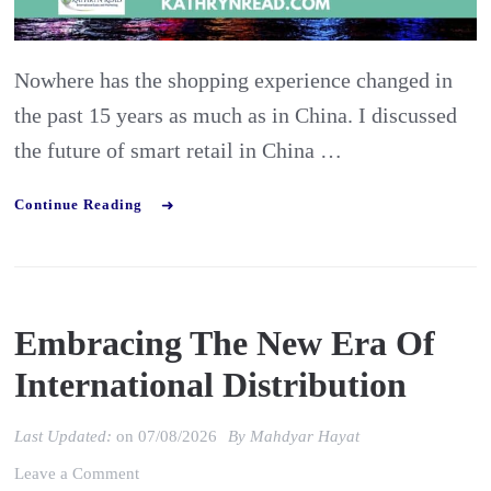
with
Ashley
Nowhere has the shopping experience changed in
Dudare
the past 15 years as much as in China. I discussed
the future of smart retail in China …
Continue Reading
Embracing The New Era Of
International Distribution
Last Updated:
on
07/08/2026
By
Mahdyar Hayat
on
Leave a Comment