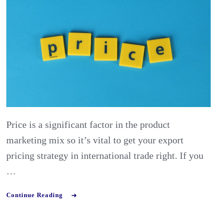
Pricing
Strateg
in
Interna
Trade:
Using
Price
Calcula
Price is a significant factor in the product
marketing mix so it’s vital to get your export
pricing strategy in international trade right. If you
…
Continue Reading