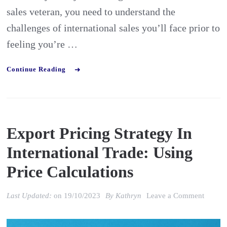
sales veteran, you need to understand the
challenges of international sales you’ll face prior to
feeling you’re …
Continue Reading
Export Pricing Strategy In
International Trade: Using
Price Calculations
on
Last Updated:
on
19/10/2023
By
Kathryn
Leave a Comment
Export