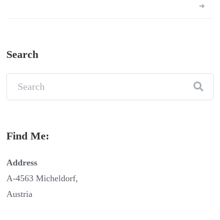
pagination
Search
Find Me:
Address
A-4563 Micheldorf,
Austria