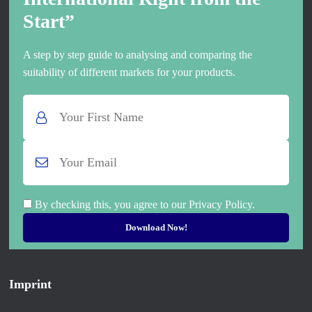
Start”
A step by step guide to analysing and comparing the
suitability of different markets for your products.
By checking this, you agree to our Privacy Policy.
Imprint