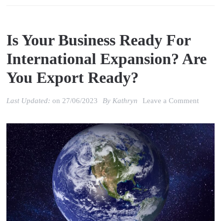
Is Your Business Ready For
International Expansion? Are
You Export Ready?
on
Last Updated:
on
27/06/2023
By
Kathryn
Leave a Comment
Is
your
Busine
Ready
for
Interna
Expans