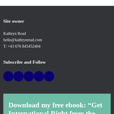
Site owner
Kathryn Read
hello@kathrynread.com
T: +43 676 845452404
Subscribe and Follow
Download my free ebook: “Get
International Right from the