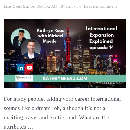
on
Last Updated:
on
06/01/2024
By
Kathryn
Leave a Comment
Taking
your
Career
Interna
Attribu
for
Global
Succes
For many people, taking your career international
sounds like a dream job, although it’s not all
exciting travel and exotic food. What are the
attributes …