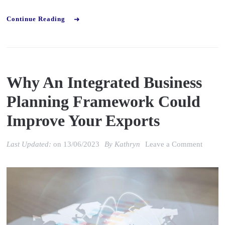
Continue Reading
Why An Integrated Business
Planning Framework Could
Improve Your Exports
on
Last Updated:
on
13/06/2023
By
Kathryn
Leave a Comment
Why
an
Integra
Busine
Planni