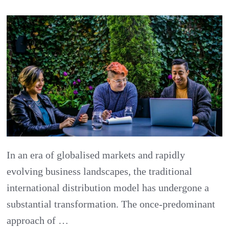
Embracing
the
New
Era
of
International
Distribution
In an era of globalised markets and rapidly
evolving business landscapes, the traditional
international distribution model has undergone a
substantial transformation. The once-predominant
approach of …