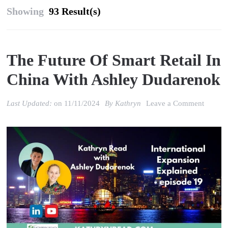
Showing
93 Result(s)
The Future Of Smart Retail In
China With Ashley Dudarenok
on
Last Updated:
on
11/11/2024
By
Kathryn
Leave a Comment
The
Future
of
Smart
Retail
in
China