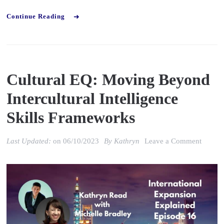
Continue Reading
Cultural EQ: Moving Beyond
Intercultural Intelligence
Skills Frameworks
on
Last Updated:
on
06/10/2023
By
Kathryn
Leave a Comment
Cultura
EQ:
Movin
Beyon
Intercu