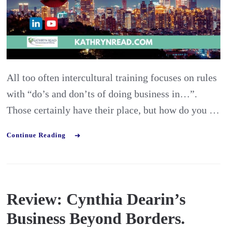
Intelli
Skills
Frame
All too often intercultural training focuses on rules
with “do’s and don’ts of doing business in…”.
Those certainly have their place, but how do you …
Continue Reading
Review: Cynthia Dearin’s
Business Beyond Borders.