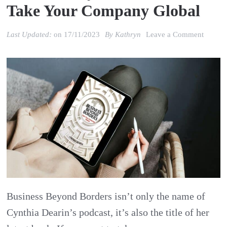
Take Your Company Global
on
Last Updated:
on
17/11/2023
By
Kathryn
Leave a Comment
Review
Cynthi
Dearin’
Busine
Beyon
Borders
Take
Your
Compa
Business Beyond Borders isn’t only the name of
Global
Cynthia Dearin’s podcast, it’s also the title of her