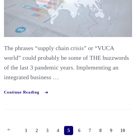
Frame
could
improv
your
The phrases “supply chain crisis” or “VUCA
Export
world” could probably be some of THE buzzwords
of the last 3 pandemic years. Implementing an
integrated business …
Continue Reading
Posts
1
2
3
4
5
6
7
8
9
10