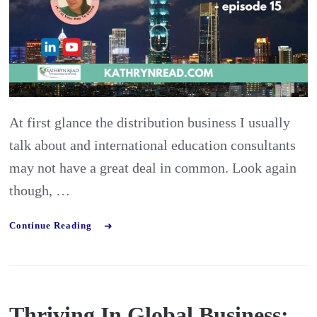
from
Interna
Educat
Consul
At first glance the distribution business I usually
talk about and international education consultants
may not have a great deal in common. Look again
though, …
Continue Reading
Thriving In Global Business: