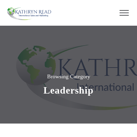
Browsing Category
Leadership