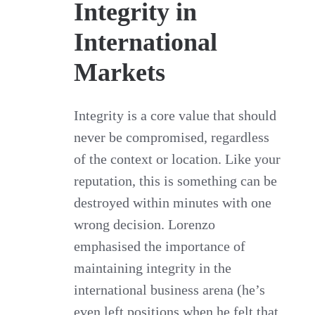
Integrity in
International
Markets
Integrity is a core value that should
never be compromised, regardless
of the context or location. Like your
reputation, this is something can be
destroyed within minutes with one
wrong decision. Lorenzo
emphasised the importance of
maintaining integrity in the
international business arena (he’s
even left positions when he felt that