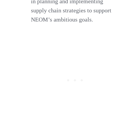
in planning and implementing
supply chain strategies to support
NEOM’s ambitious goals.