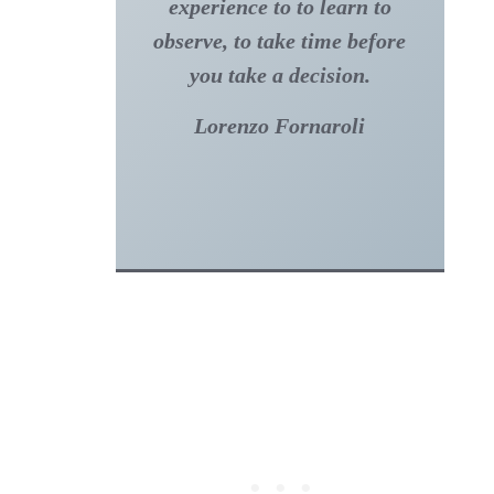
experience to to learn to
observe, to take time before
you take a decision.
Lorenzo Fornaroli