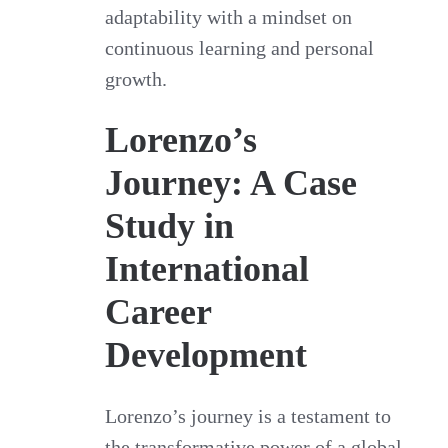
adaptability with a mindset on
continuous learning and personal
growth.
Lorenzo’s
Journey: A Case
Study in
International
Career
Development
Lorenzo’s journey is a testament to
the transformative power of a global