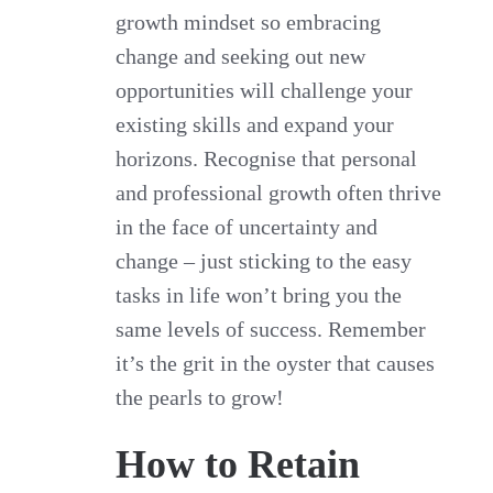
growth mindset so embracing
change and seeking out new
opportunities will challenge your
existing skills and expand your
horizons. Recognise that personal
and professional growth often thrive
in the face of uncertainty and
change – just sticking to the easy
tasks in life won’t bring you the
same levels of success. Remember
it’s the grit in the oyster that causes
the pearls to grow!
How to Retain