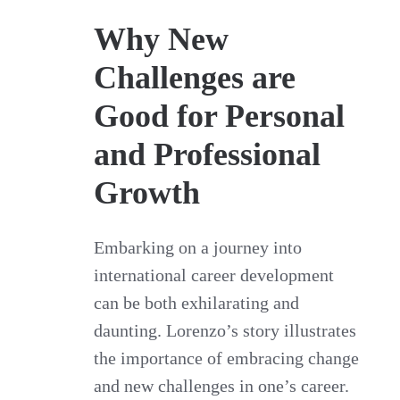
Why New
Challenges are
Good for Personal
and Professional
Growth
Embarking on a journey into
international career development
can be both exhilarating and
daunting. Lorenzo’s story illustrates
the importance of embracing change
and new challenges in one’s career.