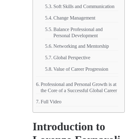
Soft Skills and Communication
Change Management
Balance Professional and
Personal Development
Networking and Mentorship
Global Perspective
Value of Career Progression
Professional and Personal Growth is at
the Core of a Successful Global Career
Full Video
Introduction to