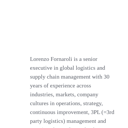
Lorenzo Fornaroli is a senior
executive in global logistics and
supply chain management with 30
years of experience across
industries, markets, company
cultures in operations, strategy,
continuous improvement, 3PL (=3rd
party logistics) management and