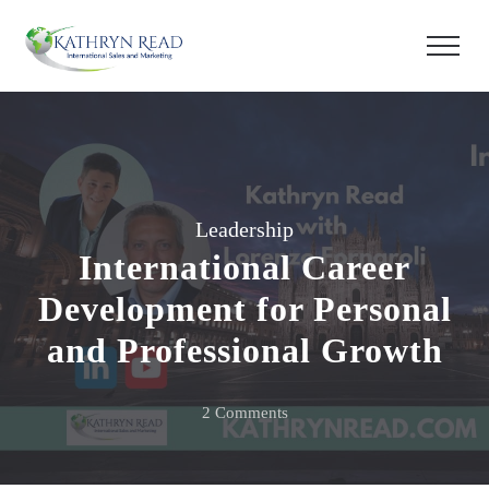
Leadership
International Career
Development for Personal
and Professional Growth
on
2 Comments
International
Career