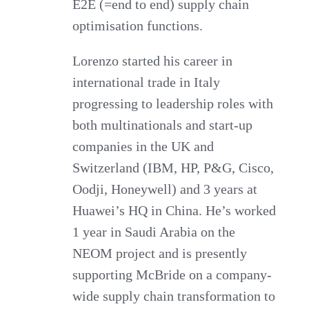
E2E (=end to end) supply chain
optimisation functions.
Lorenzo started his career in
international trade in Italy
progressing to leadership roles with
both multinationals and start-up
companies in the UK and
Switzerland (IBM, HP, P&G, Cisco,
Oodji, Honeywell) and 3 years at
Huawei’s HQ in China. He’s worked
1 year in Saudi Arabia on the
NEOM project and is presently
supporting McBride on a company-
wide supply chain transformation to