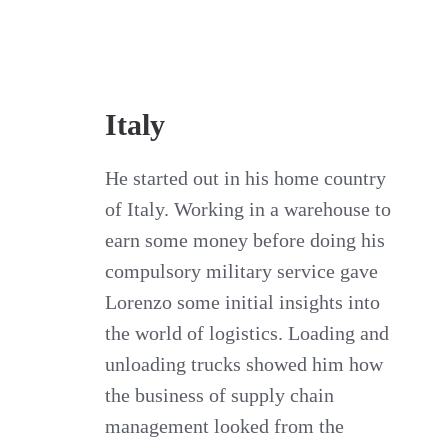
Italy
He started out in his home country
of Italy. Working in a warehouse to
earn some money before doing his
compulsory military service gave
Lorenzo some initial insights into
the world of logistics. Loading and
unloading trucks showed him how
the business of supply chain
management looked from the