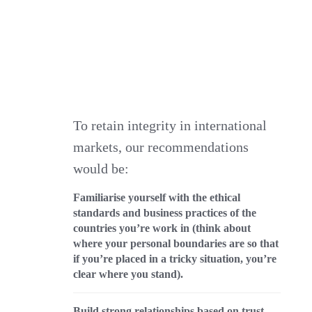
To retain integrity in international
markets, our recommendations
would be:
Familiarise yourself with the ethical
standards and business practices of the
countries you’re work in (think about
where your personal boundaries are so that
if you’re placed in a tricky situation, you’re
clear where you stand).
Build strong relationships based on trust