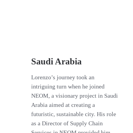
Saudi Arabia
Lorenzo’s journey took an
intriguing turn when he joined
NEOM, a visionary project in Saudi
Arabia aimed at creating a
futuristic, sustainable city. His role
as a Director of Supply Chain
Services in NEOM provided him