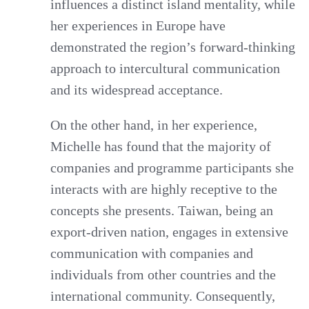
influences a distinct island mentality, while
her experiences in Europe have
demonstrated the region’s forward-thinking
approach to intercultural communication
and its widespread acceptance.
On the other hand, in her experience,
Michelle has found that the majority of
companies and programme participants she
interacts with are highly receptive to the
concepts she presents. Taiwan, being an
export-driven nation, engages in extensive
communication with companies and
individuals from other countries and the
international community. Consequently,