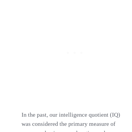
In the past, our intelligence quotient (IQ)
was considered the primary measure of