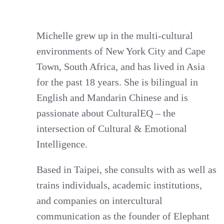
Michelle grew up in the multi-cultural
environments of New York City and Cape
Town, South Africa, and has lived in Asia
for the past 18 years. She is bilingual in
English and Mandarin Chinese and is
passionate about CulturalEQ – the
intersection of Cultural & Emotional
Intelligence.
Based in Taipei, she consults with as well as
trains individuals, academic institutions,
and companies on intercultural
communication as the founder of Elephant