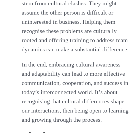
stem from cultural clashes. They might
assume the other person is difficult or
uninterested in business. Helping them
recognise these problems are culturally
rooted and offering training to address team
dynamics can make a substantial difference.
In the end, embracing cultural awareness
and adaptability can lead to more effective
communication, cooperation, and success in
today’s interconnected world. It’s about
recognising that cultural differences shape
our interactions, then being open to learning
and growing through the process.