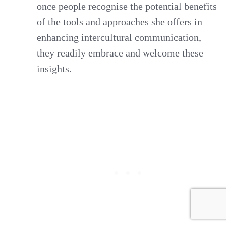
once people recognise the potential benefits
of the tools and approaches she offers in
enhancing intercultural communication,
they readily embrace and welcome these
insights.