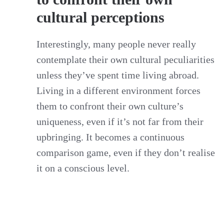
cultural perceptions
Interestingly, many people never really
contemplate their own cultural peculiarities
unless they’ve spent time living abroad.
Living in a different environment forces
them to confront their own culture’s
uniqueness, even if it’s not far from their
upbringing. It becomes a continuous
comparison game, even if they don’t realise
it on a conscious level.