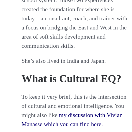
created the foundation for where she is
today – a consultant, coach, and trainer with
a focus on bridging the East and West in the
area of soft skills development and
communication skills.
She’s also lived in India and Japan.
What is Cultural EQ?
To keep it very brief, this is the intersection
of cultural and emotional intelligence. You
might also like
my discussion with Vivian
Manasse which you can find here.