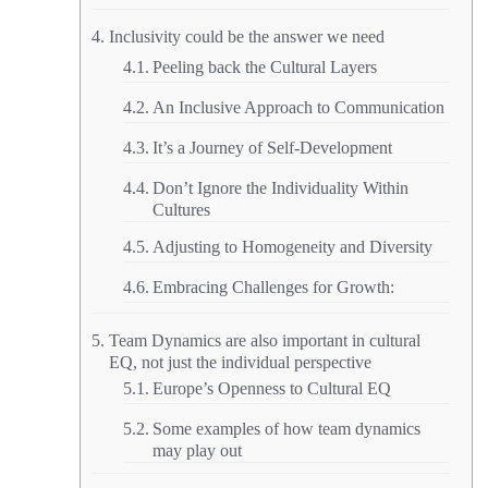
Inclusivity could be the answer we need
Peeling back the Cultural Layers
An Inclusive Approach to Communication
It’s a Journey of Self-Development
Don’t Ignore the Individuality Within
Cultures
Adjusting to Homogeneity and Diversity
Embracing Challenges for Growth:
Team Dynamics are also important in cultural
EQ, not just the individual perspective
Europe’s Openness to Cultural EQ
Some examples of how team dynamics
may play out