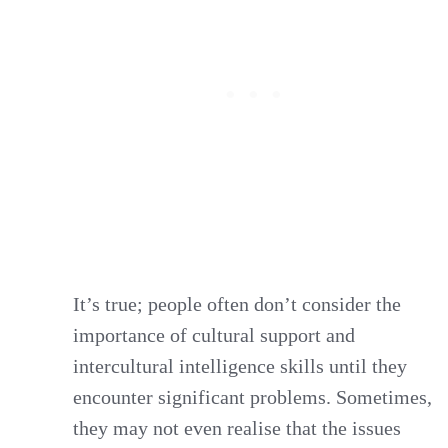
It’s true; people often don’t consider the
importance of cultural support and
intercultural intelligence skills until they
encounter significant problems. Sometimes,
they may not even realise that the issues