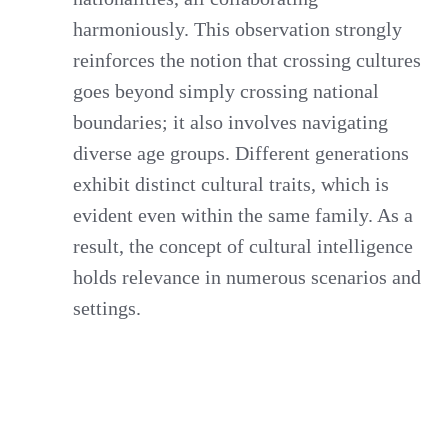
harmoniously. This observation strongly
reinforces the notion that crossing cultures
goes beyond simply crossing national
boundaries; it also involves navigating
diverse age groups. Different generations
exhibit distinct cultural traits, which is
evident even within the same family. As a
result, the concept of cultural intelligence
holds relevance in numerous scenarios and
settings.