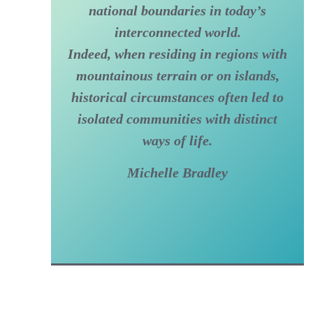
national boundaries in today’s
interconnected world.
Indeed, when residing in regions with
mountainous terrain or on islands,
historical circumstances often led to
isolated communities with distinct
ways of life.
Michelle Bradley