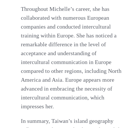
Throughout Michelle’s career, she has
collaborated with numerous European
companies and conducted intercultural
training within Europe. She has noticed a
remarkable difference in the level of
acceptance and understanding of
intercultural communication in Europe
compared to other regions, including North
America and Asia. Europe appears more
advanced in embracing the necessity of
intercultural communication, which
impresses her.
In summary, Taiwan’s island geography