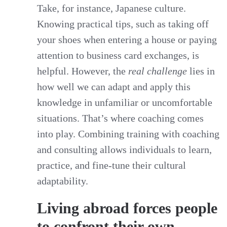
Take, for instance, Japanese culture.
Knowing practical tips, such as taking off
your shoes when entering a house or paying
attention to business card exchanges, is
helpful. However, the
real challenge
lies in
how well we can adapt and apply this
knowledge in unfamiliar or uncomfortable
situations. That’s where coaching comes
into play. Combining training with coaching
and consulting allows individuals to learn,
practice, and fine-tune their cultural
adaptability.
Living abroad forces people
to confront their own