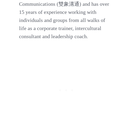
Communications (雙象溝通) and has over
15 years of experience working with
individuals and groups from all walks of
life as a corporate trainer, intercultural
consultant and leadership coach.