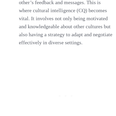
other’s feedback and messages. This is
where cultural intelligence (CQ) becomes
vital. It involves not only being motivated
and knowledgeable about other cultures but
also having a strategy to adapt and negotiate
effectively in diverse settings.