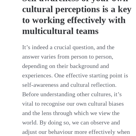
cultural perceptions is a key
to working effectively with
multicultural teams
It’s indeed a crucial question, and the
answer varies from person to person,
depending on their background and
experiences. One effective starting point is
self-awareness and cultural reflection.
Before understanding other cultures, it’s
vital to recognise our own cultural biases
and the lens through which we view the
world. By doing so, we can observe and
adjust our behaviour more effectively when