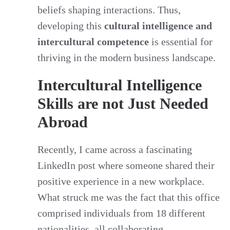
beliefs shaping interactions. Thus,
developing this
cultural intelligence and
intercultural competence
is essential for
thriving in the modern business landscape.
Intercultural Intelligence
Skills are not Just Needed
Abroad
Recently, I came across a fascinating
LinkedIn post where someone shared their
positive experience in a new workplace.
What struck me was the fact that this office
comprised individuals from 18 different
nationalities, all collaborating