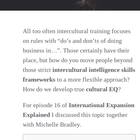
EQ:
Moving
Beyond
All too often intercultural training focuses
on rules with “do’s and don’ts of doing
Intercultural
business in…”. Those certainly have their
Intelligence
place, but how do you move people beyond
Skills
those strict
intercultural intelligence skills
Frameworks
frameworks
to a more flexible approach?
How do we develop true
cultural EQ
?
For episode 16 of
International Expansion
Explained
I discussed this topic together
with Michelle Bradley.