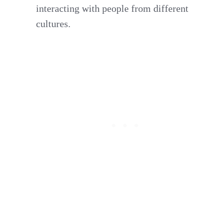
interacting with people from different
cultures.