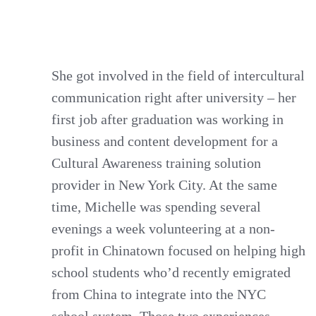
She got involved in the field of intercultural
communication right after university – her
first job after graduation was working in
business and content development for a
Cultural Awareness training solution
provider in New York City. At the same
time, Michelle was spending several
evenings a week volunteering at a non-
profit in Chinatown focused on helping high
school students who’d recently emigrated
from China to integrate into the NYC
school system. Those two experiences