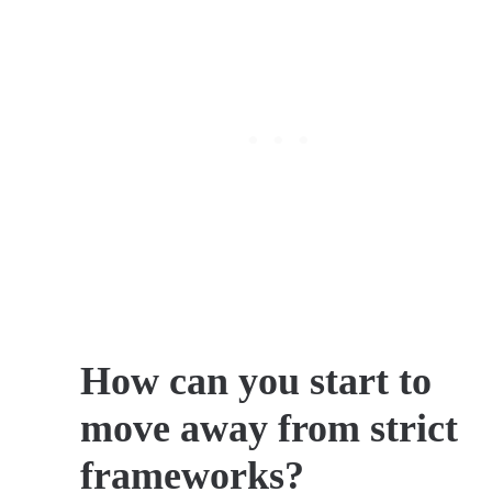
How can you start to
move away from strict
frameworks?