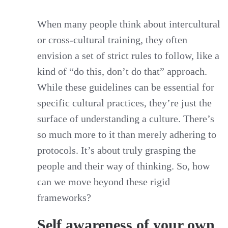
When many people think about intercultural
or cross-cultural training, they often
envision a set of strict rules to follow, like a
kind of “do this, don’t do that” approach.
While these guidelines can be essential for
specific cultural practices, they’re just the
surface of understanding a culture. There’s
so much more to it than merely adhering to
protocols. It’s about truly grasping the
people and their way of thinking. So, how
can we move beyond these rigid
frameworks?
Self awareness of your own