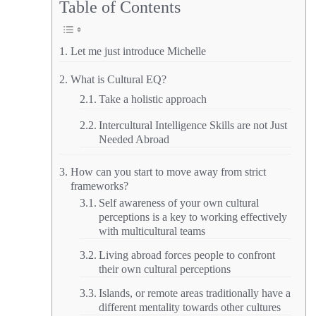
Table of Contents
Let me just introduce Michelle
What is Cultural EQ?
Take a holistic approach
Intercultural Intelligence Skills are not Just
Needed Abroad
How can you start to move away from strict
frameworks?
Self awareness of your own cultural
perceptions is a key to working effectively
with multicultural teams
Living abroad forces people to confront
their own cultural perceptions
Islands, or remote areas traditionally have a
different mentality towards other cultures