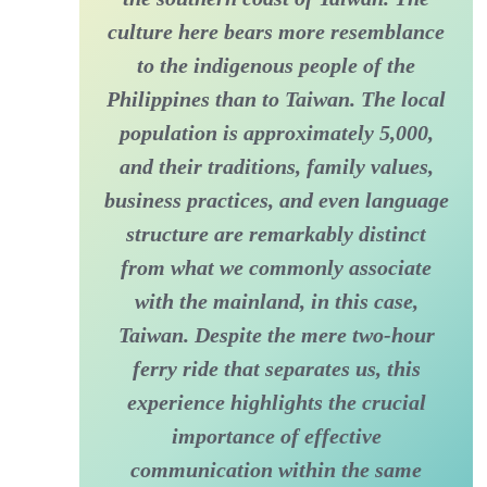
culture here bears more resemblance
to the indigenous people of the
Philippines than to Taiwan. The local
population is approximately 5,000,
and their traditions, family values,
business practices, and even language
structure are remarkably distinct
from what we commonly associate
with the mainland, in this case,
Taiwan. Despite the mere two-hour
ferry ride that separates us, this
experience highlights the crucial
importance of effective
communication within the same