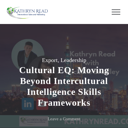
Export
,
Leadership
Cultural EQ: Moving
Beyond Intercultural
Intelligence Skills
Frameworks
on
Leave a Comment
Cultural