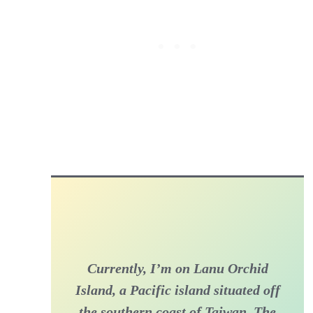
Currently, I’m on Lanu Orchid
Island, a Pacific island situated off
the southern coast of Taiwan. The