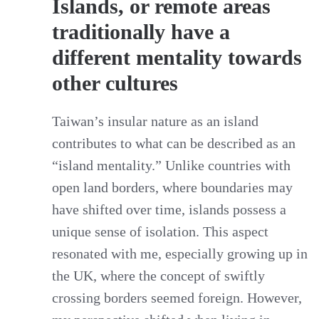
Islands, or remote areas
traditionally have a
different mentality towards
other cultures
Taiwan’s insular nature as an island
contributes to what can be described as an
“island mentality.” Unlike countries with
open land borders, where boundaries may
have shifted over time, islands possess a
unique sense of isolation. This aspect
resonated with me, especially growing up in
the UK, where the concept of swiftly
crossing borders seemed foreign. However,