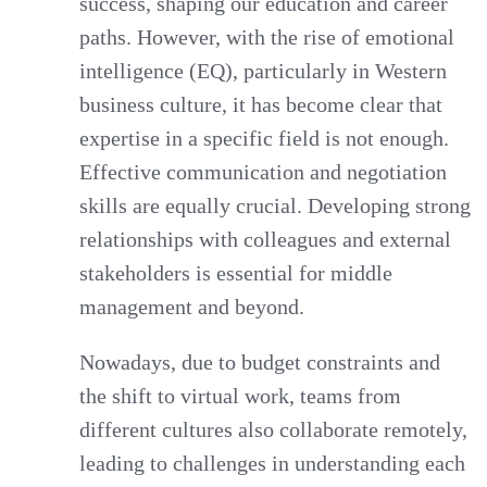
success, shaping our education and career
paths. However, with the rise of emotional
intelligence (EQ), particularly in Western
business culture, it has become clear that
expertise in a specific field is not enough.
Effective communication and negotiation
skills are equally crucial. Developing strong
relationships with colleagues and external
stakeholders is essential for middle
management and beyond.
Nowadays, due to budget constraints and
the shift to virtual work, teams from
different cultures also collaborate remotely,
leading to challenges in understanding each