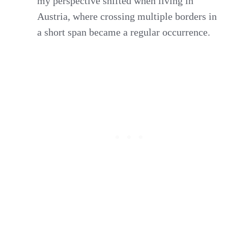
my perspective shifted when living in
Austria, where crossing multiple borders in
a short span became a regular occurrence.