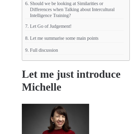
Should we be looking at Similarities or
Differences when Talking about Intercultural
Intelligence Training?
Let Go of Judgement!
Let me summarise some main points
Full discussion
Let me just introduce
Michelle