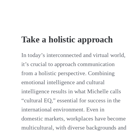
Take a holistic approach
In today’s interconnected and virtual world,
it’s crucial to approach communication
from a holistic perspective. Combining
emotional intelligence and cultural
intelligence results in what Michelle calls
“cultural EQ,” essential for success in the
international environment. Even in
domestic markets, workplaces have become
multicultural, with diverse backgrounds and