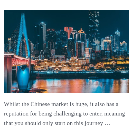
China
Challenges
Part
1:
Underestim
China
￼
Whilst the Chinese market is huge, it also has a
reputation for being challenging to enter, meaning
that you should only start on this journey …