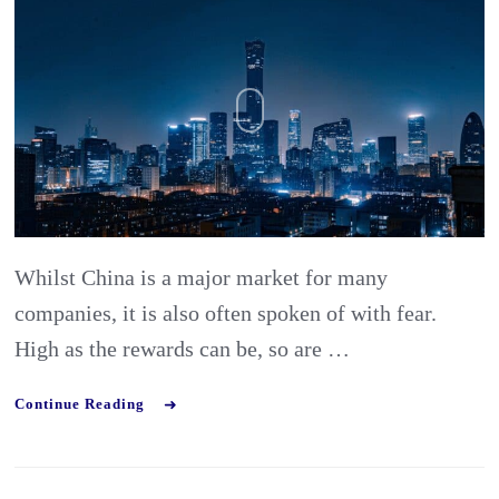
Part
4:
finding
the
right
partner
in
Whilst China is a major market for many
China
companies, it is also often spoken of with fear.
High as the rewards can be, so are …
Continue Reading