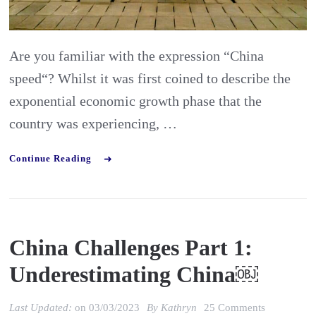
Speed”
Are you familiar with the expression “China
speed“? Whilst it was first coined to describe the
exponential economic growth phase that the
country was experiencing, …
Continue Reading
China Challenges Part 1:
Underestimating China￼
on
Last Updated:
on
03/03/2023
By
Kathryn
25 Comments