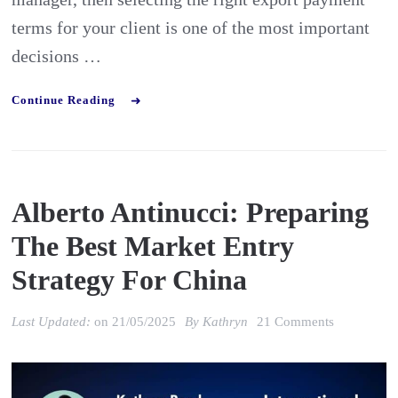
terms for your client is one of the most important
decisions …
Continue Reading
Alberto Antinucci: Preparing
The Best Market Entry
Strategy For China
on
Last Updated:
on
21/05/2025
By
Kathryn
21 Comments
Alberto
Antinucci: