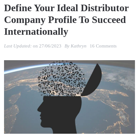
Define Your Ideal Distributor
Company Profile To Succeed
Internationally
on
Last Updated:
on
27/06/2023
By
Kathryn
16 Comments
Define
your
ideal
distributor
company
profile
to
succeed
internationa