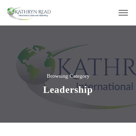
Browsing Category
Leadership