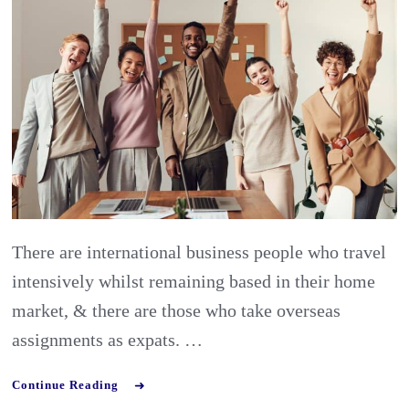
succeed
as
an
expat:
what
skills
&
mindset
are
There are international business people who travel
needed?
intensively whilst remaining based in their home
market, & there are those who take overseas
assignments as expats. …
Continue Reading