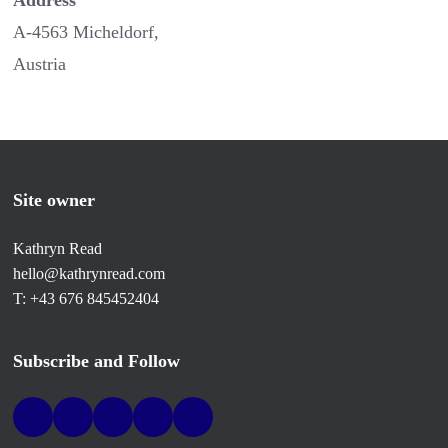
Address
A-4563 Micheldorf,
Austria
Site owner
Kathryn Read
hello@kathrynread.com
T: +43 676 845452404
Subscribe and Follow