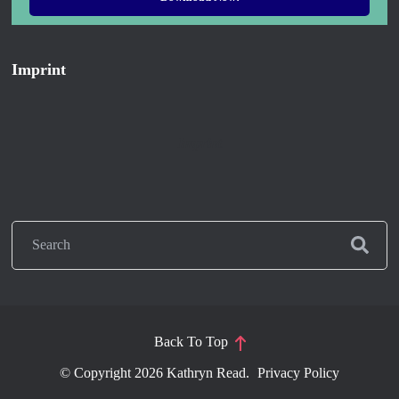
Imprint
Imprint
Back To Top
© Copyright 2026
Kathryn Read
.
Privacy Policy