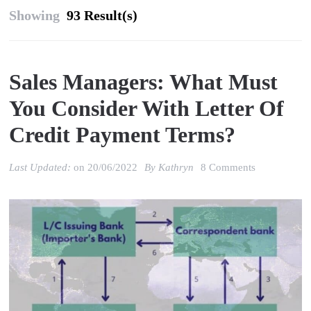
Showing
93 Result(s)
Sales Managers: What Must
You Consider With Letter Of
Credit Payment Terms?
on
Last Updated:
on
20/06/2022
By
Kathryn
8 Comments
Sales
Managers:
what
must
you
consider