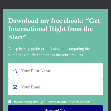
Download my free ebook: “Get
International Right from the
Start”
A step by step guide to analysing and comparing the
suitability of different markets for your products.
By checking this, you agree to our Privacy Policy.