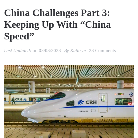
China Challenges Part 3:
Keeping Up With “China
Speed”
on
Last Updated:
on
03/03/2023
By
Kathryn
23 Comments
China
Challenges
Part
3:
Keeping
up
with
“China