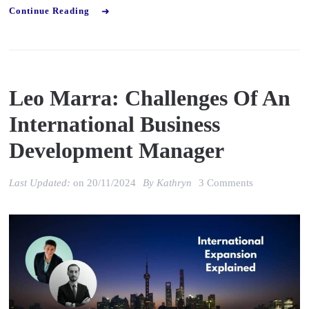
Continue Reading
Leo Marra: Challenges Of An
International Business
Development Manager
on
Last Updated:
on
20/11/2024
By
Kathryn
3 Comments
Leo
Marra:
Challenges
of
an