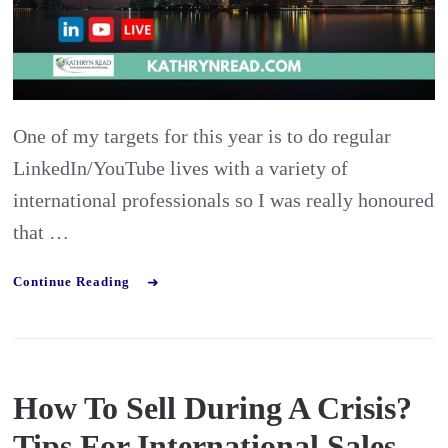
International
Business
Developmen
Manager
One of my targets for this year is to do regular
LinkedIn/YouTube lives with a variety of
international professionals so I was really honoured
that …
Continue Reading
How To Sell During A Crisis?
Tips For International Sales