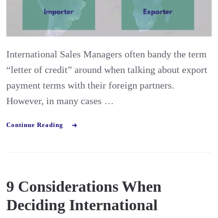
with
letter
of
International Sales Managers often bandy the term
credit
“letter of credit” around when talking about export
payment
payment terms with their foreign partners.
terms?
However, in many cases …
Continue Reading
9 Considerations When
Deciding International