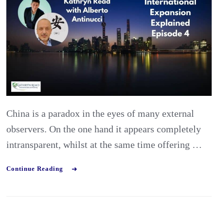
Preparing
the
Best
Market
Entry
Strategy
for
China is a paradox in the eyes of many external
China
observers. On the one hand it appears completely
intransparent, whilst at the same time offering …
Continue Reading