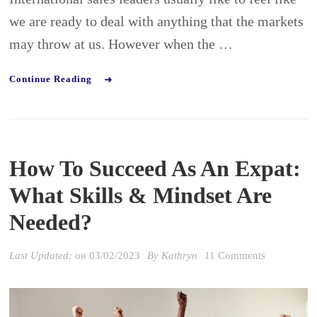
we are ready to deal with anything that the markets
may throw at us. However when the …
Continue Reading
How To Succeed As An Expat:
What Skills & Mindset Are
Needed?
on
Last Updated:
on
03/02/2023
By
Kathryn
11 Comments
How
to