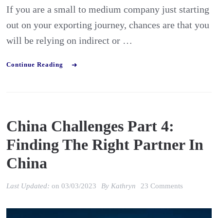
If you are a small to medium company just starting
out on your exporting journey, chances are that you
will be relying on indirect or …
Continue Reading
China Challenges Part 4:
Finding The Right Partner In
China
on
Last Updated:
on
03/03/2023
By
Kathryn
23 Comments
China
Challenges