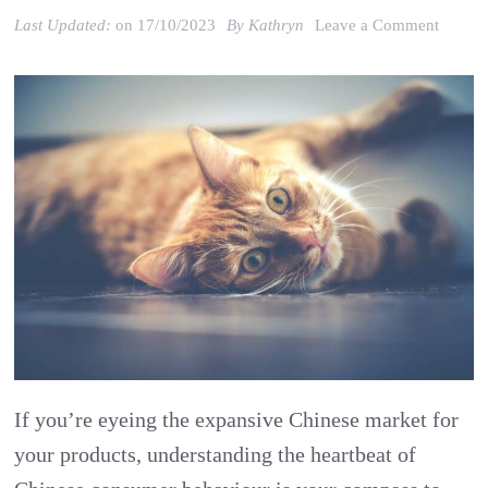
on
Last Updated:
on
17/10/2023
By
Kathryn
Leave a Comment
What
can
China’
Pet
Market
Trends
Teach
About
Chines
Consu
Behavi
If you’re eyeing the expansive Chinese market for
your products, understanding the heartbeat of