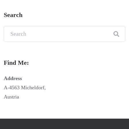
Search
Find Me:
Address
A-4563 Micheldorf,
Austria