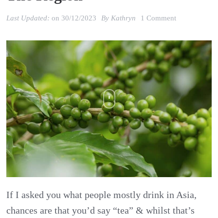
on
Last Updated:
on
30/12/2023
By
Kathryn
1 Comment
Asia’s
Coffee
Industry
Outlook:
Emerging
Trends
in
the
Region
If I asked you what people mostly drink in Asia,
chances are that you’d say “tea” & whilst that’s