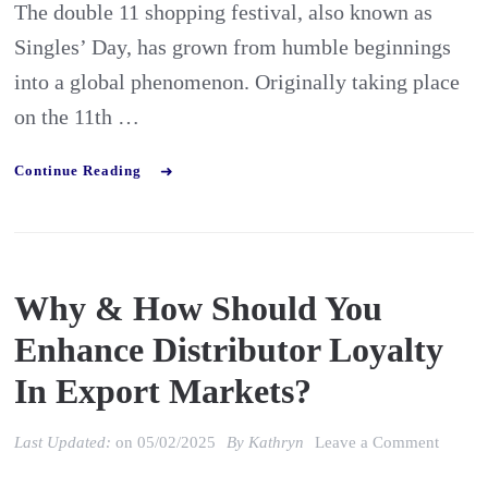
The double 11 shopping festival, also known as
Festiva
Singles’ Day, has grown from humble beginnings
Has
into a global phenomenon. Originally taking place
Evolve
on the 11th …
Continue Reading
Why & How Should You
Enhance Distributor Loyalty
In Export Markets?
on
Last Updated:
on
05/02/2025
By
Kathryn
Leave a Comment
Why