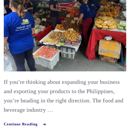
Food
and
Beverage
Industry
in
the
Philippines
If you’re thinking about expanding your business
and exporting your products to the Philippines,
you’re heading in the right direction. The food and
beverage industry …
Continue Reading