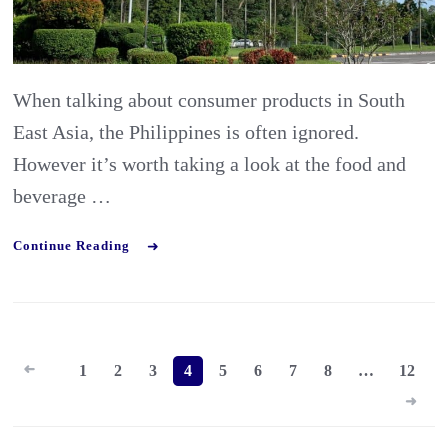
and
Bevera
Industr
When talking about consumer products in South
in
East Asia, the Philippines is often ignored.
the
However it’s worth taking a look at the food and
Philipp
beverage …
Continue Reading
Posts
1
2
3
4
5
6
7
8
…
12
pagination