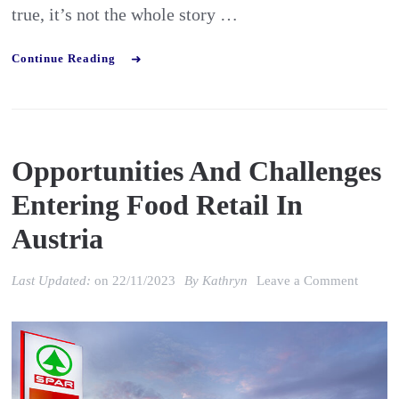
true, it’s not the whole story …
Continue Reading
Opportunities And Challenges
Entering Food Retail In
Austria
on
Last Updated:
on
22/11/2023
By
Kathryn
Leave a Comment
Opportu
and
Challe
enterin