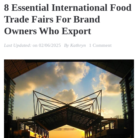
8 Essential International Food
Trade Fairs For Brand
Owners Who Export
on
Last Updated:
on
02/06/2025
By
Kathryn
1 Comment
8
Essential
International
Food
Trade
Fairs
for
Brand
Owners