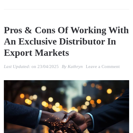
Pros & Cons Of Working With
An Exclusive Distributor In
Export Markets
on
Last Updated:
on
23/04/2025
By
Kathryn
Leave a Comment
Pros
&
Cons
of
Worki
with
an