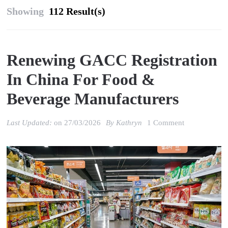
Showing
112 Result(s)
Renewing GACC Registration
In China For Food &
Beverage Manufacturers
on
Last Updated:
on
27/03/2026
By
Kathryn
1 Comment
Renewing
GACC
registration
in
China
for