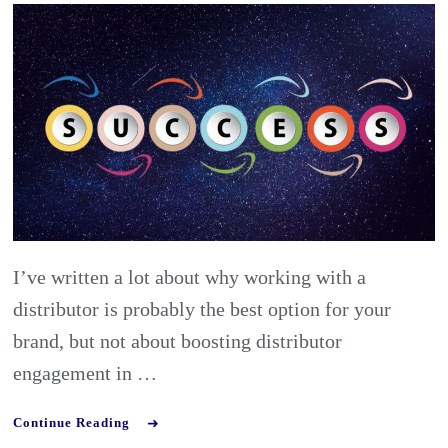
&
how
should
you
enhanc
distrib
loyalty
in
I’ve written a lot about why working with a
export
distributor is probably the best option for your
market
brand, but not about boosting distributor
engagement in …
Continue Reading