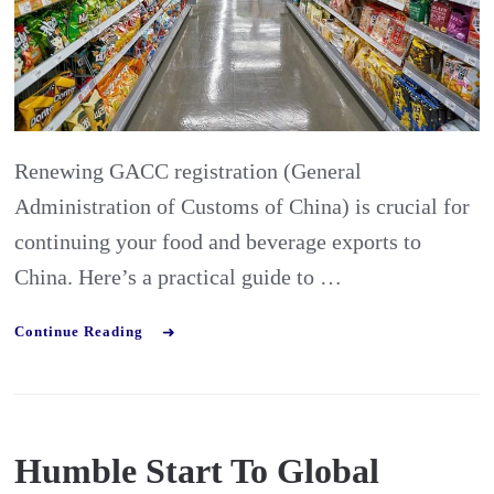
Food
&
Beverage
Manufacturer
Renewing GACC registration (General
Administration of Customs of China) is crucial for
continuing your food and beverage exports to
China. Here’s a practical guide to …
Continue Reading
Humble Start To Global