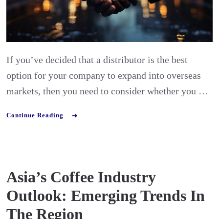
Exclus
Distrib
in
If you’ve decided that a distributor is the best
Export
option for your company to expand into overseas
Market
markets, then you need to consider whether you …
Continue Reading
Asia’s Coffee Industry
Outlook: Emerging Trends In
The Region