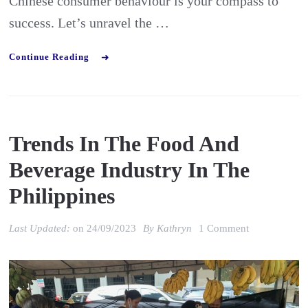
Chinese consumer behaviour is your compass to
success. Let’s unravel the …
Continue Reading
Trends In The Food And
Beverage Industry In The
Philippines
on
Last Updated:
on
24/09/2023
By
Kathryn
1 Comment
Trends
in
the