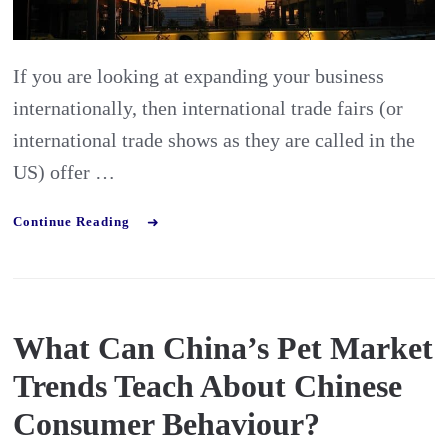
who
Export
If you are looking at expanding your business
internationally, then international trade fairs (or
international trade shows as they are called in the
US) offer …
Continue Reading
What Can China’s Pet Market
Trends Teach About Chinese
Consumer Behaviour?