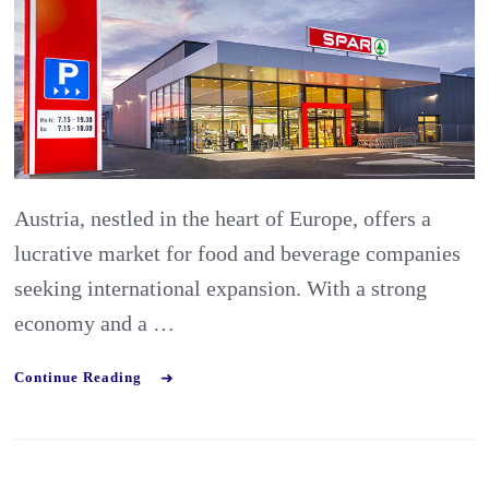
Food
Retail
in
Austria
Austria, nestled in the heart of Europe, offers a
lucrative market for food and beverage companies
seeking international expansion. With a strong
economy and a …
Continue Reading