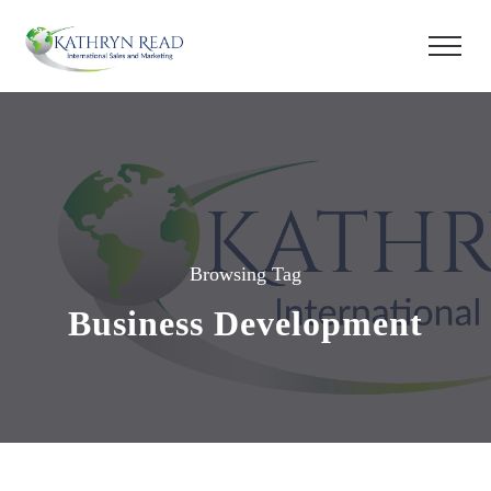
Browsing Tag
Business Development