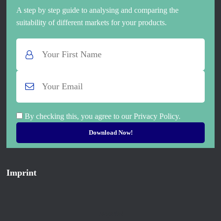
A step by step guide to analysing and comparing the
suitability of different markets for your products.
By checking this, you agree to our Privacy Policy.
Imprint
Imprint