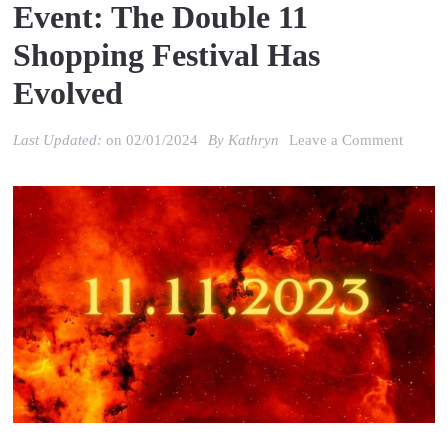
Event: The Double 11
Shopping Festival Has
Evolved
on
Last Updated:
on
02/01/2024
By
Kathryn
Leave a Comment
Humbl
Start
to
Global
Event:
The
Doubl
11
Shoppi