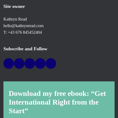
Site owner
Kathryn Read
hello@kathrynread.com
T: +43 676 845452404
Subscribe and Follow
Download my free ebook: “Get
International Right from the
Start”