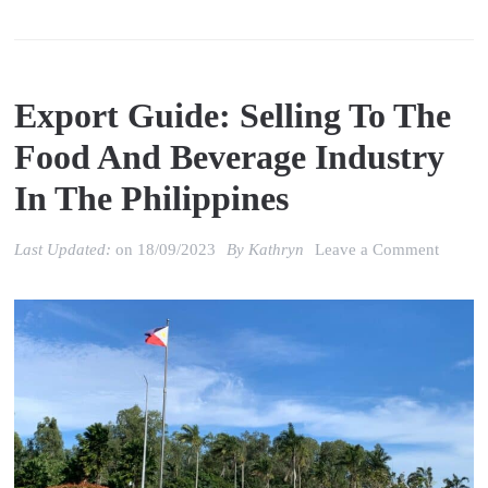
Export Guide: Selling To The
Food And Beverage Industry
In The Philippines
on
Last Updated:
on
18/09/2023
By
Kathryn
Leave a Comment
Export
Guide:
Selling
to
the
Food