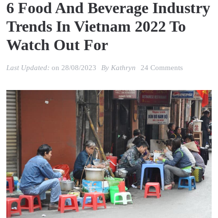
6 Food And Beverage Industry
Trends In Vietnam 2022 To
Watch Out For
on
Last Updated:
on
28/08/2023
By
Kathryn
24 Comments
6
Food
and
Beverage
Industry
Trends
in
Vietnam
2022