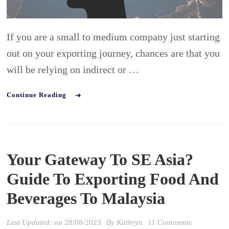
succeed
internationa
If you are a small to medium company just starting
out on your exporting journey, chances are that you
will be relying on indirect or …
Continue Reading
Your Gateway To SE Asia?
Guide To Exporting Food And
Beverages To Malaysia
on
Last Updated:
on
28/08/2023
By
Kathryn
11 Comments