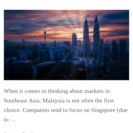
Your
Gateway
to
SE
Asia?
Guide
to
exporting
food
When it comes to thinking about markets in
and
Southeast Asia, Malaysia is not often the first
beverages
choice. Companies tend to focus on Singapore (due
to
to …
Malaysia