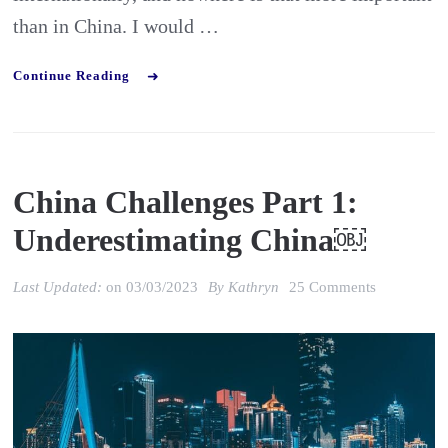
than in China. I would …
Continue Reading
China Challenges Part 1:
Underestimating China￼
on
Last Updated:
on
03/03/2023
By
Kathryn
25 Comments
China
Challenges
Part
1:
Underestim