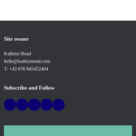
Site owner
Kathryn Read
hello@kathrynread.com
T: +43 676 845452404
Subscribe and Follow