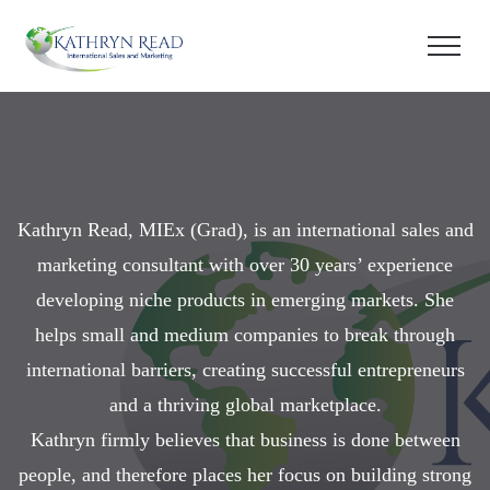
Kathryn Read, MIEx (Grad), is an international sales and
marketing consultant with over 30 years’ experience
developing niche products in emerging markets. She
helps small and medium companies to break through
international barriers, creating successful entrepreneurs
and a thriving global marketplace.
Kathryn firmly believes that business is done between
people, and therefore places her focus on building strong