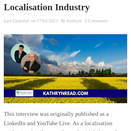
Localisation Industry
on
Last Updated:
on
17/02/2023
By
Kathryn
3 Comments
Stefan
Huyghe:
Impact
of
war
in
Ukraine
2022
on
This interview was originally published as a
the
LinkedIn and YouTube Live. As a localisation
localisation