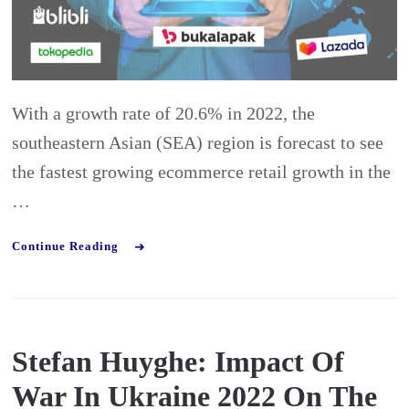
Lazada
and
Co
With a growth rate of 20.6% in 2022, the
southeastern Asian (SEA) region is forecast to see
the fastest growing ecommerce retail growth in the
…
Continue Reading
Stefan Huyghe: Impact Of
War In Ukraine 2022 On The