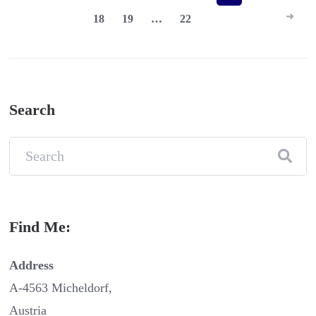
18
19
…
22
pagination
Search
Find Me:
Address
A-4563 Micheldorf,
Austria