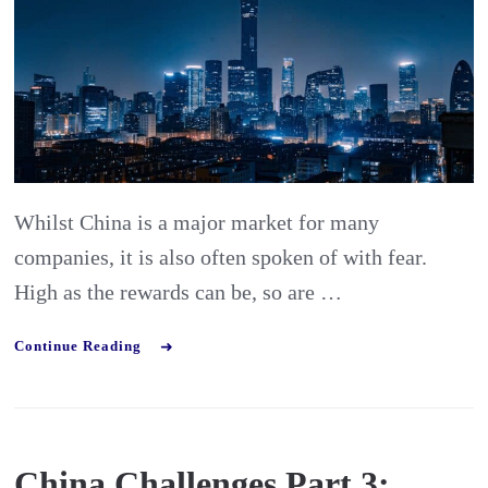
4:
finding
the
right
partner
in
Whilst China is a major market for many
China
companies, it is also often spoken of with fear.
High as the rewards can be, so are …
Continue Reading
China Challenges Part 3: