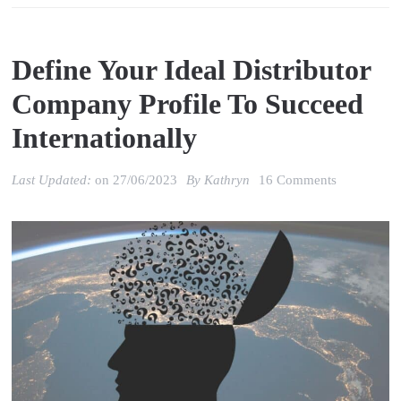
Define Your Ideal Distributor
Company Profile To Succeed
Internationally
on
Last Updated:
on
27/06/2023
By
Kathryn
16 Comments
Define
your
ideal
distributor
company
profile
to