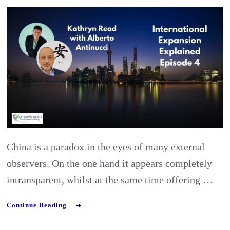
Antinucci:
Preparing
the
Best
Market
Entry
Strategy
for
China is a paradox in the eyes of many external
China
observers. On the one hand it appears completely
intransparent, whilst at the same time offering …
Continue Reading