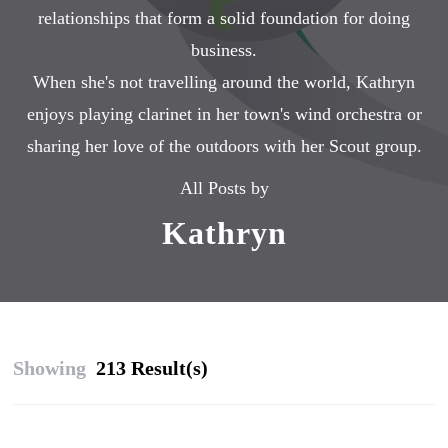
relationships that form a solid foundation for doing
business.
When she's not travelling around the world, Kathryn
enjoys playing clarinet in her town's wind orchestra or
sharing her love of the outdoors with her Scout group.
All Posts by
Kathryn
Showing
213 Result(s)