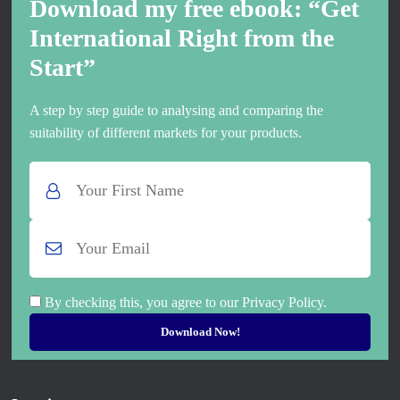
Download my free ebook: “Get
International Right from the
Start”
A step by step guide to analysing and comparing the
suitability of different markets for your products.
By checking this, you agree to our Privacy Policy.