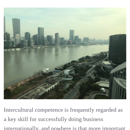
China
Challenges
Part
2:
Understand
Chinese
Business
Culture
Intercultural competence is frequently regarded as
a key skill for successfully doing business
internationally, and nowhere is that more important