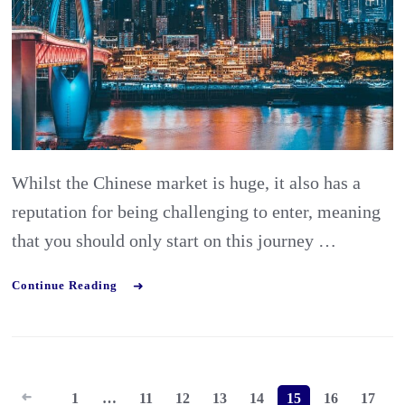
China
￼
Whilst the Chinese market is huge, it also has a
reputation for being challenging to enter, meaning
that you should only start on this journey …
Continue Reading
Posts
1
…
11
12
13
14
15
16
17