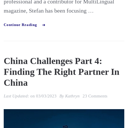
professional and a contributor for MultiLingual
industry
magazine, Stefan has been focusing …
Continue Reading
China Challenges Part 4:
Finding The Right Partner In
China
on
Last Updated:
on
03/03/2023
By
Kathryn
23 Comments
China
Challenges
Part