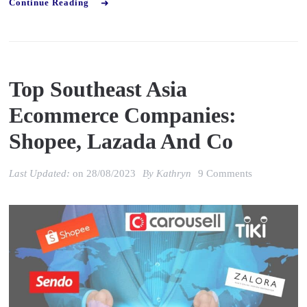
Continue Reading
Top Southeast Asia
Ecommerce Companies:
Shopee, Lazada And Co
on
Last Updated:
on
28/08/2023
By
Kathryn
9 Comments
Top
Southeast
Asia
Ecommerce
Companies:
Shopee,