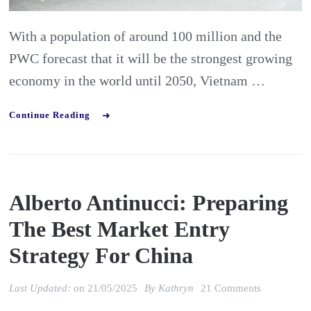
to
watch
With a population of around 100 million and the
out
PWC forecast that it will be the strongest growing
for
economy in the world until 2050, Vietnam …
Continue Reading
Alberto Antinucci: Preparing
The Best Market Entry
Strategy For China
on
Last Updated:
on
21/05/2025
By
Kathryn
21 Comments
Alberto