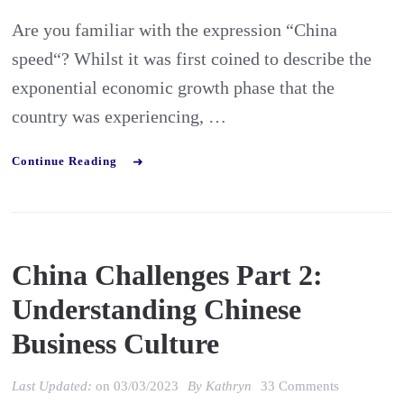
Are you familiar with the expression “China
speed“? Whilst it was first coined to describe the
exponential economic growth phase that the
country was experiencing, …
Continue Reading
China Challenges Part 2:
Understanding Chinese
Business Culture
on
Last Updated:
on
03/03/2023
By
Kathryn
33 Comments