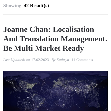
Showing
42 Result(s)
Joanne Chan: Localisation
And Translation Management.
Be Multi Market Ready
on
Last Updated:
on
17/02/2023
By
Kathryn
11 Comments
Joanne
Chan:
localisation
and
translation
managemen