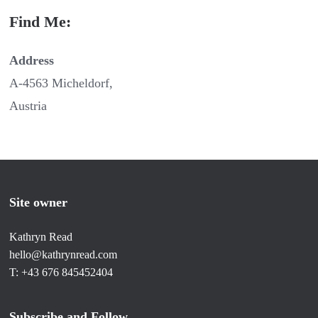
Find Me:
Address
A-4563 Micheldorf,
Austria
Site owner
Kathryn Read
hello@kathrynread.com
T: +43 676 845452404
Subscribe and Follow