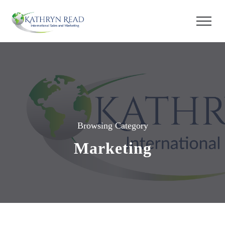
Browsing Category
Marketing