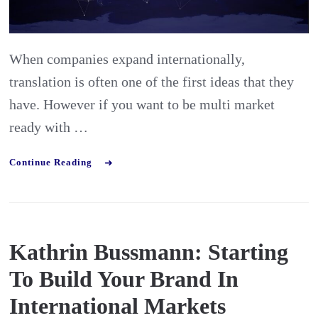
Be
multi
market
When companies expand internationally,
ready
translation is often one of the first ideas that they
have. However if you want to be multi market
ready with …
Continue Reading
Kathrin Bussmann: Starting
To Build Your Brand In
International Markets