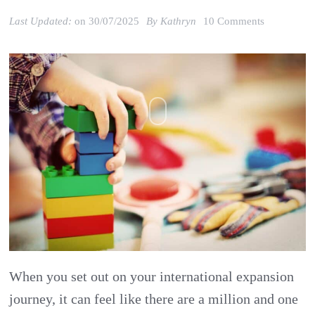
on
Last Updated:
on
30/07/2025
By
Kathryn
10 Comments
Kathrin
Bussmann:
Starting
to
build
your
brand
in
internationa
markets
When you set out on your international expansion
journey, it can feel like there are a million and one