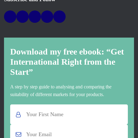
Download my free ebook: “Get
International Right from the
Start”
A step by step guide to analysing and comparing the
suitability of different markets for your products.