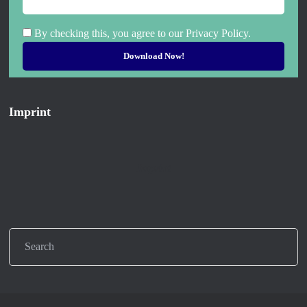
By checking this, you agree to our Privacy Policy.
Imprint
Imprint