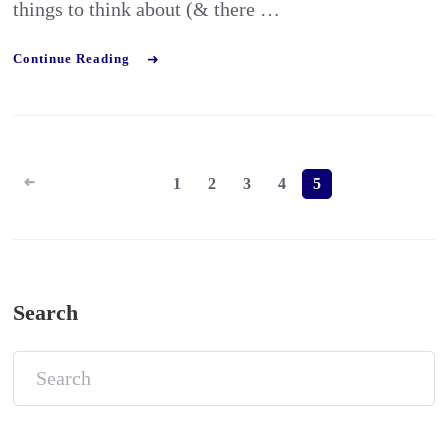
things to think about (& there …
Continue Reading
Posts
1
2
3
4
5
pagination
Search