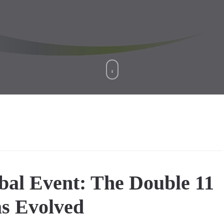
bal Event: The Double 11
as Evolved