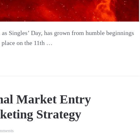
n as Singles’ Day, has grown from humble beginnings
g place on the 11th …
nal Market Entry
keting Strategy
on
mments