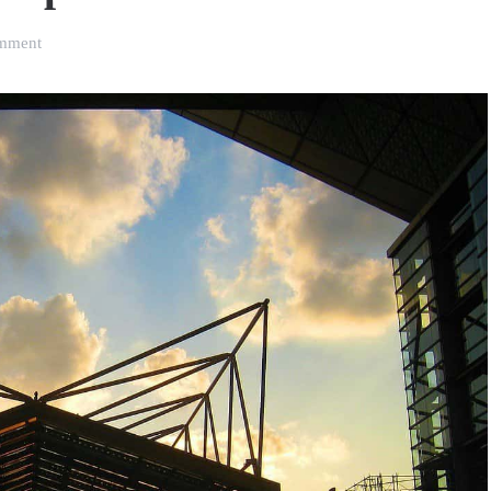
on
mment
8
Essential
International
Food
Trade
Fairs
for
Brand
Owners
who
Export