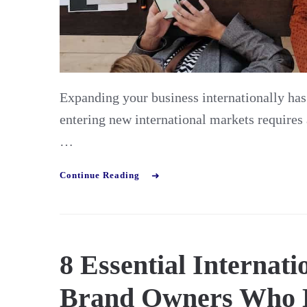
Expanding your business internationally ha
entering new international markets requires 
…
Continue Reading
8 Essential Internat
Brand Owners Who 