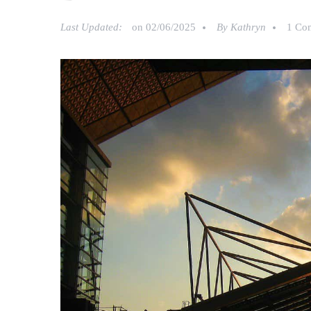
Last Updated:
on
02/06/2025
By
Kathryn
1 Co