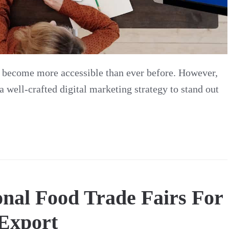
s become more accessible than ever before. However,
a well-crafted digital marketing strategy to stand out
ional Food Trade Fairs For
Export