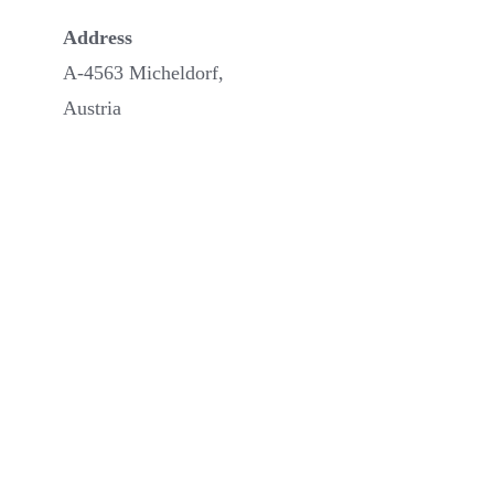
Address
A-4563 Micheldorf,
Austria