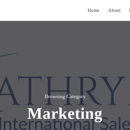
Home
About
Browsing Category
Marketing