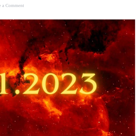
on
e a Comment
Humble
Start
to
Global
Event:
The
Double
11
Shopping
Festival
Has
Evolved