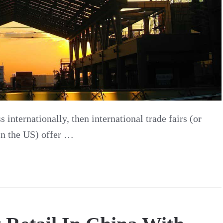
 internationally, then international trade fairs (or
 in the US) offer …