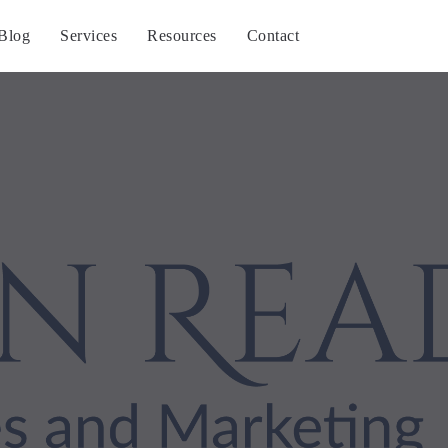
Blog
Services
Resources
Contact