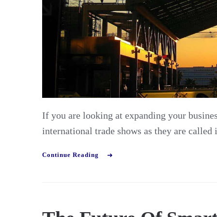
If you are looking at expanding your business
international trade shows as they are called
Continue Reading