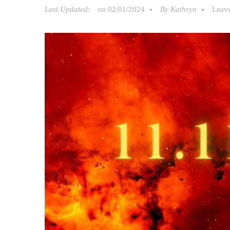
Last Updated:
on
02/01/2024
By
Kathryn
Leav