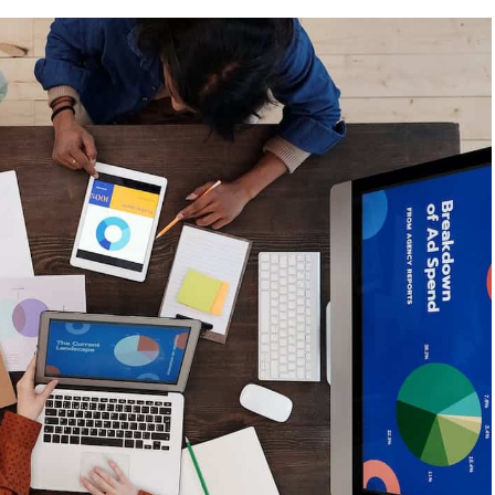
Maximise
International
Market
Entry
through
Digital
Marketing
Strategy