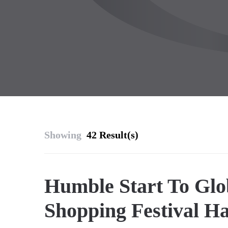
Showing
42 Result(s)
Humble Start To Glo
Shopping Festival H