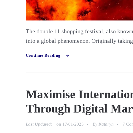
The double 11 shopping festival, also know
into a global phenomenon. Originally takin
Continue Reading
Maximise Internatio
Through Digital Mar
Last Updated:
on
17/01/2025
By
Kathryn
7 Co