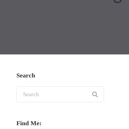
Search
Find Me: