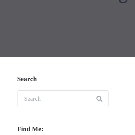
Search
Find Me: