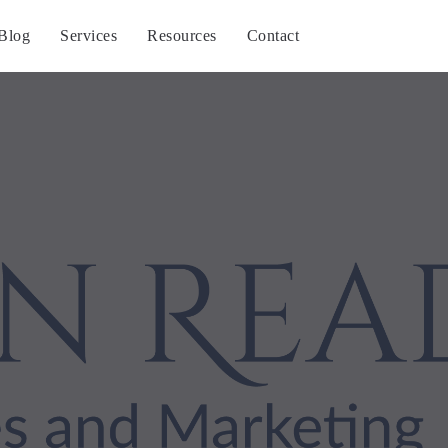
Blog
Services
Resources
Contact