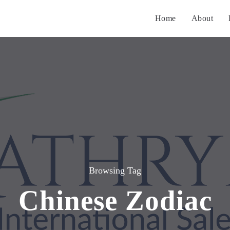
Home
About
Browsing Tag
Chinese Zodiac