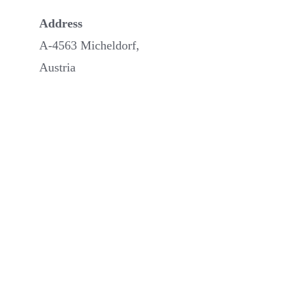
Address
A-4563 Micheldorf,
Austria