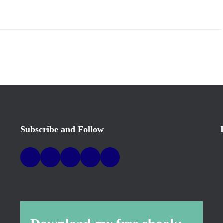
Subscribe and Follow