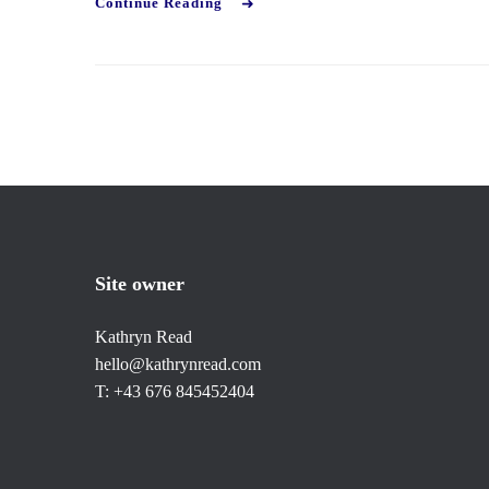
Continue Reading
Site owner
Kathryn Read
hello@kathrynread.com
T: +43 676 845452404