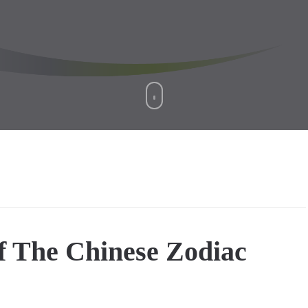
f The Chinese Zodiac