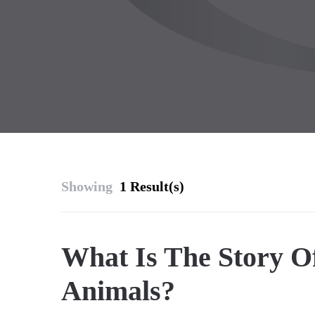
Showing
1 Result(s)
What Is The Story O
Animals?