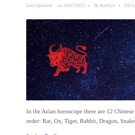
Last Updated:
on
20/07/2023
By
Kathryn
24 C
In the Asian horoscope there are 12 Chinese
order: Rat, Ox, Tiger, Rabbit, Dragon, Snak