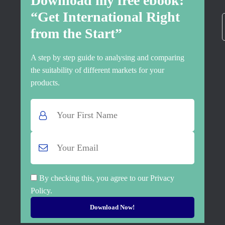
Download my free ebook:
“Get International Right
from the Start”
A step by step guide to analysing and comparing
the suitability of different markets for your
products.
By checking this, you agree to our Privacy
Policy.