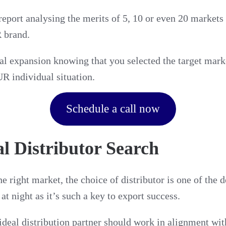
report analysing the merits of 5, 10 or even 20 markets
 brand.
al expansion knowing that you selected the target mark
R individual situation.
Schedule a call now
al Distributor Search
e right market, the choice of distributor is one of the d
t night as it’s such a key to export success.
ideal distribution partner should work in alignment w