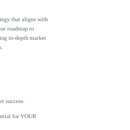
tegy that aligns with
lear roadmap to
ting in-depth market
s.
rt success.
tential for YOUR