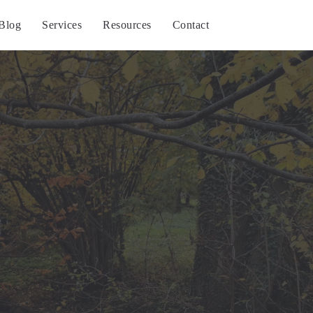
Blog
Services
Resources
Contact