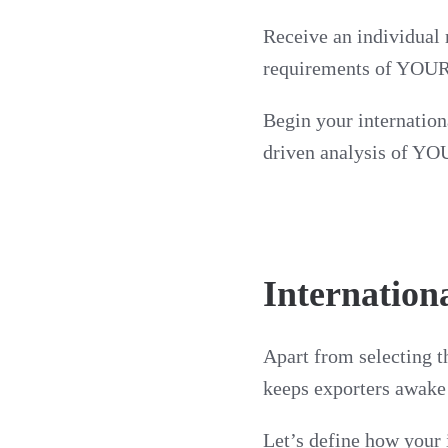
Receive an individual 
requirements of YOUR
Begin your internation
driven analysis of YOU
Internation
Apart from selecting th
keeps exporters awake a
Let’s define how your 