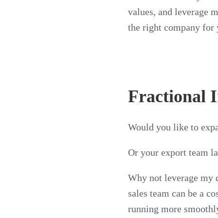
values, and leverage m
the right company for 
Fractional 
Would you like to expa
Or your export team l
Why not leverage my d
sales team can be a co
running more smoothly