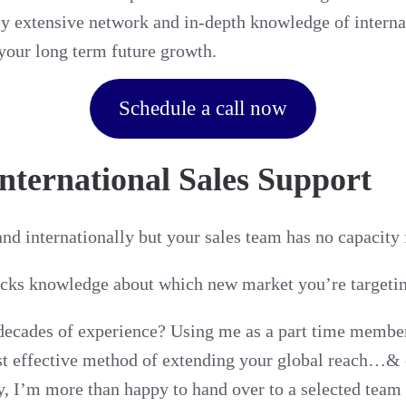
y extensive network and in-depth knowledge of interna
your long term future growth.
Schedule a call now
International Sales Support
nd internationally but your sales team has no capacity
acks knowledge about which new market you’re targeti
ecades of experience? Using me as a part time member 
st effective method of extending your global reach…& 
, I’m more than happy to hand over to a selected tea