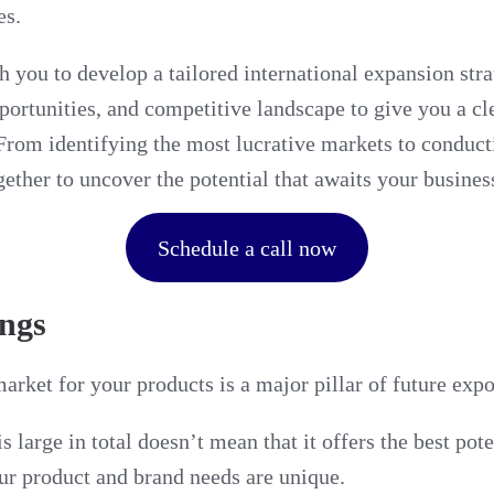
es.
h you to develop a tailored international expansion stra
portunities, and competitive landscape to give you a c
 From identifying the most lucrative markets to conduc
gether to uncover the potential that awaits your busines
Schedule a call now
ngs
rket for your products is a major pillar of future expo
s large in total doesn’t mean that it offers the best po
ur product and brand needs are unique.