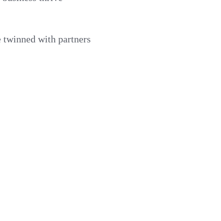
e twinned with partners