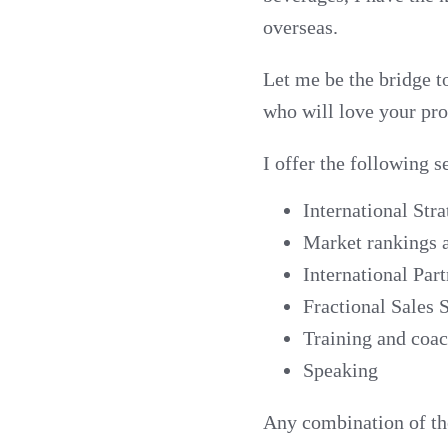
overseas.
Let me be the bridge t
who will love your pro
I offer the following s
International Str
Market rankings a
International Part
Fractional Sales S
Training and coa
Speaking
Any combination of the