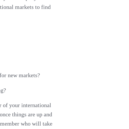
tional markets to find
 for new markets?
ng?
of your international
once things are up and
m member who will take