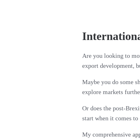
Internation
Are you looking to mov
export development, bu
Maybe you do some shi
explore markets furthe
Or does the post-Brex
start when it comes to
My comprehensive appr