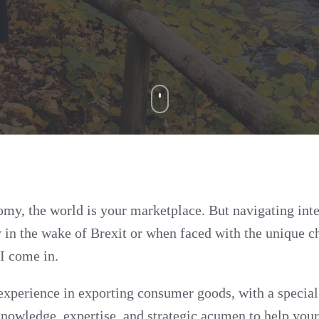
omy, the world is your marketplace. But navigating inte
y in the wake of Brexit or when faced with the unique c
I come in.
experience in exporting consumer goods, with a specia
knowledge, expertise, and strategic acumen to help your