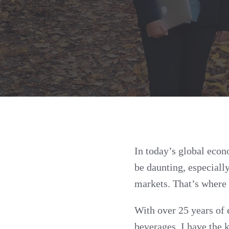
In today’s global econ
be daunting, especiall
markets. That’s where 
With over 25 years of 
beverages, I have the 