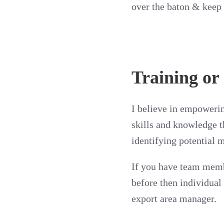
over the baton & keep 
Training or
I believe in empowerin
skills and knowledge t
identifying potential 
If you have team membe
before then individual
export area manager.