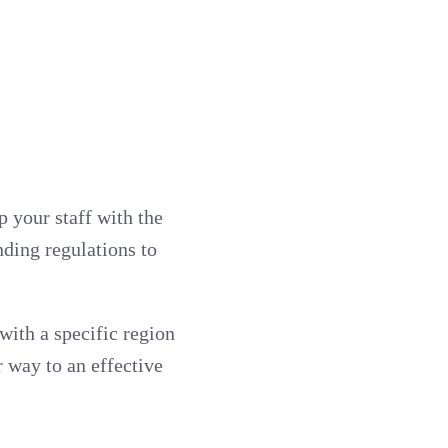
 your staff with the
nding regulations to
ith a specific region
r way to an effective