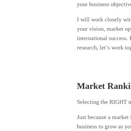
your business objectiv
I will work closely wit
your vision, market op
international success.
research, let’s work to
Market Ranki
Selecting the RIGHT ma
Just because a market i
business to grow as yo