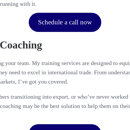
running with it.
Schedule a call now
 Coaching
g your team. My training services are designed to equip
hey need to excel in international trade. From understa
markets, I’ve got you covered.
rs transitioning into export, or who’ve never worked w
 coaching may be the best solution to help them on thei