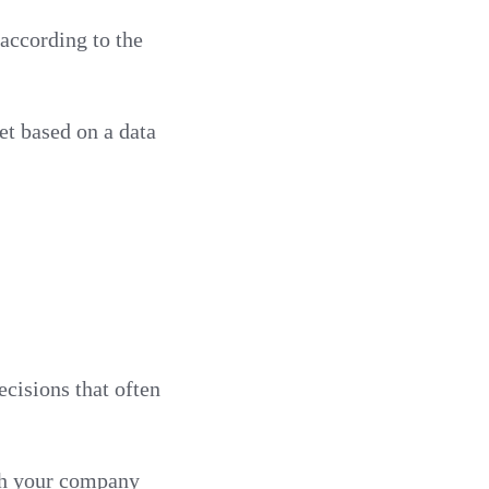
 according to the
et based on a data
ecisions that often
ith your company