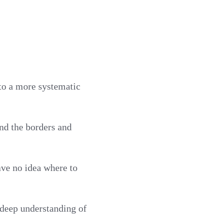
to a more systematic
nd the borders and
ve no idea where to
 deep understanding of