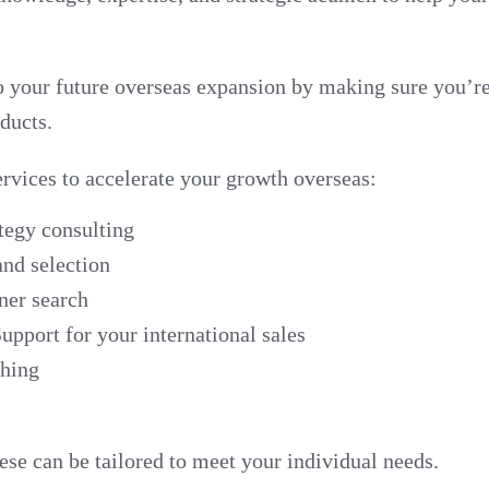
o your future overseas expansion by making sure you’r
ducts.
ervices to accelerate your growth overseas:
ategy consulting
nd selection
ner search
upport for your international sales
ching
se can be tailored to meet your individual needs.