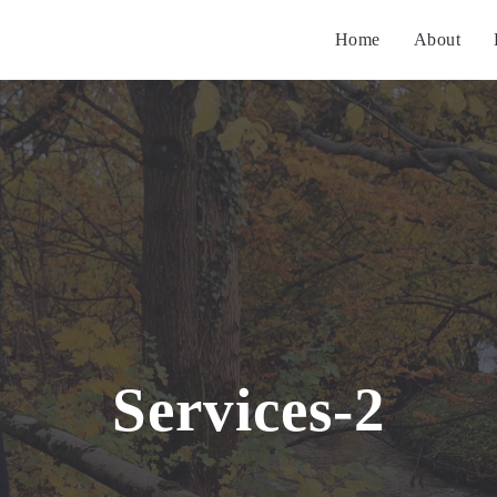
Home
About
Services-2