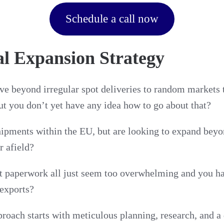
Schedule a call now
al Expansion Strategy
e beyond irregular spot deliveries to random markets 
t you don’t yet have any idea how to go about that?
pments within the EU, but are looking to expand beyo
r afield?
it paperwork all just seem too overwhelming and you ha
 exports?
oach starts with meticulous planning, research, and a