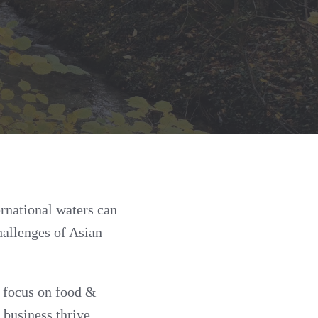
rnational waters can
hallenges of Asian
l focus on food &
 business thrive