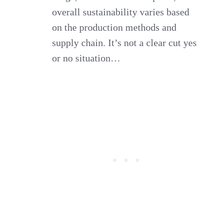
overall sustainability varies based
on the production methods and
supply chain. It’s not a clear cut yes
or no situation…