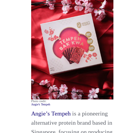
Photo credit:
Angie’s Tempeh
Angie’s Tempeh
is a pioneering
alternative protein brand based in
Singapore, focusing on producing