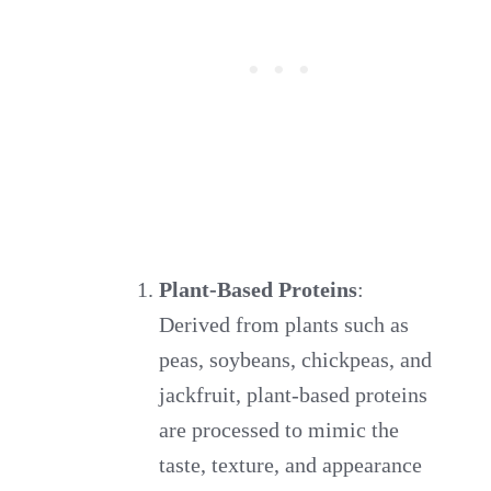
Plant-Based Proteins
:
Derived from plants such as
peas, soybeans, chickpeas, and
jackfruit, plant-based proteins
are processed to mimic the
taste, texture, and appearance