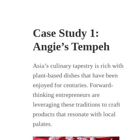
Case Study 1:
Angie’s Tempeh
Asia’s culinary tapestry is rich with
plant-based dishes that have been
enjoyed for centuries. Forward-
thinking entrepreneurs are
leveraging these traditions to craft
products that resonate with local
palates.