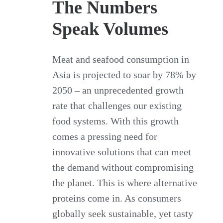
The Numbers
Speak Volumes
Meat and seafood consumption in
Asia is projected to soar by 78% by
2050 – an unprecedented growth
rate that challenges our existing
food systems. With this growth
comes a pressing need for
innovative solutions that can meet
the demand without compromising
the planet. This is where alternative
proteins come in. As consumers
globally seek sustainable, yet tasty