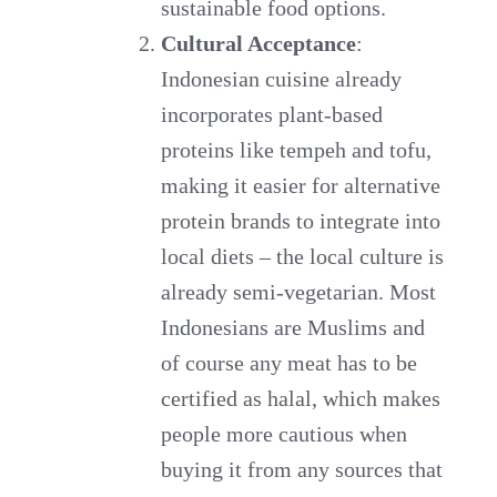
sustainable food options.
Cultural Acceptance
:
Indonesian cuisine already
incorporates plant-based
proteins like tempeh and tofu,
making it easier for alternative
protein brands to integrate into
local diets – the local culture is
already semi-vegetarian. Most
Indonesians are Muslims and
of course any meat has to be
certified as halal, which makes
people more cautious when
buying it from any sources that