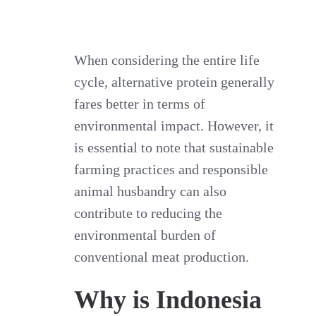
When considering the entire life
cycle, alternative protein generally
fares better in terms of
environmental impact. However, it
is essential to note that sustainable
farming practices and responsible
animal husbandry can also
contribute to reducing the
environmental burden of
conventional meat production.
Why is Indonesia