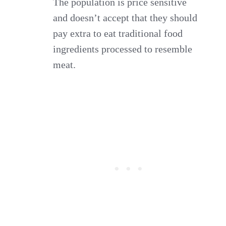
The population is price sensitive
and doesn’t accept that they should
pay extra to eat traditional food
ingredients processed to resemble
meat.