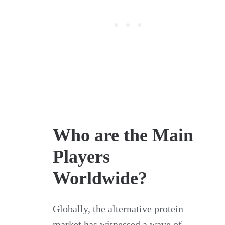
Who are the Main
Players
Worldwide?
Globally, the alternative protein
market has witnessed a wave of