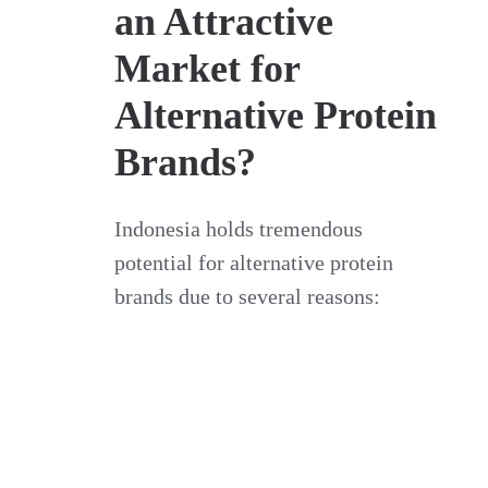
an Attractive
Market for
Alternative Protein
Brands?
Indonesia holds tremendous
potential for alternative protein
brands due to several reasons: