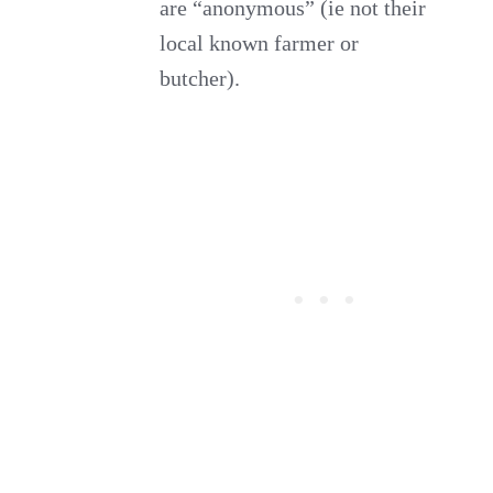
are “anonymous” (ie not their
local known farmer or
butcher).