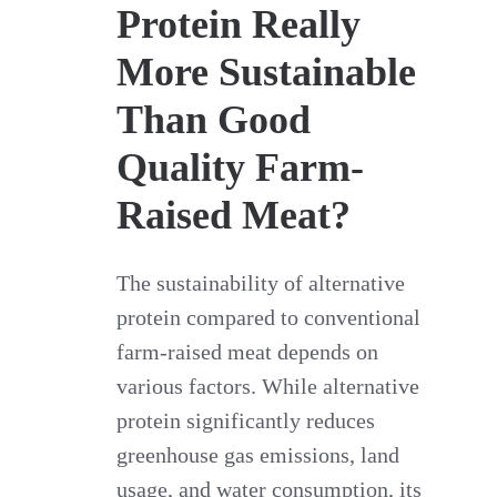
Protein Really
More Sustainable
Than Good
Quality Farm-
Raised Meat?
The sustainability of alternative
protein compared to conventional
farm-raised meat depends on
various factors. While alternative
protein significantly reduces
greenhouse gas emissions, land
usage, and water consumption, its