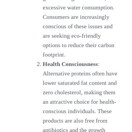
excessive water consumption.
Consumers are increasingly
conscious of these issues and
are seeking eco-friendly
options to reduce their carbon
footprint.
Health Consciousness
:
Alternative proteins often have
lower saturated fat content and
zero cholesterol, making them
an attractive choice for health-
conscious individuals. These
products are also free from
antibiotics and the growth