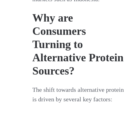
Why are
Consumers
Turning to
Alternative Protein
Sources?
The shift towards alternative protein
is driven by several key factors: