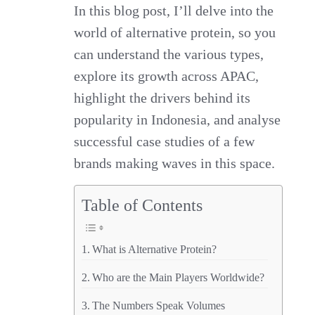
In this blog post, I’ll delve into the
world of alternative protein, so you
can understand the various types,
explore its growth across APAC,
highlight the drivers behind its
popularity in Indonesia, and analyse
successful case studies of a few
brands making waves in this space.
Table of Contents
What is Alternative Protein?
Who are the Main Players Worldwide?
The Numbers Speak Volumes