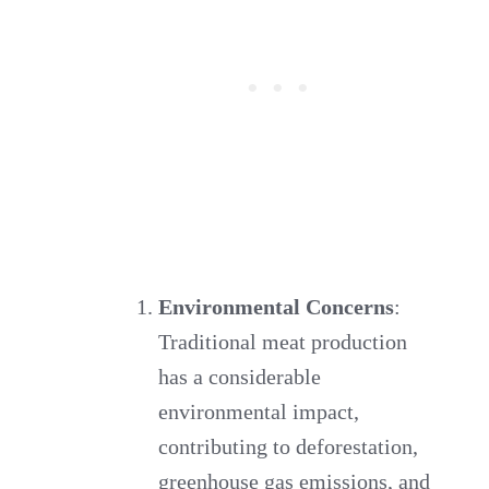
Environmental Concerns
:
Traditional meat production
has a considerable
environmental impact,
contributing to deforestation,
greenhouse gas emissions, and