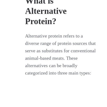
What is
Alternative
Protein?
Alternative protein refers to a
diverse range of protein sources that
serve as substitutes for conventional
animal-based meats. These
alternatives can be broadly
categorized into three main types: