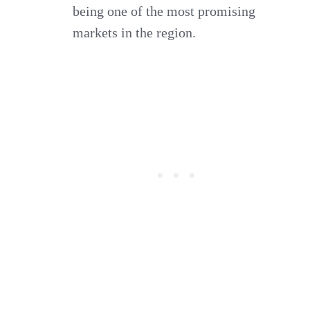
being one of the most promising
markets in the region.