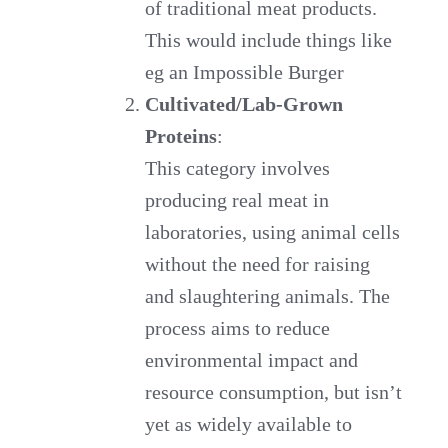
of traditional meat products.
This would include things like
eg an Impossible Burger
Cultivated/Lab-Grown
Proteins
:
This category involves
producing real meat in
laboratories, using animal cells
without the need for raising
and slaughtering animals. The
process aims to reduce
environmental impact and
resource consumption, but isn’t
yet as widely available to