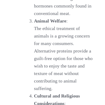
hormones commonly found in
conventional meat.
Animal Welfare
:
The ethical treatment of
animals is a growing concern
for many consumers.
Alternative proteins provide a
guilt-free option for those who
wish to enjoy the taste and
texture of meat without
contributing to animal
suffering.
Cultural and Religious
Considerations
: