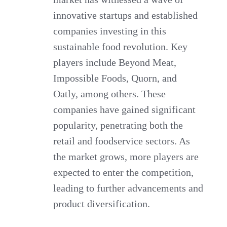
innovative startups and established
companies investing in this
sustainable food revolution. Key
players include Beyond Meat,
Impossible Foods, Quorn, and
Oatly, among others. These
companies have gained significant
popularity, penetrating both the
retail and foodservice sectors. As
the market grows, more players are
expected to enter the competition,
leading to further advancements and
product diversification.