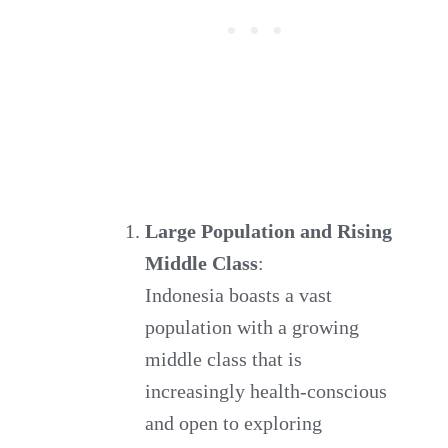
Large Population and Rising
Middle Class
:
Indonesia boasts a vast
population with a growing
middle class that is
increasingly health-conscious
and open to exploring