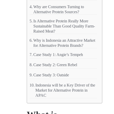
Why are Consumers Turning to
Alternative Protein Sources?
Is Alternative Protein Really More
Sustainable Than Good Quality Farm-
Raised Meat?
Why is Indonesia an Attractive Market
for Alternative Protein Brands?
Case Study 1: Angie’s Tempeh
Case Study 2: Green Rebel
Case Study 3: Oatside
Indonesia will be a Key Driver of the
Market for Alternative Protein in
APAC