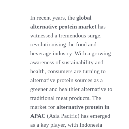
Market
for
In recent years, the
global
alternative protein market
Alternative
has
witnessed a tremendous surge,
Protein
revolutionising the food and
in
beverage industry. With a growing
APAC.
awareness of sustainability and
Focus:
health, consumers are turning to
Indonesia
alternative protein sources as a
greener and healthier alternative to
traditional meat products. The
market for
alternative protein in
APAC
(Asia Pacific) has emerged
as a key player, with Indonesia