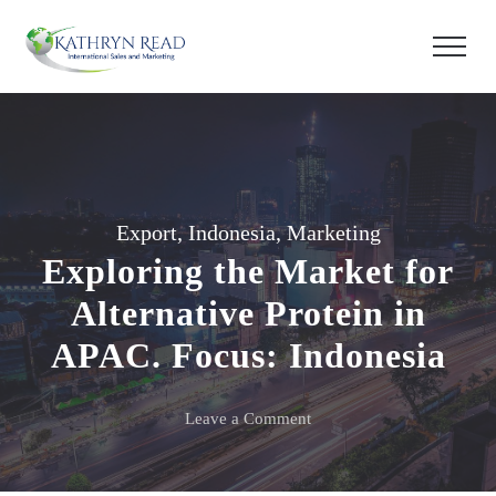
Export
,
Indonesia
,
Marketing
Exploring the Market for
Alternative Protein in
APAC. Focus: Indonesia
on
Leave a Comment
Exploring
the