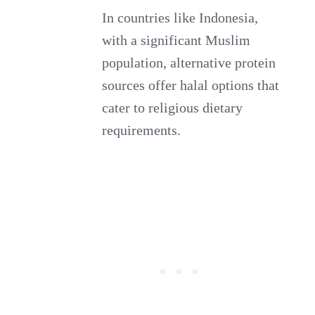
In countries like Indonesia,
with a significant Muslim
population, alternative protein
sources offer halal options that
cater to religious dietary
requirements.