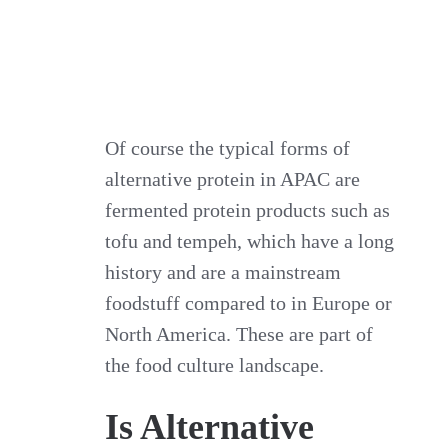
Of course the typical forms of
alternative protein in APAC are
fermented protein products such as
tofu and tempeh, which have a long
history and are a mainstream
foodstuff compared to in Europe or
North America. These are part of
the food culture landscape.
Is Alternative