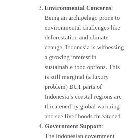
Environmental Concerns
:
Being an archipelago prone to
environmental challenges like
deforestation and climate
change, Indonesia is witnessing
a growing interest in
sustainable food options. This
is still marginal (a luxury
problem) BUT parts of
Indonesia’s coastal regions are
threatened by global warming
and see livelihoods threatened.
Government Support
:
The Indonesian government