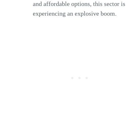
and affordable options, this sector is
experiencing an explosive boom.