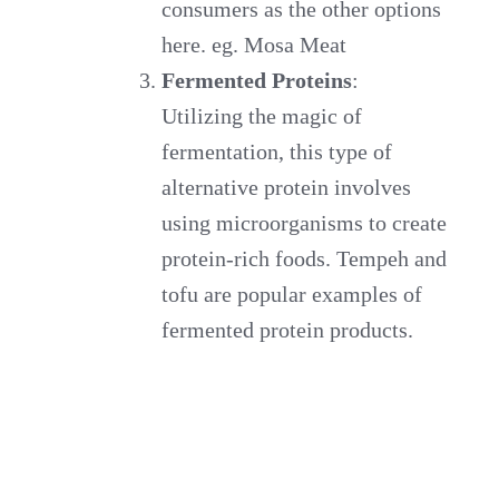
consumers as the other options
here. eg. Mosa Meat
Fermented Proteins
:
Utilizing the magic of
fermentation, this type of
alternative protein involves
using microorganisms to create
protein-rich foods. Tempeh and
tofu are popular examples of
fermented protein products.