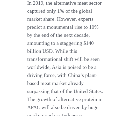
In 2019, the alternative meat sector
captured only 1% of the global
market share. However, experts
predict a monumental rise to 10%
by the end of the next decade,
amounting to a staggering $140
billion USD. While this
transformational shift will be seen
worldwide, Asia is poised to be a
driving force, with China’s plant-
based meat market already
surpassing that of the United States.
The growth of alternative protein in
APAC will also be driven by huge
markets such as Indonesia.