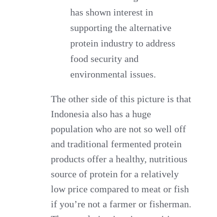
has shown interest in
supporting the alternative
protein industry to address
food security and
environmental issues.
The other side of this picture is that
Indonesia also has a huge
population who are not so well off
and traditional fermented protein
products offer a healthy, nutritious
source of protein for a relatively
low price compared to meat or fish
if you’re not a farmer or fisherman.