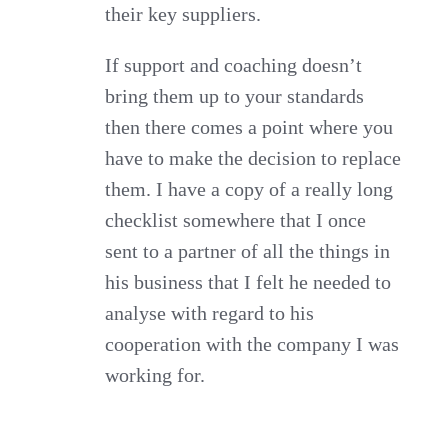
their key suppliers.
If support and coaching doesn’t
bring them up to your standards
then there comes a point where you
have to make the decision to replace
them. I have a copy of a really long
checklist somewhere that I once
sent to a partner of all the things in
his business that I felt he needed to
analyse with regard to his
cooperation with the company I was
working for.