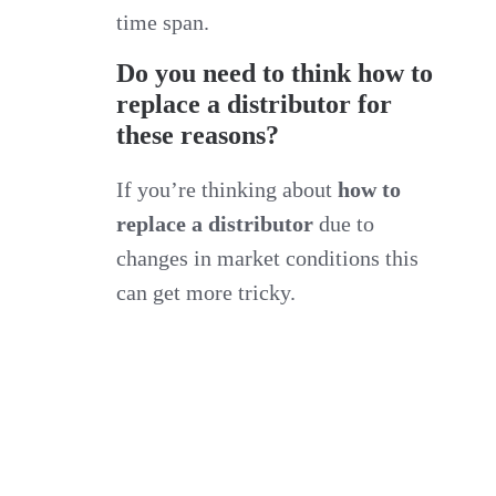
time span.
Do you need to think how to
replace a distributor for
these reasons?
If you’re thinking about
how to
replace a distributor
due to
changes in market conditions this
can get more tricky.