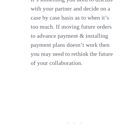
with your partner and decide on a
case by case basis as to when it’s
too much. If moving future orders
to advance payment & installing
payment plans doesn’t work then
you may need to rethink the future
of your collaboration.