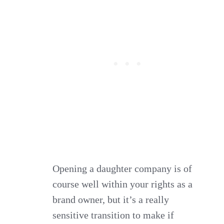
Opening a daughter company is of
course well within your rights as a
brand owner, but it’s a really
sensitive transition to make if