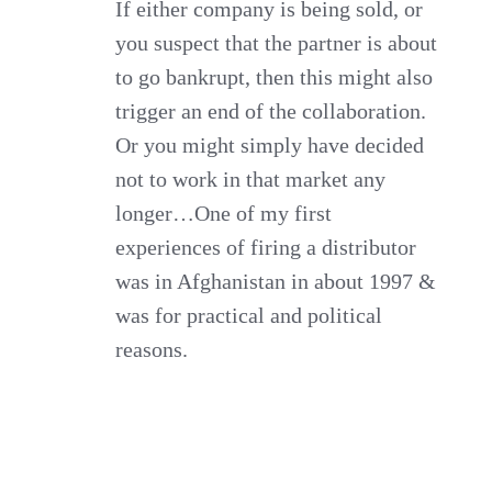
If either company is being sold, or
you suspect that the partner is about
to go bankrupt, then this might also
trigger an end of the collaboration.
Or you might simply have decided
not to work in that market any
longer…One of my first
experiences of firing a distributor
was in Afghanistan in about 1997 &
was for practical and political
reasons.