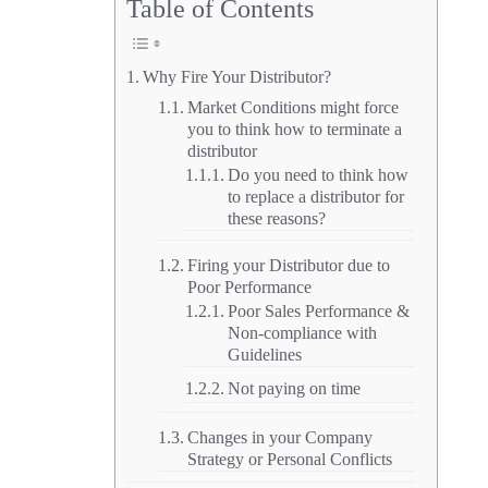
Table of Contents
Why Fire Your Distributor?
Market Conditions might force
you to think how to terminate a
distributor
Do you need to think how
to replace a distributor for
these reasons?
Firing your Distributor due to
Poor Performance
Poor Sales Performance &
Non-compliance with
Guidelines
Not paying on time
Changes in your Company
Strategy or Personal Conflicts