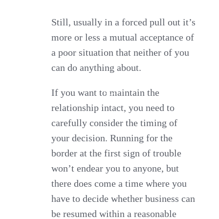
Still, usually in a forced pull out it’s
more or less a mutual acceptance of
a poor situation that neither of you
can do anything about.
If you want to maintain the
relationship intact, you need to
carefully consider the timing of
your decision. Running for the
border at the first sign of trouble
won’t endear you to anyone, but
there does come a time where you
have to decide whether business can
be resumed within a reasonable