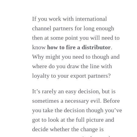
know
how
If you work with international
channel partners for long enough
to
then at some point you will need to
fire
know
how to fire a distributor
.
a
Why might you need to though and
distributor
where do you draw the line with
and
loyalty to your export partners?
why
you
It’s rarely an easy decision, but is
might
sometimes a necessary evil. Before
need
you take the decision though you’ve
to?
got to look at the full picture and
decide whether the change is