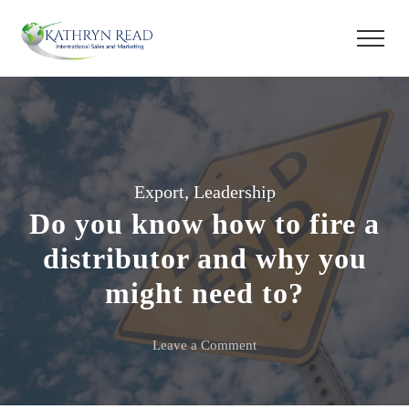
Export
,
Leadership
Do you know how to fire a
distributor and why you
might need to?
on
Leave a Comment
Do
you