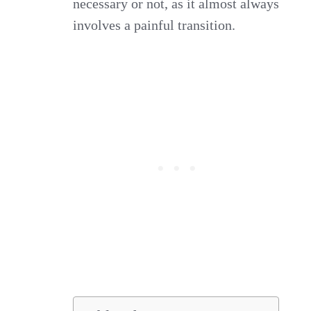
necessary or not, as it almost always
involves a painful transition.