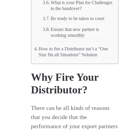
What is your Plan for Challenges
to the handover?
Be ready to be taken to court
Ensure that new partner is
working smoothly
How to fire a Distributor isn’t a “One
Size fits all Situations” Solution
Why Fire Your
Distributor?
There can be all kinds of reasons
that you decide that the
performance of your export partners