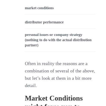
market conditions
distributor performance
personal issues or company strategy
(nothing to do with the actual distribution
partner)
Often in reality the reasons are a
combination of several of the above,
but let’s look at them in a bit more
detail.
Market Conditions