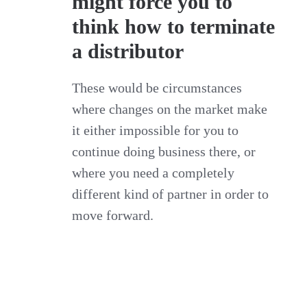
might force you to
think how to terminate
a distributor
These would be circumstances
where changes on the market make
it either impossible for you to
continue doing business there, or
where you need a completely
different kind of partner in order to
move forward.