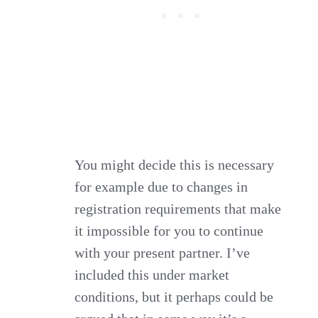
You might decide this is necessary
for example due to changes in
registration requirements that make
it impossible for you to continue
with your present partner. I’ve
included this under market
conditions, but it perhaps could be