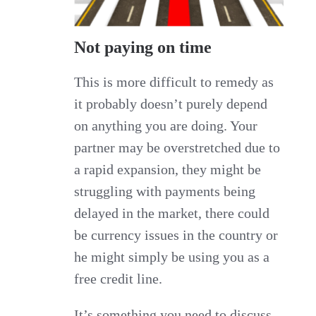
Not paying on time
This is more difficult to remedy as
it probably doesn’t purely depend
on anything you are doing. Your
partner may be overstretched due to
a rapid expansion, they might be
struggling with payments being
delayed in the market, there could
be currency issues in the country or
he might simply be using you as a
free credit line.
It’s something you need to discuss