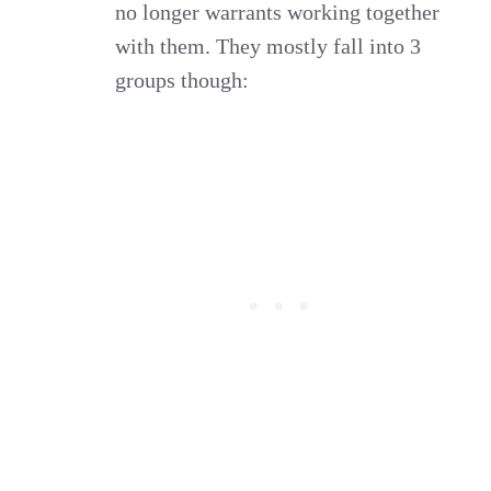
no longer warrants working together
with them. They mostly fall into 3
groups though: