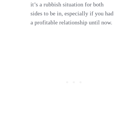
it’s a rubbish situation for both
sides to be in, especially if you had
a profitable relationship until now.