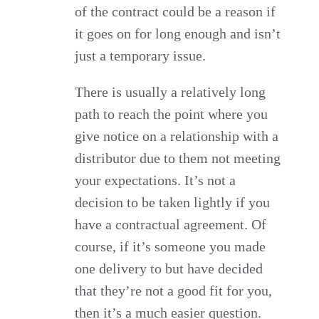
of the contract could be a reason if
it goes on for long enough and isn’t
just a temporary issue.
There is usually a relatively long
path to reach the point where you
give notice on a relationship with a
distributor due to them not meeting
your expectations. It’s not a
decision to be taken lightly if you
have a contractual agreement. Of
course, if it’s someone you made
one delivery to but have decided
that they’re not a good fit for you,
then it’s a much easier question.