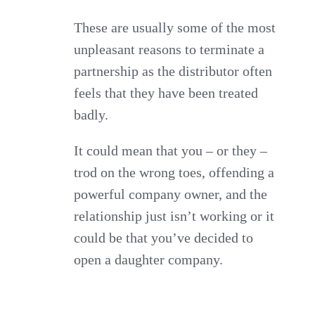
These are usually some of the most
unpleasant reasons to terminate a
partnership as the distributor often
feels that they have been treated
badly.
It could mean that you – or they –
trod on the wrong toes, offending a
powerful company owner, and the
relationship just isn’t working or it
could be that you’ve decided to
open a daughter company.