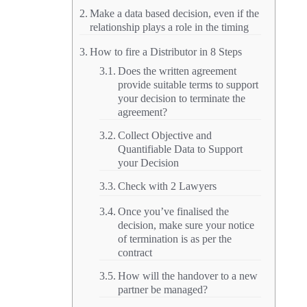
Make a data based decision, even if the
relationship plays a role in the timing
How to fire a Distributor in 8 Steps
Does the written agreement
provide suitable terms to support
your decision to terminate the
agreement?
Collect Objective and
Quantifiable Data to Support
your Decision
Check with 2 Lawyers
Once you’ve finalised the
decision, make sure your notice
of termination is as per the
contract
How will the handover to a new
partner be managed?