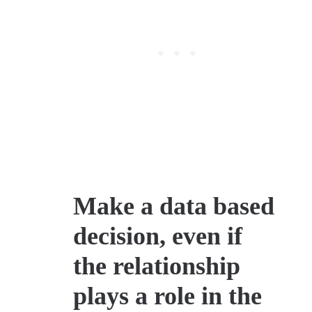
Make a data based
decision, even if
the relationship
plays a role in the