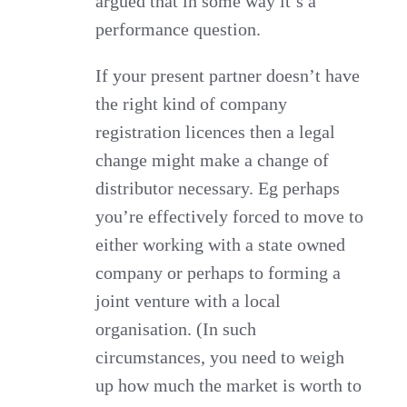
argued that in some way it’s a
performance question.
If your present partner doesn’t have
the right kind of company
registration licences then a legal
change might make a change of
distributor necessary. Eg perhaps
you’re effectively forced to move to
either working with a state owned
company or perhaps to forming a
joint venture with a local
organisation. (In such
circumstances, you need to weigh
up how much the market is worth to