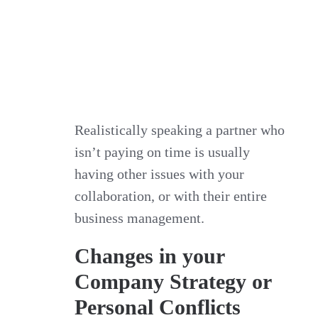
Realistically speaking a partner who
isn’t paying on time is usually
having other issues with your
collaboration, or with their entire
business management.
Changes in your
Company Strategy or
Personal Conflicts