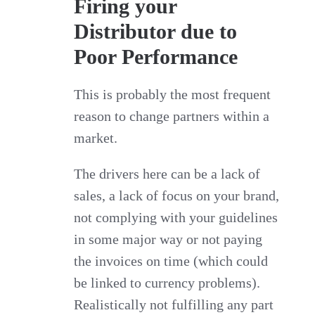
Firing your
Distributor due to
Poor Performance
This is probably the most frequent
reason to change partners within a
market.
The drivers here can be a lack of
sales, a lack of focus on your brand,
not complying with your guidelines
in some major way or not paying
the invoices on time (which could
be linked to currency problems).
Realistically not fulfilling any part