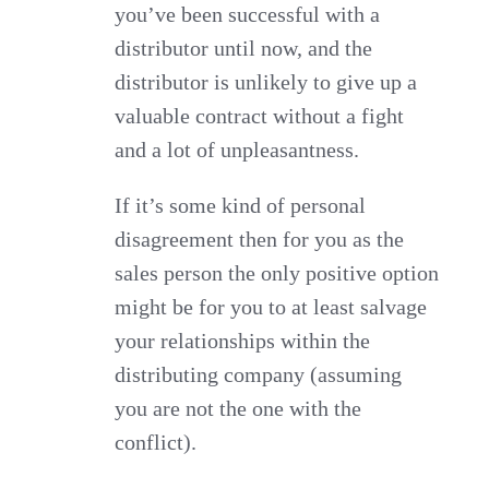
you’ve been successful with a
distributor until now, and the
distributor is unlikely to give up a
valuable contract without a fight
and a lot of unpleasantness.
If it’s some kind of personal
disagreement then for you as the
sales person the only positive option
might be for you to at least salvage
your relationships within the
distributing company (assuming
you are not the one with the
conflict).