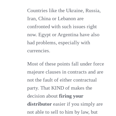
Countries like the Ukraine, Russia,
Iran, China or Lebanon are
confronted with such issues right
now. Egypt or Argentina have also
had problems, especially with
currencies.
Most of these points fall under force
majeure clauses in contracts and are
not the fault of either contractual
party. That KIND of makes the
decision about
firing your
distributor
easier if you simply are
not able to sell to him by law, but