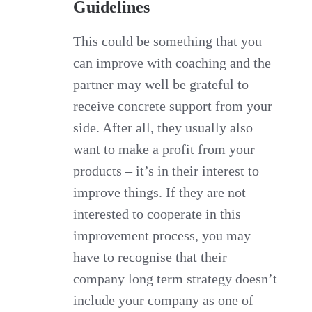
Guidelines
This could be something that you
can improve with coaching and the
partner may well be grateful to
receive concrete support from your
side. After all, they usually also
want to make a profit from your
products – it’s in their interest to
improve things. If they are not
interested to cooperate in this
improvement process, you may
have to recognise that their
company long term strategy doesn’t
include your company as one of