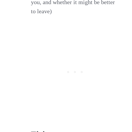
you, and whether it might be better
to leave)