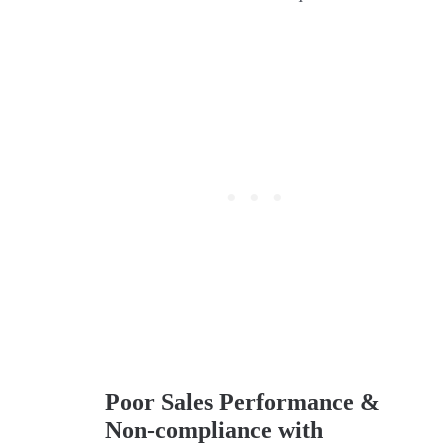
Poor Sales Performance &
Non-compliance with