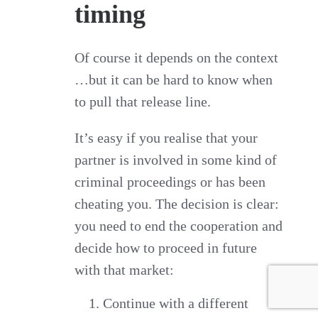
timing
Of course it depends on the context
…but it can be hard to know when
to pull that release line.
It’s easy if you realise that your
partner is involved in some kind of
criminal proceedings or has been
cheating you. The decision is clear:
you need to end the cooperation and
decide how to proceed in future
with that market:
Continue with a different